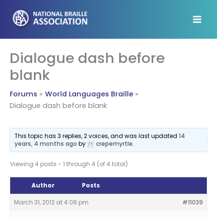
Skip
to
content
Dialogue dash before
blank
Forums
World Languages Braille
Dialogue dash before blank
This topic has 3 replies, 2 voices, and was last updated
14
years, 4 months ago
by
crepemyrtle
.
Viewing 4 posts - 1 through 4 (of 4 total)
Author
Posts
March 31, 2012 at 4:08 pm
#11039