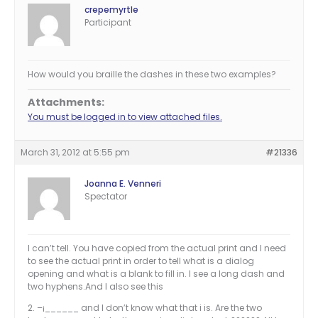
crepemyrtle
Participant
How would you braille the dashes in these two examples?
Attachments:
You must be logged in to view attached files.
March 31, 2012 at 5:55 pm
#21336
Joanna E. Venneri
Spectator
I can’t tell. You have copied from the actual print and I need
to see the actual print in order to tell what is a dialog
opening and what is a blank to fill in. I see a long dash and
two hyphens.And I also see this
2. –¡______ and I don’t know what that i is. Are the two