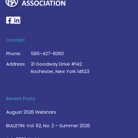
My Account >
National Braille Association's Facebook page
National Braille Association's LinkedIn page
Contact
Phone:
585-427-8260
Address:
21 Goodway Drive #142
Rochester, New York 14623
Contact Us >
Recent Posts
August 2026 Webinars
BULLETIN: Vol. 62, No. 2 – Summer 2026