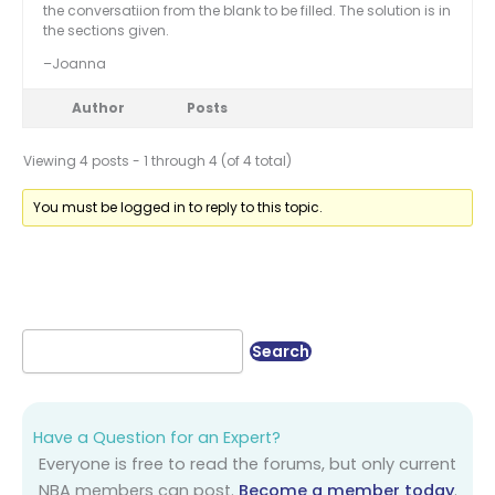
the conversatiion from the blank to be filled. The solution is in
the sections given.
–Joanna
Author
Posts
Viewing 4 posts - 1 through 4 (of 4 total)
You must be logged in to reply to this topic.
Have a Question for an Expert?
Everyone is free to read the forums, but only current
NBA members can post.
Become a member today
.