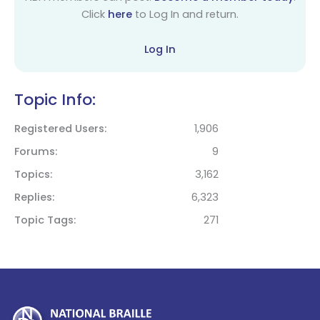
Click
here
to Log In and return.
Log In
Topic Info:
Registered Users
1,906
Forums
9
Topics
3,162
Replies
6,323
Topic Tags
271