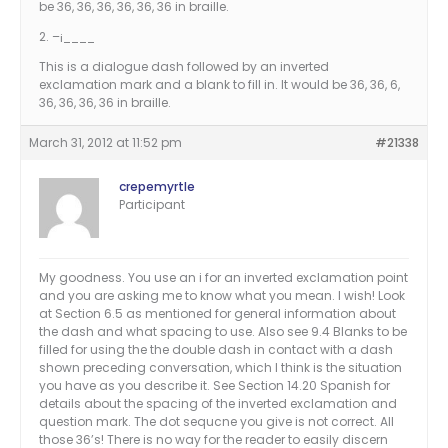
be 36, 36, 36, 36, 36, 36 in braille.
2. –¡____
This is a dialogue dash followed by an inverted
exclamation mark and a blank to fill in. It would be 36, 36, 6,
36, 36, 36, 36 in braille.
March 31, 2012 at 11:52 pm
#21338
crepemyrtle
Participant
My goodness. You use an i for an inverted exclamation point
and you are asking me to know what you mean. I wish! Look
at Section 6.5 as mentioned for general information about
the dash and what spacing to use. Also see 9.4 Blanks to be
filled for using the the double dash in contact with a dash
shown preceding conversation, which I think is the situation
you have as you describe it. See Section 14.20 Spanish for
details about the spacing of the inverted exclamation and
question mark. The dot sequcne you give is not correct. All
those 36’s! There is no way for the reader to easily discern