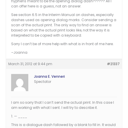
hyphens meant to be the opening dialog dash?????? All I
can offer here is a guess, not an answer.
See section 6.5 in the Interim Manual on dashes, especially
dashes used as opening dialog marks. Consider sending a
scan of the actual print. The only way to find an answer is
based on what the actual print looks like, not the way it is
interpreted to be copied with a keyboard.
Sorry I can’t be of more help with what is in front of me here.
–Joanna
March 31, 2012 at 9:44 pm
#21337
Joanna E. Venneri
Spectator
I am so sorry that I can’t send the actual print. In this case I
am working with what I sent. I will try to describe it.
1. — ____
This is a dialogue dash followed by a blank to fill in. It would