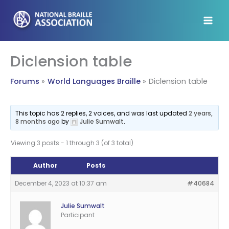
Skip
to
content
Diclension table
Forums
World Languages Braille
Diclension table
This topic has 2 replies, 2 voices, and was last updated
2 years,
8 months ago
by
Julie Sumwalt
.
Viewing 3 posts - 1 through 3 (of 3 total)
Author
Posts
December 4, 2023 at 10:37 am
#40684
Julie Sumwalt
Participant