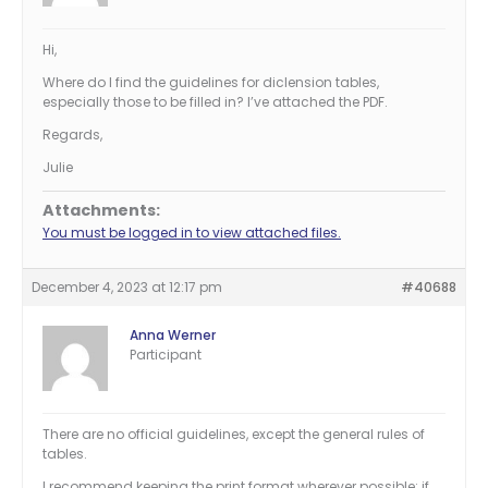
Hi,
Where do I find the guidelines for diclension tables,
especially those to be filled in? I’ve attached the PDF.
Regards,
Julie
Attachments:
You must be logged in to view attached files.
December 4, 2023 at 12:17 pm
#40688
Anna Werner
Participant
There are no official guidelines, except the general rules of
tables.
I recommend keeping the print format wherever possible; if