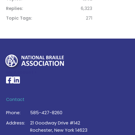
Replies
6,323
Topic Tags
271
My Account >
National Braille Association's Facebook page
National Braille Association's LinkedIn page
Contact
Phone:
585-427-8260
Address:
21 Goodway Drive #142
Rochester, New York 14623