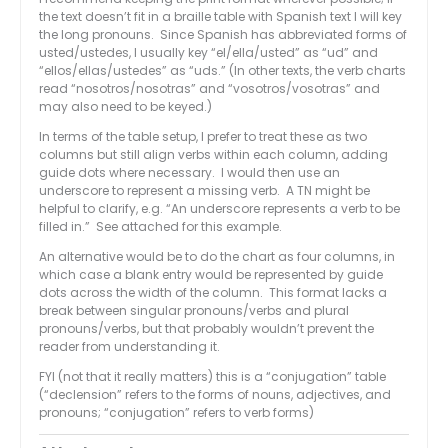
the text doesn’t fit in a braille table with Spanish text I will key
the long pronouns. Since Spanish has abbreviated forms of
usted/ustedes, I usually key “el/ella/usted” as “ud” and
“ellos/ellas/ustedes” as “uds.” (In other texts, the verb charts
read “nosotros/nosotras” and “vosotros/vosotras” and
may also need to be keyed.)
In terms of the table setup, I prefer to treat these as two
columns but still align verbs within each column, adding
guide dots where necessary. I would then use an
underscore to represent a missing verb. A TN might be
helpful to clarify, e.g. “An underscore represents a verb to be
filled in.” See attached for this example.
An alternative would be to do the chart as four columns, in
which case a blank entry would be represented by guide
dots across the width of the column. This format lacks a
break between singular pronouns/verbs and plural
pronouns/verbs, but that probably wouldn’t prevent the
reader from understanding it.
FYI (not that it really matters) this is a “conjugation” table
(“declension” refers to the forms of nouns, adjectives, and
pronouns; “conjugation” refers to verb forms)