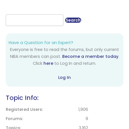
Have a Question for an Expert?
Everyone is free to read the forums, but only current
NBA members can post.
Become a member today
.
Click
here
to Log In and return.
Log In
Topic Info:
Registered Users
1,906
Forums
9
Topics
3,162