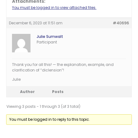
Attachments:
You must be logged in to view attached files.
December 6, 2023 at 11:51 am
#40696
Julie Sumwalt
Participant
Thank you for all this! — the explanation, example, and
clarification of “diclension”!
Julie
Author
Posts
Viewing 3 posts - 1 through 3 (of 3 total)
You must be logged in to reply to this topic.