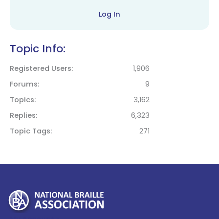
Log In
Topic Info:
Registered Users
1,906
Forums
9
Topics
3,162
Replies
6,323
Topic Tags
271