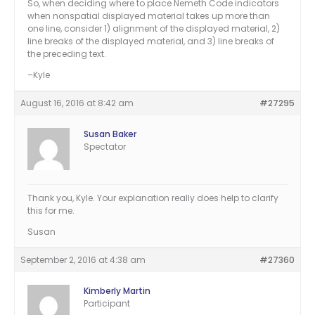
So, when deciding where to place Nemeth Code indicators
when nonspatial displayed material takes up more than
one line, consider 1) alignment of the displayed material, 2)
line breaks of the displayed material, and 3) line breaks of
the preceding text.
–Kyle
August 16, 2016 at 8:42 am
#27295
Susan Baker
Spectator
Thank you, Kyle. Your explanation really does help to clarify
this for me.
Susan
September 2, 2016 at 4:38 am
#27360
Kimberly Martin
Participant