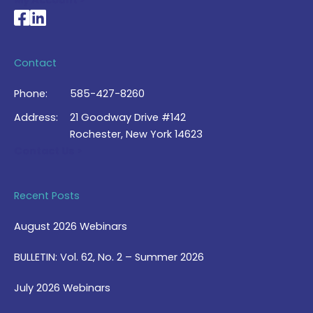
My Account >
National Braille Association's Facebook page
National Braille Association's LinkedIn page
Contact
Phone:
585-427-8260
Address:
21 Goodway Drive #142
Rochester, New York 14623
Contact Us >
Recent Posts
August 2026 Webinars
BULLETIN: Vol. 62, No. 2 – Summer 2026
July 2026 Webinars