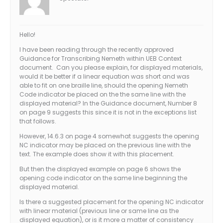
Hello!
I have been reading through the recently approved
Guidance for Transcribing Nemeth within UEB Context
document. Can you please explain, for displayed materials,
would it be better if a linear equation was short and was
able to fit on one braille line, should the opening Nemeth
Code indicator be placed on the the same line with the
displayed material? In the Guidance document, Number 8
on page 9 suggests this since it is not in the exceptions list
that follows.
However, 14.6.3 on page 4 somewhat suggests the opening
NC indicator may be placed on the previous line with the
text. The example does show it with this placement.
But then the displayed example on page 6 shows the
opening code indicator on the same line beginning the
displayed material.
Is there a suggested placement for the opening NC indicator
with linear material (previous line or same line as the
displayed equation), or is it more a matter of consistency