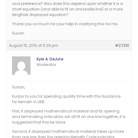
and preference? Also does this depend upon whether it is a
short equation (and able to fit on one braille line) or a more
lengthier displayed equation?
Thank you so much for your help in clarifying this for me.
Susan
August 15, 2016 at 5:29 pm
#27291
Kyle A. DeJute
Moderator
Susan,
Kudos to you for spending quality time with the Guidance
for Nemeth in UEB.
First, if displayed mathematical material and its opening
and terminating indicators will all fit on one line together, it is
suggested that this be done.
Second, if displayed mathematical material takes up more
than one line, then the opening Nemeth Code indicator