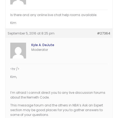
Is there and any online live chat help rooms available.
Kim
September 5, 2016 at 8:25 pm
#27364
Kyle A. DeJute
Moderator
<hr />
Kim,
I’m afraid I cannot direct you to any live discussion forums
about the Nemeth Code.
This message forum and the others in NBA’s Ask an Expert
section may be good places for you to gather answers to
some of your questions.