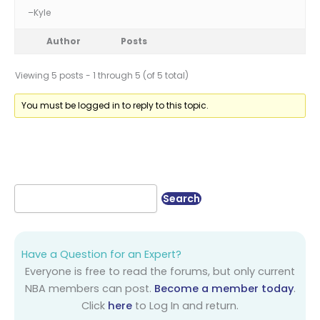
–Kyle
Author
Posts
Viewing 5 posts - 1 through 5 (of 5 total)
You must be logged in to reply to this topic.
Have a Question for an Expert?
Everyone is free to read the forums, but only current
NBA members can post.
Become a member today
.
Click
here
to Log In and return.