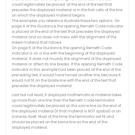
could legitimately be placed at the end of the text that
precedes the displayed material or in the first cells of the line
on which the displayed material begins.
The examples you reference illustrate these two options. On
page 4 of the Guidance, the opening Nemeth Code indicator
is placed at the end of the text that precedes the displayed
material and so does not mess with the alignment of the
linked material that follows.
On page 6 of the Guidance, the opening Nemeth Code
indicator is on a line with the beginning of the displayed
material. It does not muddy the alignment of the displayed
material or affect its line breaks. If the opening Nemeth Code
indicator in this example had been placed at the end of the
preceding text, it would have forced another line, because it
would not fit on the braille line with the end of the text that
precedes the displayed material.
Last but not least, if displayed mathematical material takes
up more than one line, then the Nemeth Code terminator
could legitimately be placed on the same line as the end of
the displayed material (if that material is NOT spatial) or on
a line by itself. Most of the time, the terminator will fit and
should be placed on the same line as the end of the
displayed material.