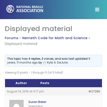
Skip
to
content
Displayed material
Forums
Nemeth Code for Math and Science
Displayed material
This topic has 4 replies, 3 voices, and was last updated
9
years, 11 months ago
by
Kyle A. DeJute
.
Viewing 5 posts - 1 through 5 (of 5 total)
Author
Posts
August 14, 2016 at 4:17 pm
#27286
Susan Baker
Spectator