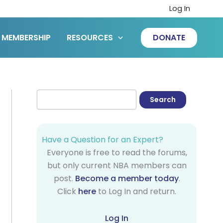
Log In
MEMBERSHIP
RESOURCES
DONATE
Have a Question for an Expert?
Everyone is free to read the forums,
but only current NBA members can
post.
Become a member today
.
Click
here
to Log In and return.
Log In