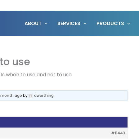
ABOUT
SERVICES
PRODUCTS
 to use
LIs when to use and not to use
 1 month ago
by
dworthing
.
#11443