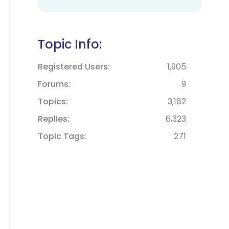
Topic Info:
Registered Users
1,905
Forums
9
Topics
3,162
Replies
6,323
Topic Tags
271