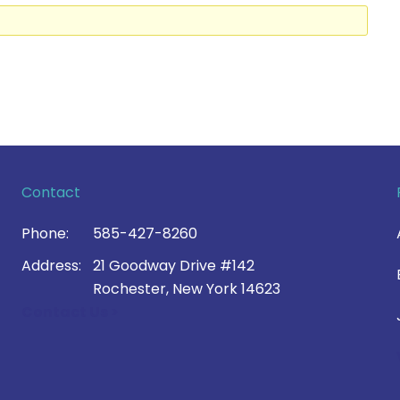
Contact
Phone:
585-427-8260
Address:
21 Goodway Drive #142
Rochester, New York 14623
Contact Us >