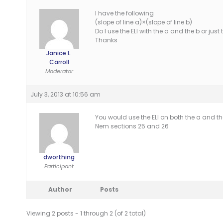
I have the following
(slope of line a)×(slope of line b)
Do I use the ELI with the a and the b or just
Thanks
Janice L.
Carroll
Moderator
July 3, 2013 at 10:56 am
You would use the ELI on both the a and the b.
Nem sections 25 and 26
dworthing
Participant
Author
Posts
Viewing 2 posts - 1 through 2 (of 2 total)