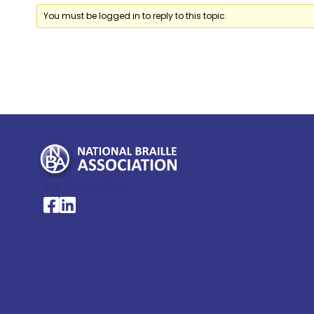
You must be logged in to reply to this topic.
My Account >
National Braille Association's Facebook page
National Braille Association's LinkedIn page