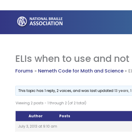
Skip
to
content
ELIs when to use and not
Forums
Nemeth Code for Math and Science
E
This topic has 1 reply, 2 voices, and was last updated
13 years,
Viewing 2 posts - 1 through 2 (of 2 total)
Author
Posts
July 3, 2013 at 9:10 am