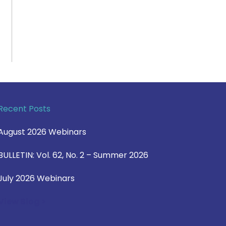
Recent Posts
August 2026 Webinars
BULLETIN: Vol. 62, No. 2 – Summer 2026
July 2026 Webinars
View Blog >