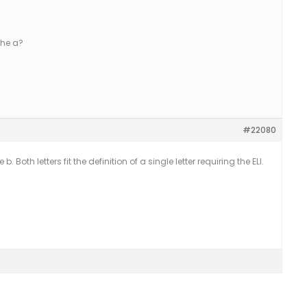
 the a?
#22080
 Both letters fit the definition of a single letter requiring the ELI.