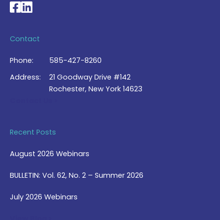
National Braille Association's Facebook page
National Braille Association's LinkedIn page
Contact
Phone:
585-427-8260
Address:
21 Goodway Drive #142
Rochester, New York 14623
Contact Us >
Recent Posts
August 2026 Webinars
BULLETIN: Vol. 62, No. 2 – Summer 2026
July 2026 Webinars
View Blog >