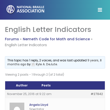
Skip
to
content
English Letter Indicators
Forums
Nemeth Code for Math and Science
English Letter Indicators
This topic has 1 reply, 2 voices, and was last updated
9 years, 8
months ago
by
Kyle A. DeJute
.
Viewing 2 posts - 1 through 2 (of 2 total)
Author
Posts
November 25, 2016 at 9:22 am
#27842
Angela Lloyd
Spectator