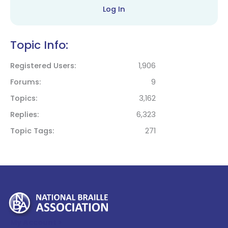
Log In
Topic Info:
Registered Users
1,906
Forums
9
Topics
3,162
Replies
6,323
Topic Tags
271
My Account >