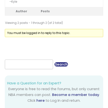
–Kyle
Author
Posts
Viewing 2 posts - 1 through 2 (of 2 total)
You must be logged in to reply to this topic.
Have a Question for an Expert?
Everyone is free to read the forums, but only current
NBA members can post.
Become a member today
.
Click
here
to Log In and return.