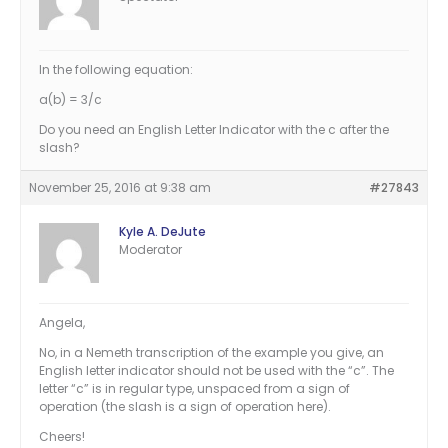
In the following equation:
a(b) = 3/c
Do you need an English Letter Indicator with the c after the
slash?
November 25, 2016 at 9:38 am
#27843
Kyle A. DeJute
Moderator
Angela,
No, in a Nemeth transcription of the example you give, an
English letter indicator should not be used with the “c”. The
letter “c” is in regular type, unspaced from a sign of
operation (the slash is a sign of operation here).
Cheers!