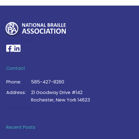
My Account >
National Braille Association's Facebook page
National Braille Association's LinkedIn page
Contact
Phone:
585-427-8260
Address:
21 Goodway Drive #142
Rochester, New York 14623
Contact Us >
Recent Posts