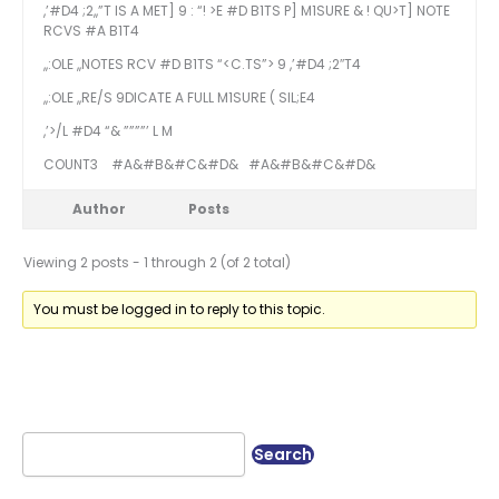
,’#D4 ;2,,”T IS A MET] 9 : “! >E #D B1TS P] M1SURE & ! QU>T] NOTE
RCVS #A B1T4
,,:OLE ,,NOTES RCV #D B1TS “<C.TS”> 9 ,’#D4 ;2″T4
,,:OLE ,,RE/S 9DICATE A FULL M1SURE ( SIL;E4
,’>/L #D4 “& ””””’ L M
COUNT3
#A&#B&#C&#D&
#A&#B&#C&#D&
Author
Posts
Viewing 2 posts - 1 through 2 (of 2 total)
You must be logged in to reply to this topic.