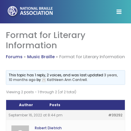
Skip
to
content
Format for Literary
Information
Forums
Music Braille
Format for Literary Information
This topic has 1 reply, 2 voices, and was last updated
3 years,
10 months ago
by
Kathleen Ann Cantrell
.
Viewing 2 posts - 1 through 2 (of 2 total)
Author
Posts
September 16, 2022 at 8:44 pm
#39292
Robert Dietrich