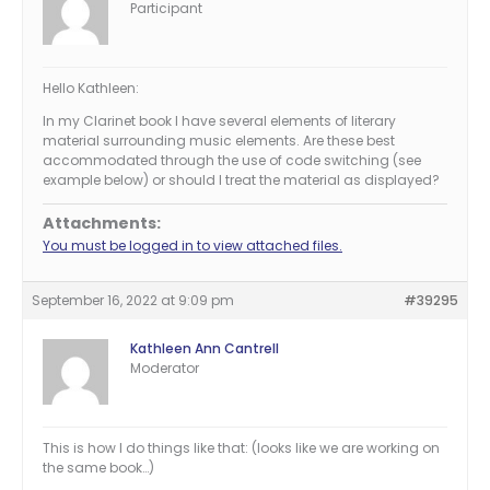
Participant
Hello Kathleen:
In my Clarinet book I have several elements of literary
material surrounding music elements. Are these best
accommodated through the use of code switching (see
example below) or should I treat the material as displayed?
Attachments:
You must be logged in to view attached files.
September 16, 2022 at 9:09 pm
#39295
Kathleen Ann Cantrell
Moderator
This is how I do things like that: (looks like we are working on
the same book…)