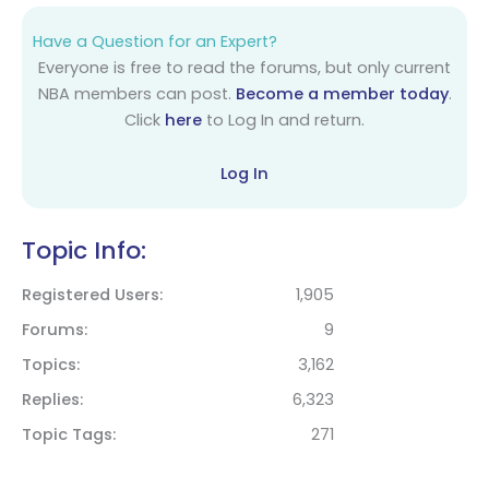
Have a Question for an Expert?
Everyone is free to read the forums, but only current
NBA members can post.
Become a member today
.
Click
here
to Log In and return.
Log In
Topic Info:
Registered Users
1,905
Forums
9
Topics
3,162
Replies
6,323
Topic Tags
271