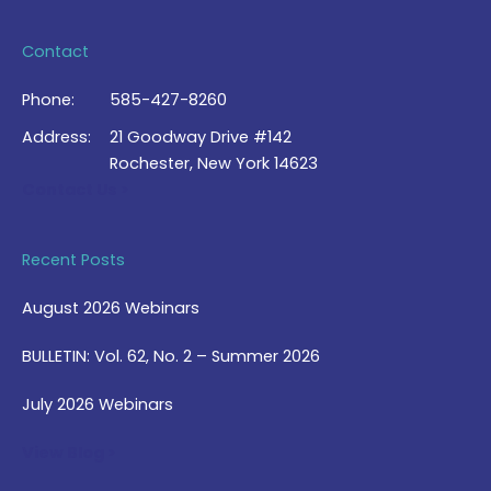
Contact
Phone:
585-427-8260
Address:
21 Goodway Drive #142
Rochester, New York 14623
Contact Us >
Recent Posts
August 2026 Webinars
BULLETIN: Vol. 62, No. 2 – Summer 2026
July 2026 Webinars
View Blog >