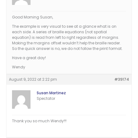
Good Morning Susan,
The example is very visual to see at a glance what is on
each side. A series of braille equations (not spatial
equation) is read from left to right regardless of margins.
Making the margins offset wouldn’t help the braille reader.
So the quick answer is no, we do not follow the print format.
Have a great day!
Wendy
August 9, 2022 at 2:22 pm
#39174
Susan Martinez
Spectator
Thank you so much Wendy!!!