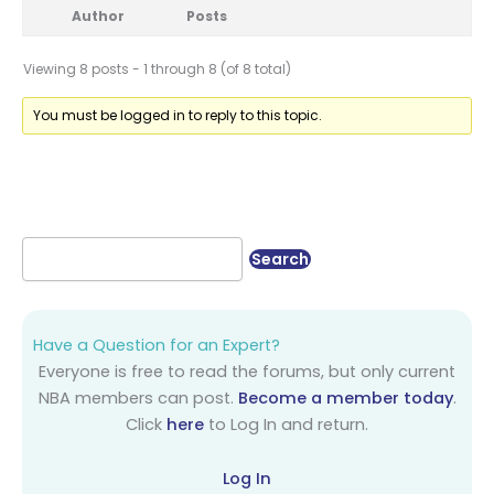
Author
Posts
Viewing 8 posts - 1 through 8 (of 8 total)
You must be logged in to reply to this topic.
Have a Question for an Expert?
Everyone is free to read the forums, but only current
NBA members can post.
Become a member today
.
Click
here
to Log In and return.
Log In