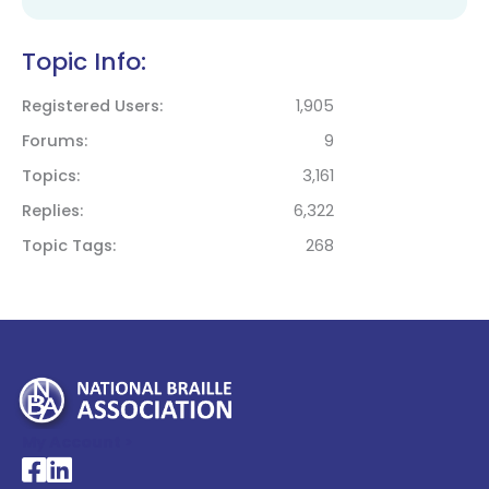
Topic Info:
Registered Users
1,905
Forums
9
Topics
3,161
Replies
6,322
Topic Tags
268
My Account >
National Braille Association's Facebook page
National Braille Association's LinkedIn page