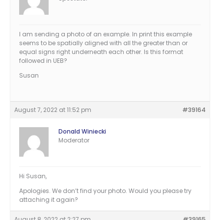
I am sending a photo of an example. In print this example
seems to be spatially aligned with all the greater than or
equal signs right underneath each other. Is this format
followed in UEB?
Susan
August 7, 2022 at 11:52 pm
#39164
Donald Winiecki
Moderator
Hi Susan,
Apologies. We don’t find your photo. Would you please try
attaching it again?
August 8, 2022 at 2:27 pm
#39165