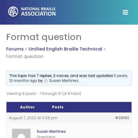
Skip
to
content
Format question
Forums
Unified English Braille Technical
Format question
This topic has 7 replies, 3 voices, and was last updated
3 years,
12 months ago
by
Susan Martinez
.
Viewing 8 posts - 1 through 8 (of 8 total)
Author
Posts
August 7, 2022 at 11:38 pm
#39163
Susan Martinez
Spectator