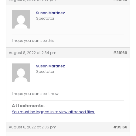
Susan Martinez
Spectator
I hope you can see this
August 8, 2022 at 2:34 pm
#39166
Susan Martinez
Spectator
I hope you can see it now.
Attachments:
You must be logged in to view attached files.
August 8, 2022 at 2:35 pm
#39168