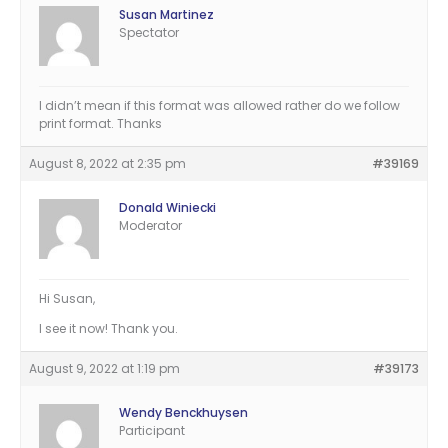
Susan Martinez
Spectator
I didn’t mean if this format was allowed rather do we follow
print format. Thanks
August 8, 2022 at 2:35 pm
#39169
Donald Winiecki
Moderator
Hi Susan,
I see it now! Thank you.
August 9, 2022 at 1:19 pm
#39173
Wendy Benckhuysen
Participant