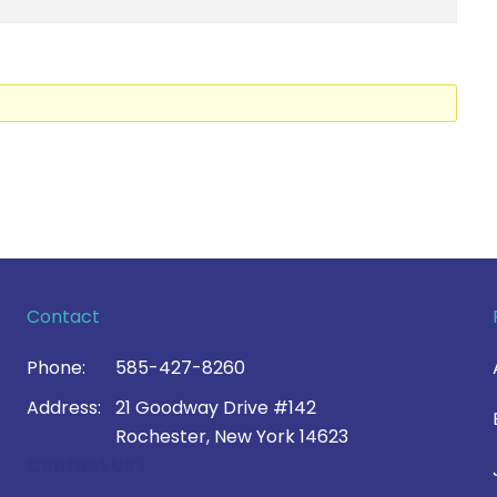
Contact
Phone:
585-427-8260
Address:
21 Goodway Drive #142
Rochester, New York 14623
Contact Us >