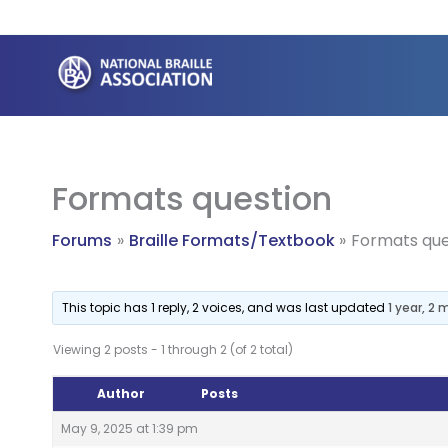
Skip
to
content
Formats question
Forums
Braille Formats/Textbook
Formats que
This topic has 1 reply, 2 voices, and was last updated
1 year, 2
Viewing 2 posts - 1 through 2 (of 2 total)
Author
Posts
May 9, 2025 at 1:39 pm