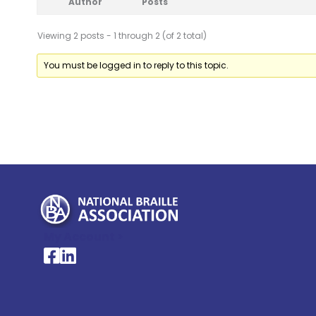
Author
Posts
Viewing 2 posts - 1 through 2 (of 2 total)
You must be logged in to reply to this topic.
My Account >
National Braille Association's Facebook page
National Braille Association's LinkedIn page