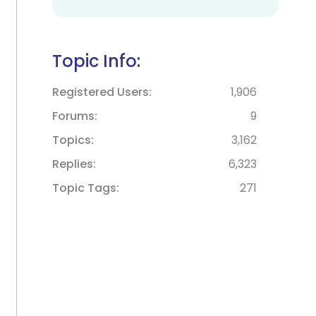
Topic Info:
Registered Users
1,906
Forums
9
Topics
3,162
Replies
6,323
Topic Tags
271