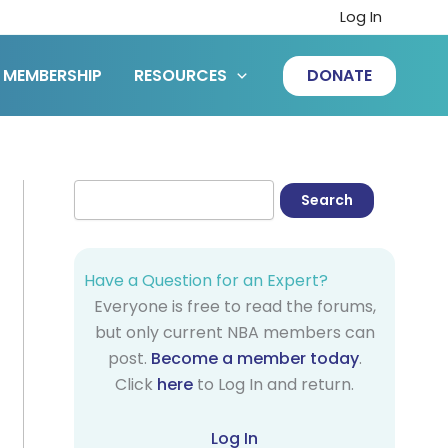
Log In
MEMBERSHIP
RESOURCES
DONATE
Have a Question for an Expert?
Everyone is free to read the forums,
but only current NBA members can
post.
Become a member today
.
Click
here
to Log In and return.
Log In