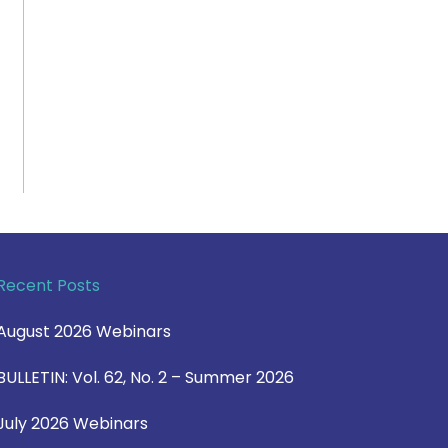
Recent Posts
August 2026 Webinars
BULLETIN: Vol. 62, No. 2 – Summer 2026
July 2026 Webinars