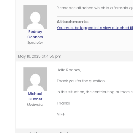
Please see attached which is a formats que
Attachments:
You must be logged in to view attached fil
Rodney
Connors
Spectator
May 16, 2025 at 4:55 pm
Hello Rodney,
Thank you for the question.
In this situation, the contributing authors 
Michael
Gunner
Thanks
Moderator
Mike