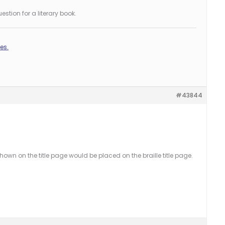
stion for a literary book.
es.
#43844
shown on the title page would be placed on the braille title page.