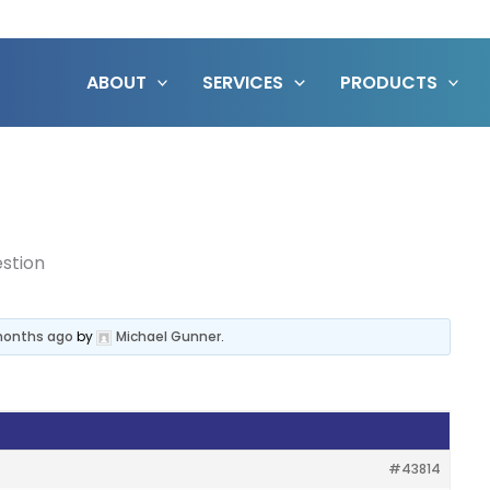
ABOUT
SERVICES
PRODUCTS
stion
 months ago
by
Michael Gunner
.
#43814