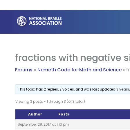
Skip
to
content
fractions with negative 
Forums
Nemeth Code for Math and Science
f
This topic has 2 replies, 2 voices, and was last updated
8 years
Viewing 3 posts - 1 through 3 (of 3 total)
Author
Posts
September 29, 2017 at 1:10 pm