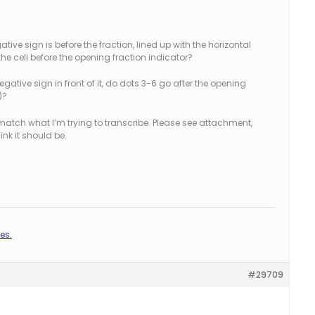
gative sign is before the fraction, lined up with the horizontal
in the cell before the opening fraction indicator?
ative sign in front of it, do dots 3-6 go after the opening
)?
match what I’m trying to transcribe. Please see attachment,
ink it should be.
es.
#29709