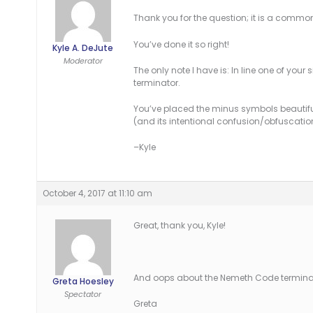
Thank you for the question; it is a common 
You’ve done it so right!
Kyle A. DeJute
Moderator
The only note I have is: In line one of you
terminator.
You’ve placed the minus symbols beautifull
(and its intentional confusion/obfuscatio
–Kyle
October 4, 2017 at 11:10 am
Great, thank you, Kyle!
And oops about the Nemeth Code terminator! 
Greta Hoesley
Spectator
Greta