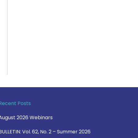
Recent Posts
August 2026 Webinars
BULLETIN: Vol. 62, No. 2 – Summer 2026