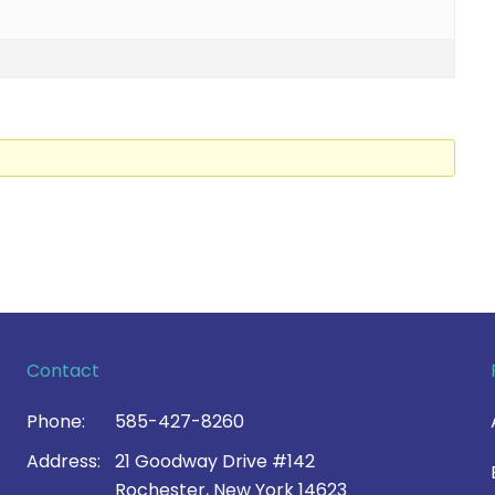
Contact
Phone:
585-427-8260
Address:
21 Goodway Drive #142
Rochester, New York 14623