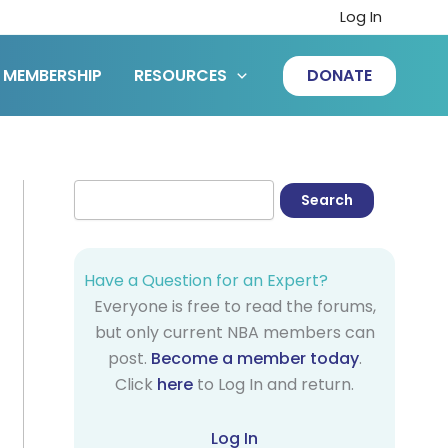
Log In
MEMBERSHIP
RESOURCES
DONATE
Have a Question for an Expert?
Everyone is free to read the forums,
but only current NBA members can
post.
Become a member today
.
Click
here
to Log In and return.
Log In