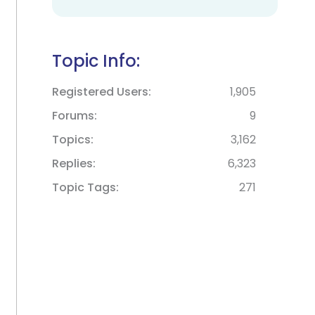
Topic Info:
Registered Users
1,905
Forums
9
Topics
3,162
Replies
6,323
Topic Tags
271