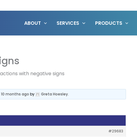
ABOUT
SERVICES
PRODUCTS
signs
ractions with negative signs
, 10 months ago
by
Greta Hoesley
.
#29683