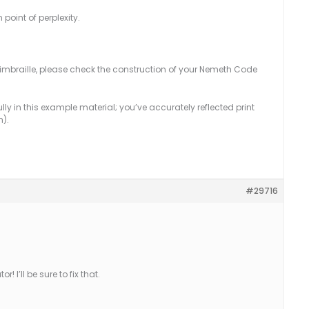
point of perplexity.
r simbraille, please check the construction of your Nemeth Code
y in this example material; you’ve accurately reflected print
n).
#29716
I’ll be sure to fix that.