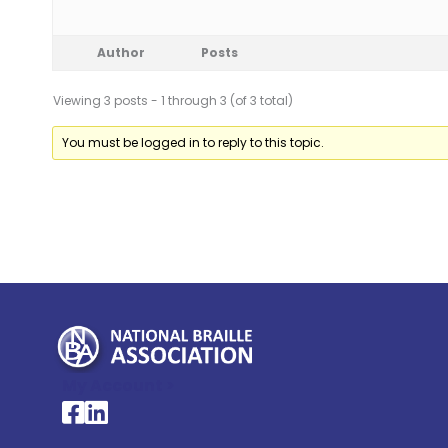
Author
Posts
Viewing 3 posts - 1 through 3 (of 3 total)
You must be logged in to reply to this topic.
My Account >
National Braille Association's Facebook page
National Braille Association's LinkedIn page