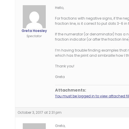
Hello,
For fractions with negative signs, if the ne
fraction line, is it correct to put dots 3-6 
Greta Hoesley
If the numerator (or denominator) has a neg
Spectator
fraction indicator (or after the fraction line
I’m having trouble finding examples that 
which has the print and simbraille how I th
Thank you!
Greta
Attachments:
You must be logged in to view attached fil
October 3, 2017 at 2:31 pm
Greta,