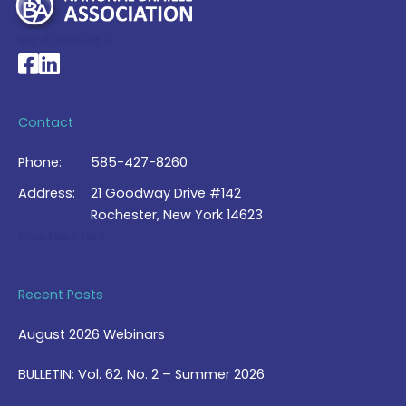
My Account >
National Braille Association's Facebook page
National Braille Association's LinkedIn page
Contact
Phone:
585-427-8260
Address:
21 Goodway Drive #142
Rochester, New York 14623
Contact Us >
Recent Posts
August 2026 Webinars
BULLETIN: Vol. 62, No. 2 – Summer 2026