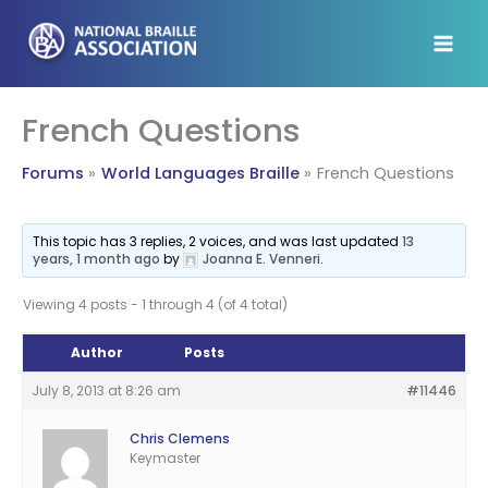
Skip
to
content
French Questions
Forums
World Languages Braille
French Questions
This topic has 3 replies, 2 voices, and was last updated
13
years, 1 month ago
by
Joanna E. Venneri
.
Viewing 4 posts - 1 through 4 (of 4 total)
Author
Posts
July 8, 2013 at 8:26 am
#11446
Chris Clemens
Keymaster