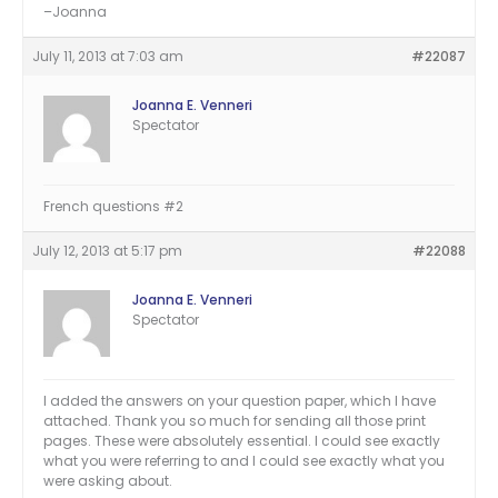
–Joanna
July 11, 2013 at 7:03 am
#22087
Joanna E. Venneri
Spectator
French questions #2
July 12, 2013 at 5:17 pm
#22088
Joanna E. Venneri
Spectator
I added the answers on your question paper, which I have
attached. Thank you so much for sending all those print
pages. These were absolutely essential. I could see exactly
what you were referring to and I could see exactly what you
were asking about.