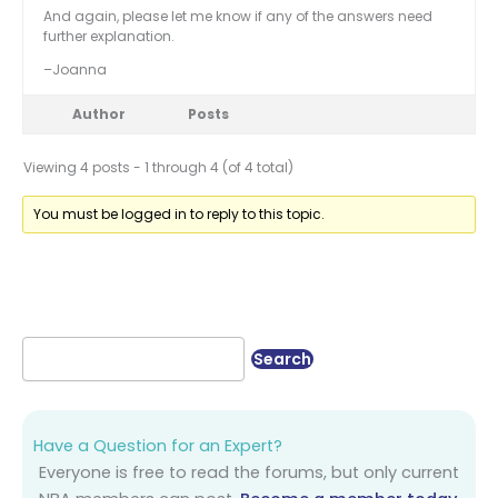
And again, please let me know if any of the answers need
further explanation.
–Joanna
Author
Posts
Viewing 4 posts - 1 through 4 (of 4 total)
You must be logged in to reply to this topic.
Have a Question for an Expert?
Everyone is free to read the forums, but only current