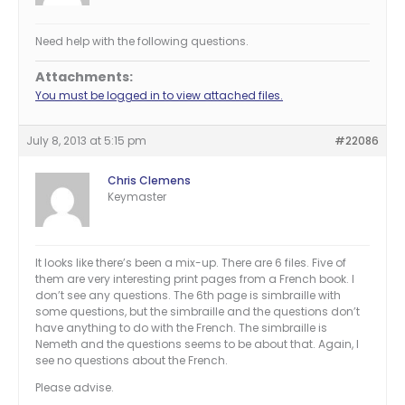
Need help with the following questions.
Attachments:
You must be logged in to view attached files.
July 8, 2013 at 5:15 pm
#22086
Chris Clemens
Keymaster
It looks like there’s been a mix-up. There are 6 files. Five of
them are very interesting print pages from a French book. I
don’t see any questions. The 6th page is simbraille with
some questions, but the simbraille and the questions don’t
have anything to do with the French. The simbraille is
Nemeth and the questions seems to be about that. Again, I
see no questions about the French.
Please advise.