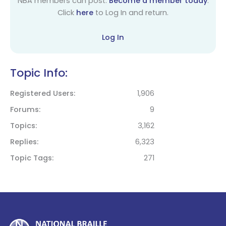
NBA members can post.
Become a member today
.
Click
here
to Log In and return.
Log In
Topic Info:
Registered Users
1,906
Forums
9
Topics
3,162
Replies
6,323
Topic Tags
271