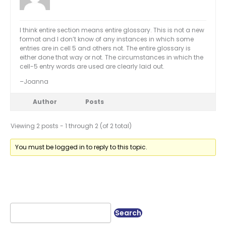
I think entire section means entire glossary. This is not a new
format and I don’t know of any instances in which some
entries are in cell 5 and others not. The entire glossary is
either done that way or not. The circumstances in which the
cell-5 entry words are used are clearly laid out.
–Joanna
Author
Posts
Viewing 2 posts - 1 through 2 (of 2 total)
You must be logged in to reply to this topic.