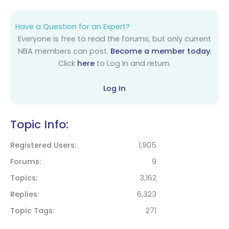
Have a Question for an Expert?
Everyone is free to read the forums, but only current
NBA members can post.
Become a member today
.
Click
here
to Log In and return.
Log In
Topic Info:
Registered Users
1,905
Forums
9
Topics
3,162
Replies
6,323
Topic Tags
271