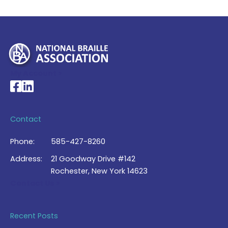
My Account >
National Braille Association's Facebook page
National Braille Association's LinkedIn page
Contact
Phone:
585-427-8260
Address:
21 Goodway Drive #142
Rochester, New York 14623
Contact Us >
Recent Posts