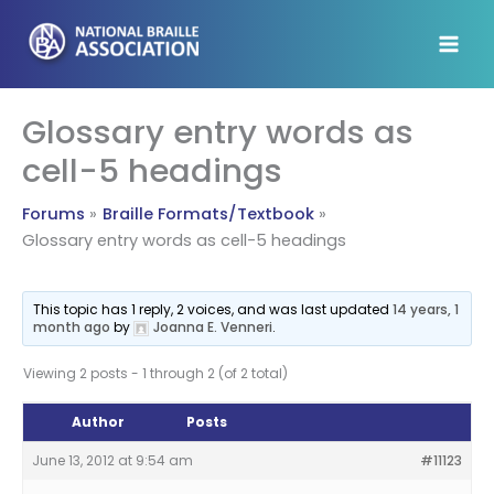
Skip
to
content
Glossary entry words as
cell-5 headings
Forums
Braille Formats/Textbook
Glossary entry words as cell-5 headings
This topic has 1 reply, 2 voices, and was last updated
14 years, 1
month ago
by
Joanna E. Venneri
.
Viewing 2 posts - 1 through 2 (of 2 total)
Author
Posts
June 13, 2012 at 9:54 am
#11123