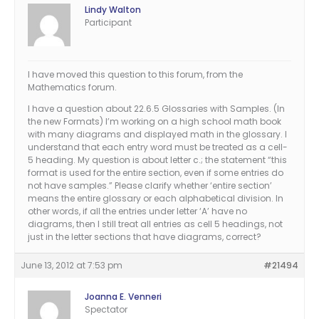
Lindy Walton
Participant
I have moved this question to this forum, from the
Mathematics forum.
I have a question about 22.6.5 Glossaries with Samples. (In
the new Formats) I’m working on a high school math book
with many diagrams and displayed math in the glossary. I
understand that each entry word must be treated as a cell-
5 heading. My question is about letter c.; the statement “this
format is used for the entire section, even if some entries do
not have samples.” Please clarify whether ‘entire section’
means the entire glossary or each alphabetical division. In
other words, if all the entries under letter ‘A’ have no
diagrams, then I still treat all entries as cell 5 headings, not
just in the letter sections that have diagrams, correct?
June 13, 2012 at 7:53 pm
#21494
Joanna E. Venneri
Spectator