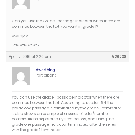
Can you use the Grade 1 passage indicator when there are
commas between the text you want in grade 1?
example:
‘t-u, e-s, d-a-y
April 17, 2016 at 2:20 pm
#26708
dworthing
Participant
You can use the grade 1 passage indicator when there are
commas between the text. According to section 5.4 the
grade one passage is terminated by the grade 1 terminator.
It also shows an example of a series of letter/number
combinations separated by semicolons, and using the
grade one passage indicator, terminated after the series
with the grade 1 terminator.