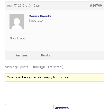
April 17, 2016 at 3:46 pm
#26709
Denise Brendle
Spectator
Thank you.
Author
Posts
Viewing 3 posts - 1 through 3 (of 3 total)
You must be logged in to reply to this topic.