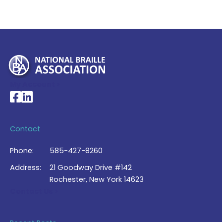
My Account >
National Braille Association's Facebook page
National Braille Association's LinkedIn page
Contact
Phone:
585-427-8260
Address:
21 Goodway Drive #142
Rochester, New York 14623
Contact Us >