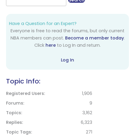
Have a Question for an Expert?
Everyone is free to read the forums, but only current
NBA members can post.
Become a member today
.
Click
here
to Log In and return.
Log In
Topic Info:
Registered Users
1,906
Forums
9
Topics
3,162
Replies
6,323
Topic Tags
271