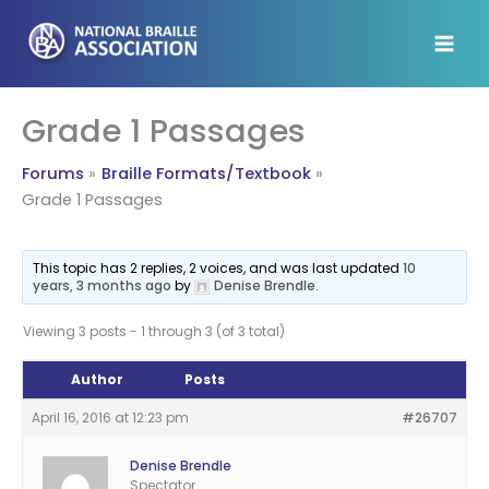
Skip
to
content
Grade 1 Passages
Forums
Braille Formats/Textbook
Grade 1 Passages
This topic has 2 replies, 2 voices, and was last updated
10
years, 3 months ago
by
Denise Brendle
.
Viewing 3 posts - 1 through 3 (of 3 total)
Author
Posts
April 16, 2016 at 12:23 pm
#26707
Denise Brendle
Spectator