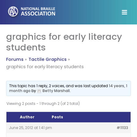
Skip
to
content
graphics for early literacy
students
Forums
Tactile Graphics
graphics for early literacy students
This topic has 1 reply, 2 voices, and was last updated
14 years, 1
month ago
by
Betty Marshall
.
Viewing 2 posts - 1 through 2 (of 2 total)
Author
Posts
June 25, 2012 at 1:41 pm
#11133