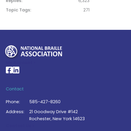
Replies
6,323
Topic Tags
271
My Account >
National Braille Association's Facebook page
National Braille Association's LinkedIn page
Contact
Phone:
585-427-8260
Address:
21 Goodway Drive #142
Rochester, New York 14623
Contact Us >