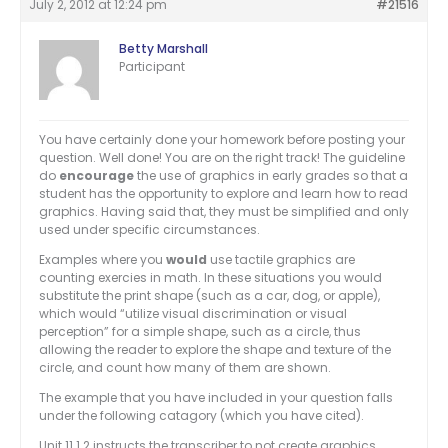
July 2, 2012 at 12:24 pm
#21516
Betty Marshall
Participant
You have certainly done your homework before posting your
question. Well done! You are on the right track! The guideline
do
encourage
the use of graphics in early grades so that a
student has the opportunity to explore and learn how to read
graphics. Having said that, they must be simplified and only
used under specific circumstances.
Examples where you
would
use tactile graphics are
counting exercies in math. In these situations you would
substitute the print shape (such as a car, dog, or apple),
which would “utilize visual discrimination or visual
perception” for a simple shape, such as a circle, thus
allowing the reader to explore the shape and texture of the
circle, and count how many of them are shown.
The example that you have included in your question falls
under the following catagory (which you have cited).
Unit 11.1.2 instructs the transcriber to not create graphics.