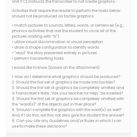
Unit 11.1.2 instructs the transcriber to not create graphics.
Activities that require the reader to perform the tasks below
should not be produced as tactile graphics:
• match pictures to sounds, letters, words, or sentences (e.g.,
phonics activities that ask the student to circle all of the
pictures starting with “b”)
• utilize visual discrimination or visual perception
• draw a shape configuration to identify words
• “read” the story presented entirely in pictures
• perform handwriting tasks
I would like to know (based on the attachment):
1. How do I determine what graphics should be produced?
2. Should the
first
set of graphics be made into tactiles?
3. Should the
first
set of graphics be completely omitted and
a Transcriber’s Note, “Ask your teacher for help,” be inserted?
4. Should the
first
set of graphics be completely omitted with
the “word(s)” of the objects put in their place?
5. Should I complete the graphics with the word(s) as well?
And, if I do this, will this not also give the student the answer?
6. Can you cite any Guidelines and/or Rules in which I can
use to make these decisions?