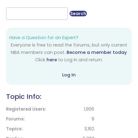
Have a Question for an Expert?
Everyone is free to read the forums, but only current
NBA members can post.
Become a member today
.
Click
here
to Log In and return.
Log In
Topic Info:
Registered Users
1,906
Forums
9
Topics
3,162