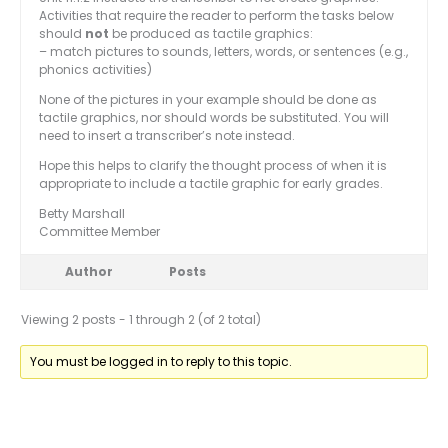
Activities that require the reader to perform the tasks below
should
not
be produced as tactile graphics:
– match pictures to sounds, letters, words, or sentences (e.g.,
phonics activities)
None of the pictures in your example should be done as
tactile graphics, nor should words be substituted. You will
need to insert a transcriber’s note instead.
Hope this helps to clarify the thought process of when it is
appropriate to include a tactile graphic for early grades.
Betty Marshall
Committee Member
Author
Posts
Viewing 2 posts - 1 through 2 (of 2 total)
You must be logged in to reply to this topic.