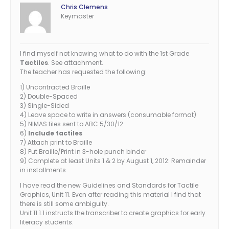
Chris Clemens
Keymaster
I find myself not knowing what to do with the 1st Grade
Tactiles
. See attachment.
The teacher has requested the following:
1) Uncontracted Braille
2) Double-Spaced
3) Single-Sided
4) Leave space to write in answers (consumable format)
5) NIMAS files sent to ABC 5/30/12
6)
Include tactiles
7) Attach print to Braille
8) Put Braille/Print in 3-hole punch binder
9) Complete at least Units 1 & 2 by August 1, 2012: Remainder
in installments
I have read the new Guidelines and Standards for Tactile
Graphics, Unit 11. Even after reading this material I find that
there is still some ambiguity.
Unit 11.1.1 instructs the transcriber to create graphics for early
literacy students.