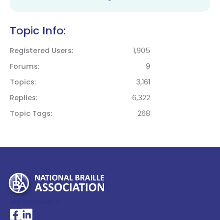
Topic Info:
Registered Users
1,905
Forums
9
Topics
3,161
Replies
6,322
Topic Tags
268
My Account >
National Braille Association's Facebook page
National Braille Association's LinkedIn page