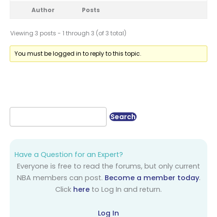
Author
Posts
Viewing 3 posts - 1 through 3 (of 3 total)
You must be logged in to reply to this topic.
Have a Question for an Expert?
Everyone is free to read the forums, but only current
NBA members can post.
Become a member today
.
Click
here
to Log In and return.
Log In