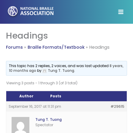
Skip
to
content
Headings
Forums
Braille Formats/Textbook
Headings
This topic has 2 replies, 2 voices, and was last updated
8 years,
10 months ago
by
Tung T. Tuong
.
Viewing 3 posts - 1 through 3 (of 3 total)
Author
Posts
September 16, 2017 at 11:31 pm
#29615
Tung T. Tuong
Spectator