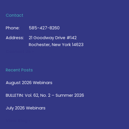
Contact
Phone:
585-427-8260
Address:
21 Goodway Drive #142
Rochester, New York 14623
Contact Us >
Recent Posts
August 2026 Webinars
BULLETIN: Vol. 62, No. 2 – Summer 2026
July 2026 Webinars
View Blog >