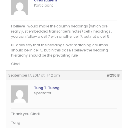
Cindi Laurent
Participant
I believe I would make the column headings (which are
really just embedded transcriber’s notes) cell 7 headings…
you can follow a cell 7 with another cell 7, but not a cell 5.
BF does say that the headings over matching columns
should be in cell 5, but in this case, I believe the heading
hierarchy should be the prevailing rule.
Cindi
September 17, 2017 at 11:42 am
#29618
Tung T. Tuong
Spectator
Thank you Cindi.
Tung