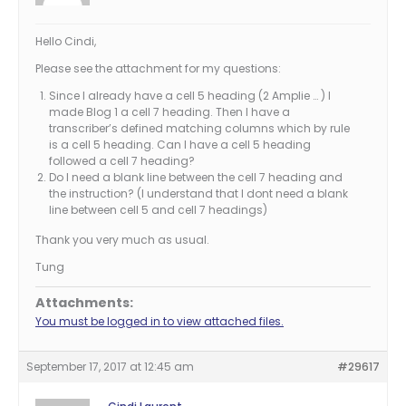
Hello Cindi,
Please see the attachment for my questions:
Since I already have a cell 5 heading (2 Amplie … ) I
made Blog 1 a cell 7 heading. Then I have a
transcriber’s defined matching columns which by rule
is a cell 5 heading. Can I have a cell 5 heading
followed a cell 7 heading?
Do I need a blank line between the cell 7 heading and
the instruction? (I understand that I dont need a blank
line between cell 5 and cell 7 headings)
Thank you very much as usual.
Tung
Attachments:
You must be logged in to view attached files.
September 17, 2017 at 12:45 am
#29617