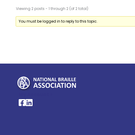
Viewing 2 posts - 1 through 2 (of 2 total)
You must be logged in to reply to this topic.
My Account >
National Braille Association's Facebook page
National Braille Association's LinkedIn page