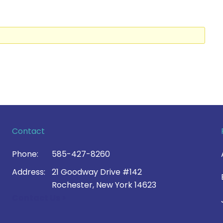
Contact
Phone:
585-427-8260
Address:
21 Goodway Drive #142
Rochester, New York 14623
Contact Us >