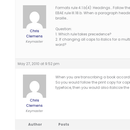
Formats rule 4.1.b(4): Headings… Follow the
EBAE rule III.18.b. When a paragraph heading 
braille…
Question:
Chris
1. Which rule takes precedence?
Clemens
2. If changing all caps to italics for a mul
Keymaster
word?
May 27, 2010 at 9:52 pm
When you are transcribing a book according
So you would follow the print copy for capi
typeface, then you would also italicize t
Chris
Clemens
Keymaster
Author
Posts