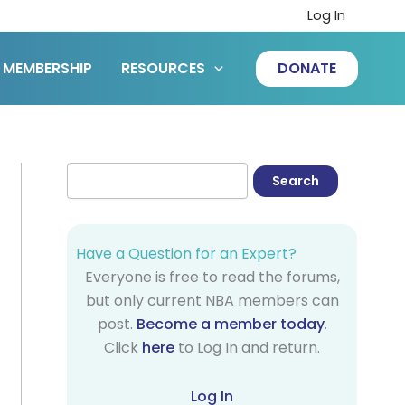
Log In
MEMBERSHIP
RESOURCES
DONATE
Have a Question for an Expert?
Everyone is free to read the forums,
but only current NBA members can
post.
Become a member today
.
Click
here
to Log In and return.
Log In