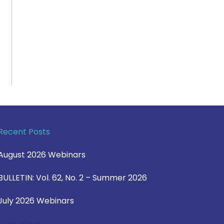
Recent Posts
August 2026 Webinars
BULLETIN: Vol. 62, No. 2 – Summer 2026
July 2026 Webinars
View Blog >