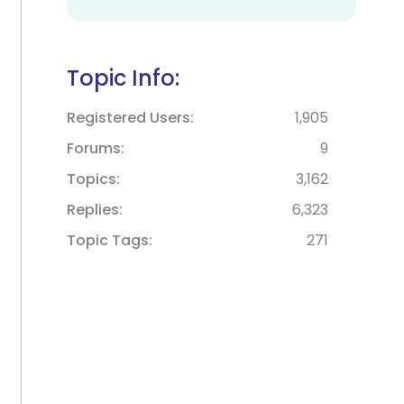
Topic Info:
Registered Users
1,905
Forums
9
Topics
3,162
Replies
6,323
Topic Tags
271