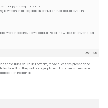
 print copy for capitalization…
is written in all capitals in print, it should be italicized in
tiple-word heading, do we capitalize all the words or only the first
#20359
 to the rules of Braille Formats, those rules take precedence.
talization. If all the print paragraph headings are in the same
he paragraph headings.