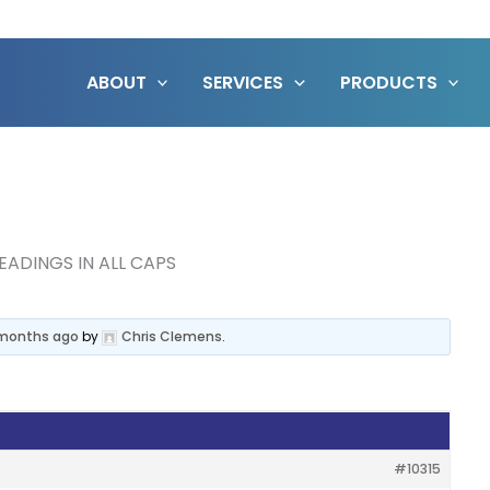
ABOUT
SERVICES
PRODUCTS
EADINGS IN ALL CAPS
2 months ago
by
Chris Clemens
.
#10315