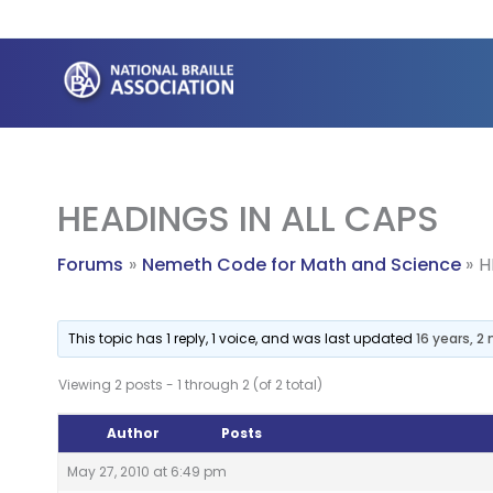
Skip
to
content
HEADINGS IN ALL CAPS
Forums
Nemeth Code for Math and Science
H
This topic has 1 reply, 1 voice, and was last updated
16 years, 
Viewing 2 posts - 1 through 2 (of 2 total)
Author
Posts
May 27, 2010 at 6:49 pm