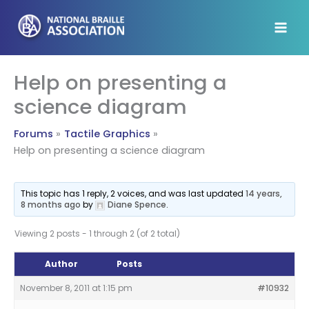
Skip
to
content
Help on presenting a
science diagram
Forums
Tactile Graphics
Help on presenting a science diagram
This topic has 1 reply, 2 voices, and was last updated
14 years,
8 months ago
by
Diane Spence
.
Viewing 2 posts - 1 through 2 (of 2 total)
Author
Posts
November 8, 2011 at 1:15 pm
#10932