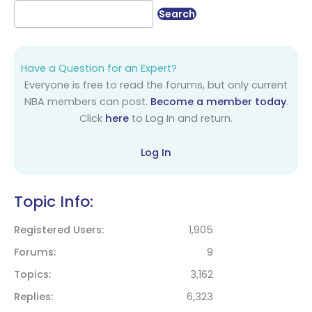
Have a Question for an Expert?
Everyone is free to read the forums, but only current
NBA members can post.
Become a member today
.
Click
here
to Log In and return.
Log In
Topic Info:
Registered Users
1,905
Forums
9
Topics
3,162
Replies
6,323