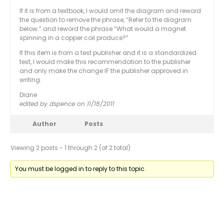
If it is from a textbook, I would omit the diagram and reword
the question to remove the phrase, “Refer to the diagram
below.” and reword the phrase “What would a magnet
spinning in a copper coil produce?”
If this item is from a test publisher and it is a standardized
test, I would make this recommendation to the publisher
and only make the change IF the publisher approved in
writing.
Diane
edited by dspence on 11/18/2011
Author
Posts
Viewing 2 posts - 1 through 2 (of 2 total)
You must be logged in to reply to this topic.