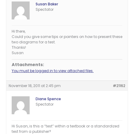
Susan Baker
Spectator
Hi there,
Could you give some tips or pointers on how to present these
two diagrams for a test.
Thanks!
Susan
Attachments:
You must be logged in to view attached files.
November 18, 2011 at 2:45 pm
#21162
Diane Spence
Spectator
Hi Susan, is this a “test” within a textbook or a standardized
test from a publisher?