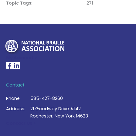
Topic Tags
271
My Account >
National Braille Association's Facebook page
National Braille Association's LinkedIn page
Contact
Phone:
585-427-8260
Address:
21 Goodway Drive #142
Rochester, New York 14623
Contact Us >