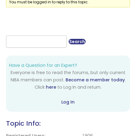
You must be logged in to reply to this topic.
Have a Question for an Expert?
Everyone is free to read the forums, but only current
NBA members can post.
Become a member today
.
Click
here
to Log In and return.
Log In
Topic Info:
Registered Users
1,906