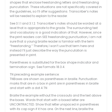
shapes that enclose freestanding letters and freestanding
puncutation. These situations are not specifically covered in
the guidelines, so I’ll offer suggestions. Transcriber’s notes
will be needed to explain to the reader.
See 3.1.1 and 3.1.2. Transcriber’s notes should be worded at a
level that is appropriate to the grade. The surrounding text
and vocabulary is a good indication of that. However, since
the print readers can SEE freestanding punctuation, I am not
sure that a young braille reader is familiar with the term
“freestanding.” Therefore, I won’t use that term here and
instead I’ll just describe the way the puncutation is
presented in print.
Parentheses is substituted for the box shape indicator and
termination sign. See Formats 18.3.4.
TN preceding example sentence:
TNBoxes are shown as parentheses in braille. Punctuation
marks that are in a box in print are in parentheses in braille
and start with a dot 4.TN
Braille the example without the crossouts and the text above
the boxes. Words that start with a boxed letter are
UNCONTRACTED. Show that letter unspaced in parentheses
with its cap sign if it has one. On the next line, braille the