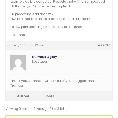
example as it is corrected. Precede that with an embedded
TN that says TNCorrected exampleTN
TN preceding sentence #5
TNA box that is blank is a double dash in braille.TN
Follow print spacing for those double dashes.
–Joanna
June 5, 2013 at 3:22 pm
#22036
Trumbull Ogilby
Spectator
Thank you, Joanna! I will use all of your suggestions!
Trumbull
Author
Posts
Viewing 3 posts - 1 through 3 (of 3 total)