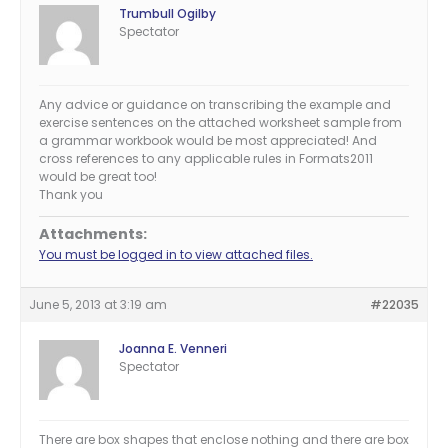
Trumbull Ogilby
Spectator
Any advice or guidance on transcribing the example and
exercise sentences on the attached worksheet sample from
a grammar workbook would be most appreciated! And
cross references to any applicable rules in Formats2011
would be great too!
Thank you
Attachments:
You must be logged in to view attached files.
June 5, 2013 at 3:19 am
#22035
Joanna E. Venneri
Spectator
There are box shapes that enclose nothing and there are box