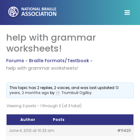
Skip
to
content
help with grammar
worksheets!
Forums
Braille Formats/Textbook
help with grammar worksheets!
This topic has 2 replies, 2 voices, and was last updated
13
years, 2 months ago
by
Trumbull Ogilby
.
Viewing 3 posts - 1 through 3 (of 3 total)
Author
Posts
June 4, 2013 at 10:33 am
#11420