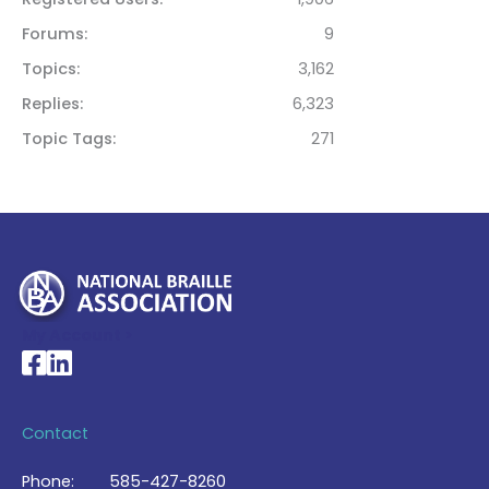
Forums
9
Topics
3,162
Replies
6,323
Topic Tags
271
My Account >
National Braille Association's Facebook page
National Braille Association's LinkedIn page
Contact
Phone:
585-427-8260