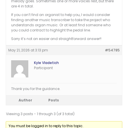
melody goes. Sometimes one or more voices rest, but there
are 4 in total.
If you can’t find an organist to help you, I would consider
finding another music transcriber to take the project who
understands organ music. Or at least find someone who
you could contract to highlight the pedal line.
Sorry it’s not an easier and straightforward answer!!
May 21, 2026 at 3:13 pm
#54785
Kyle Vladetich
Participant
Thank you for the guidance.
Author
Posts
Viewing 3 posts - 1 through 3 (of 3 total)
You must be logged in to reply to this topic.