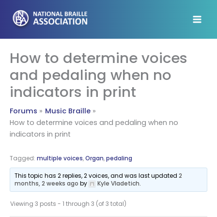
Skip
to
content
How to determine voices
and pedaling when no
indicators in print
Forums
Music Braille
How to determine voices and pedaling when no
indicators in print
Tagged:
multiple voices
,
Organ
,
pedaling
This topic has 2 replies, 2 voices, and was last updated
2
months, 2 weeks ago
by
Kyle Vladetich
.
Viewing 3 posts - 1 through 3 (of 3 total)