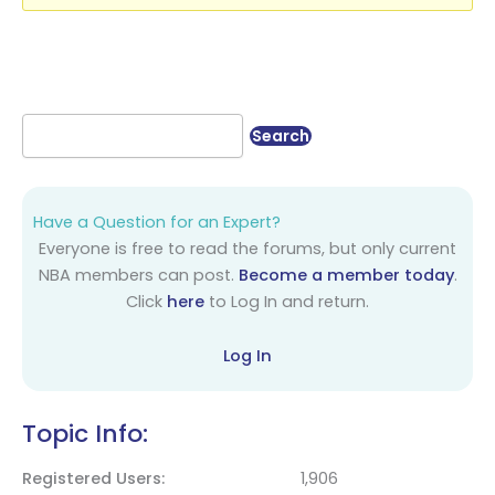
Have a Question for an Expert?
Everyone is free to read the forums, but only current
NBA members can post.
Become a member today
.
Click
here
to Log In and return.
Log In
Topic Info:
Registered Users
1,906