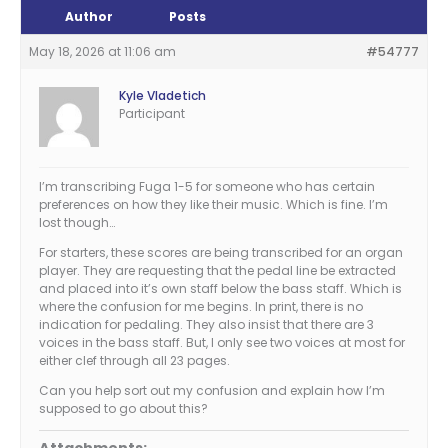
Author
Posts
May 18, 2026 at 11:06 am
#54777
Kyle Vladetich
Participant
I’m transcribing Fuga 1-5 for someone who has certain
preferences on how they like their music. Which is fine. I’m
lost though…
For starters, these scores are being transcribed for an organ
player. They are requesting that the pedal line be extracted
and placed into it’s own staff below the bass staff. Which is
where the confusion for me begins. In print, there is no
indication for pedaling. They also insist that there are 3
voices in the bass staff. But, I only see two voices at most for
either clef through all 23 pages.
Can you help sort out my confusion and explain how I’m
supposed to go about this?