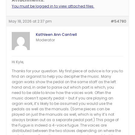
Attachments:
You must be logged in to view attached files.
May 18, 2026 at 2:37 pm
#54780
Kathleen Ann Cantrell
Moderator
Hi Kyle,
Thanks for your question. My first piece of advice is for you to
find an organist to help you decipher the music. Many
organ works show the pedal on the same staff as the left
hand and, in order to parse out which part is which, you
need to be able to know how the voices work. Often the
music doesn’t specify pedal – but if you are playing an
organ work, it’s likely to be assumed you would use the
pedals as well as the manuals. (Some pieces can be
played on just the manuals as well, which is why it’s not
always broken out as a separate pedal part.) This page of
the Fugue is indeed a 4-voice fugue. The voices are
distributed between the two staves depending on where the