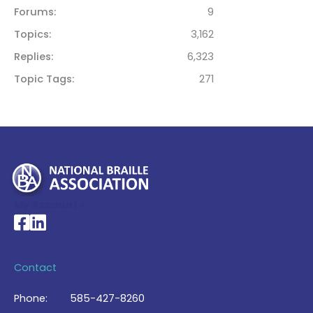
Forums
9
Topics
3,162
Replies
6,323
Topic Tags
271
My Account >
National Braille Association's Facebook page
National Braille Association's LinkedIn page
Contact
Phone:
585-427-8260