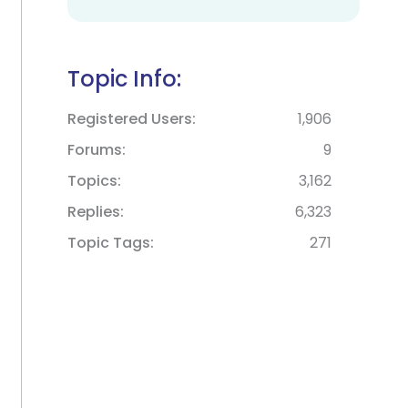
Topic Info:
Registered Users
1,906
Forums
9
Topics
3,162
Replies
6,323
Topic Tags
271