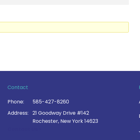
Contact
Phone:
585-427-8260
Address:
21 Goodway Drive #142
Rochester, New York 14623
Contact Us >