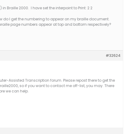
 in Braille 2000. I have set the interpoint to Print: 2 2
ow do I get the numbering to appear on my braille document.
 braille page numbers appear at top and bottom respectively?
#32624
uter-Assisted Transcription forum. Please repost there to get the
raille2000, so if you want to contact me off-list, you may. There
ore we can help.