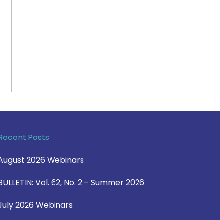
Recent Posts
August 2026 Webinars
BULLETIN: Vol. 62, No. 2 – Summer 2026
July 2026 Webinars