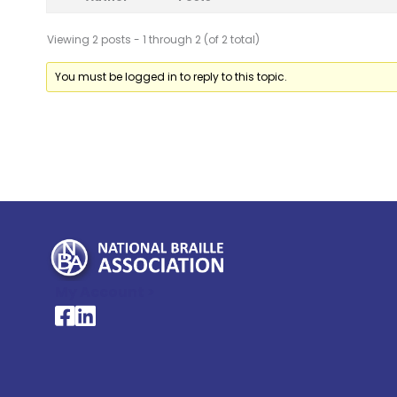
Viewing 2 posts - 1 through 2 (of 2 total)
You must be logged in to reply to this topic.
My Account >
National Braille Association's Facebook page
National Braille Association's LinkedIn page