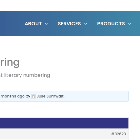
ABOUT
SERVICES
PRODUCTS
ring
nt literary numbering
7 months ago
by
Julie Sumwalt
.
#32623