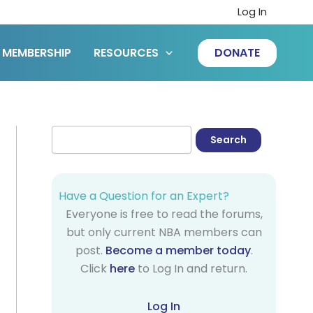
Log In
MEMBERSHIP
RESOURCES
DONATE
Have a Question for an Expert?
Everyone is free to read the forums,
but only current NBA members can
post.
Become a member today
.
Click
here
to Log In and return.
Log In