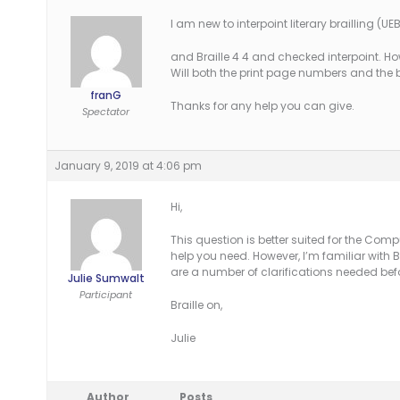
I am new to interpoint literary brailling (UEB)
and Braille 4 4 and checked interpoint. H
Will both the print page numbers and the
franG
Thanks for any help you can give.
Spectator
January 9, 2019 at 4:06 pm
Hi,
This question is better suited for the Comp
help you need. However, I’m familiar with B
are a number of clarifications needed bef
Julie Sumwalt
Participant
Braille on,
Julie
Author
Posts