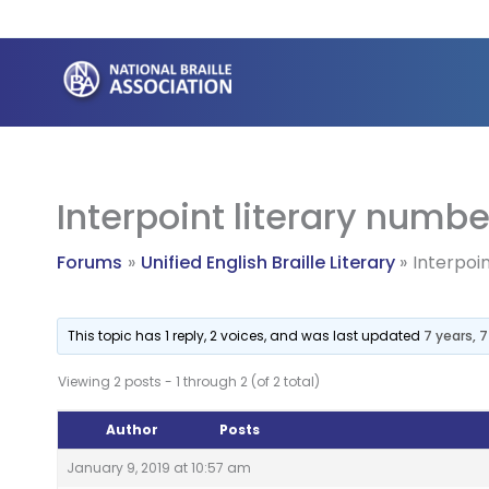
Skip
to
content
Interpoint literary numbe
Forums
Unified English Braille Literary
Interpoi
This topic has 1 reply, 2 voices, and was last updated
7 years, 
Viewing 2 posts - 1 through 2 (of 2 total)
Author
Posts
January 9, 2019 at 10:57 am