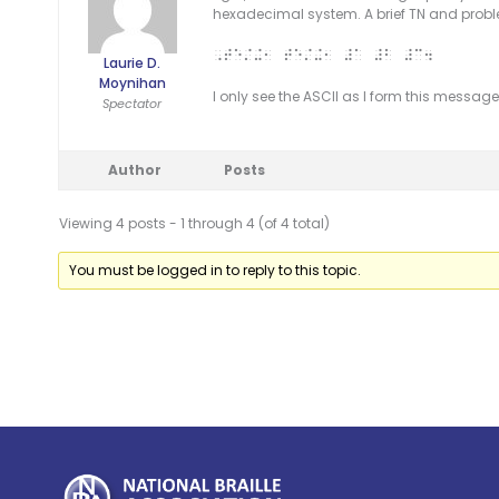
hexadecimal system. A brief TN and probl
,TE/+1 TE/+1 #A #B #C4
Laurie D.
Moynihan
I only see the ASCII as I form this message. L
Spectator
Author
Posts
Viewing 4 posts - 1 through 4 (of 4 total)
You must be logged in to reply to this topic.