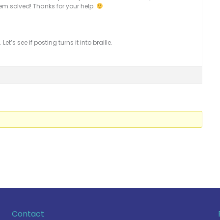
em solved! Thanks for your help.
et’s see if posting turns it into braille.
Contact