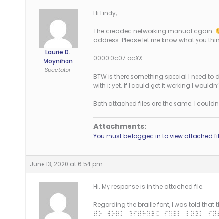
Hi Lindy,
The dreaded networking manual again.
address. Please let me know what you thin
Laurie D.
0000.0c07.ac
XX
Moynihan
Spectator
BTW is there something special I need to do
with it yet. If I could get it working I wou
Both attached files are the same. I couldn’t
Attachments:
You must be logged in to view attached fil
June 13, 2020 at 6:54 pm
Hi. My response is in the attached file.
Regarding the braille font, I was told that
to work either. I’ll look in