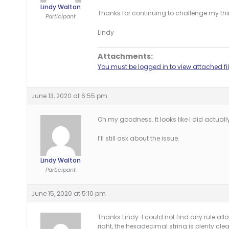
Lindy Walton
Thanks for continuing to challenge my thi
Participant
Lindy
Attachments:
You must be logged in to view attached fil
June 13, 2020 at 6:55 pm
Oh my goodness. It looks like I did actually 
I’ll still ask about the issue.
Lindy Walton
Participant
June 15, 2020 at 5:10 pm
Thanks Lindy. I could not find any rule all
right, the hexadecimal string is plenty clear 