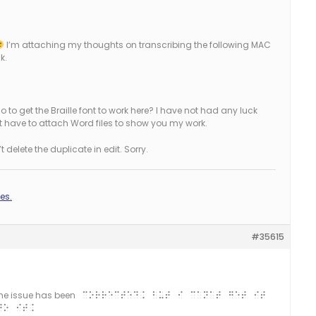
I’m attaching my thoughts on transcribing the following MAC
k.
 to get the Braille font to work here? I have not had any luck
ldn’t have to attach Word files to show you my work.
 delete the duplicate in edit. Sorry.
es.
#35615
 the issue has been
corrected. But I can’t get it
to it.