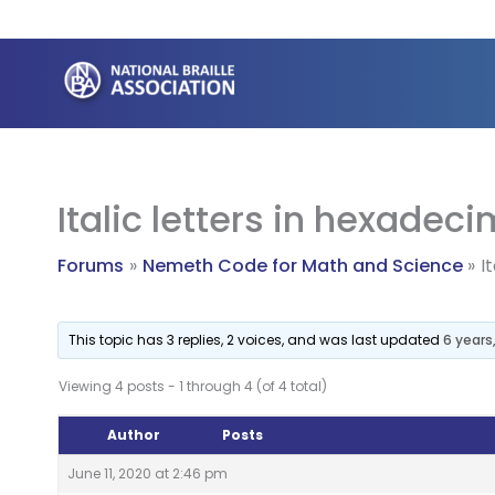
Skip
to
content
Italic letters in hexade
Forums
Nemeth Code for Math and Science
I
This topic has 3 replies, 2 voices, and was last updated
6 years
Viewing 4 posts - 1 through 4 (of 4 total)
Author
Posts
June 11, 2020 at 2:46 pm