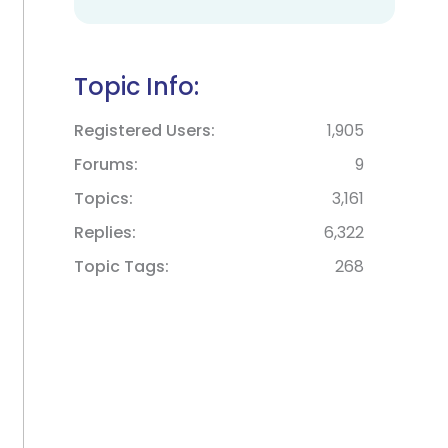
Topic Info:
Registered Users
1,905
Forums
9
Topics
3,161
Replies
6,322
Topic Tags
268