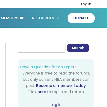
Log In
MEMBERSHIP
RESOURCES
DONATE
Have a Question for an Expert?
Everyone is free to read the forums,
but only current NBA members can
post.
Become a member today
.
Click
here
to Log In and return.
Log In