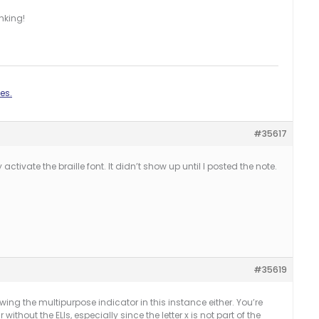
nking!
es.
#35617
activate the braille font. It didn’t show up until I posted the note.
#35619
owing the multipurpose indicator in this instance either. You’re
without the ELIs, especially since the letter x is not part of the