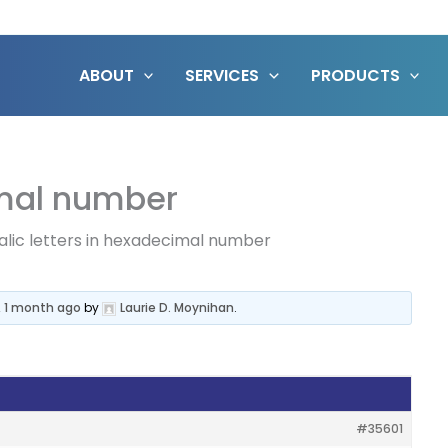
ABOUT
SERVICES
PRODUCTS
cimal number
talic letters in hexadecimal number
, 1 month ago
by
Laurie D. Moynihan
.
#35601