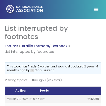
Skip
to
content
List interrupted by
footnotes
Forums
Braille Formats/Textbook
List interrupted by footnotes
This topic has 1 reply, 2 voices, and was last updated
2 years, 4
months ago
by
Cindi Laurent
.
Viewing 2 posts - 1 through 2 (of 2 total)
Author
Posts
March 28, 2024 at 9:46 am
#42255