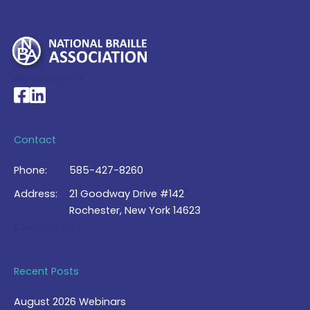
My Account >
National Braille Association's Facebook page
National Braille Association's LinkedIn page
Contact
Phone:
585-427-8260
Address:
21 Goodway Drive #142
Rochester, New York 14623
Contact Us >
Recent Posts
August 2026 Webinars