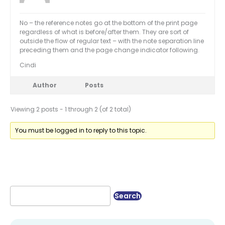
No – the reference notes go at the bottom of the print page
regardless of what is before/after them. They are sort of
outside the flow of regular text – with the note separation line
preceding them and the page change indicator following.
Cindi
Author
Posts
Viewing 2 posts - 1 through 2 (of 2 total)
You must be logged in to reply to this topic.