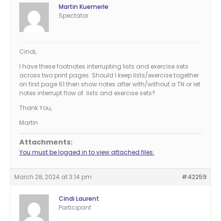
Martin Kuemerle
Spectator
Cindi,
I have these footnotes interrupting lists and exercise sets
across two print pages. Should I keep lists/exercise together
on first page 61 then show notes after with/without a TN or let
notes interrupt flow of lists and exercise sets?
Thank You,
Martin
Attachments:
You must be logged in to view attached files.
March 28, 2024 at 3:14 pm
#42259
Cindi Laurent
Participant