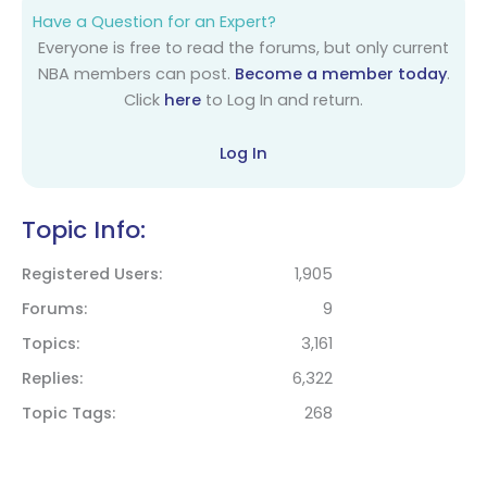
Have a Question for an Expert?
Everyone is free to read the forums, but only current
NBA members can post.
Become a member today
.
Click
here
to Log In and return.
Log In
Topic Info:
Registered Users
1,905
Forums
9
Topics
3,161
Replies
6,322
Topic Tags
268