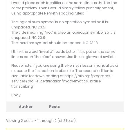
I would place each identifier on the same line as the top line
of the problem. Then I would simply follow print alignment,
using appropriate Nemeth spacing rules:
The logical sum symbol is an operation symbol so it is
unspaced. NC 20.5
The tilde meaning “not” is also an operation symbol so it is
unspaced. NC 20.9
The therefore symbol should be spaced. NC 23.18
I think the word “invalid” reads better if it is put on the same
line as each ‘therefore’ answer. Use the single-word switch.
Please note, if you are using the Nemeth lesson manual as a
resource, the first edition is obsolete. The second edition is
available for downloading at https://nfb.org/programs-
services/braille-certification/mathematics-braille-
transcribing
Lindy
Author
Posts
Viewing 2 posts - 1 through 2 (of 2 total)