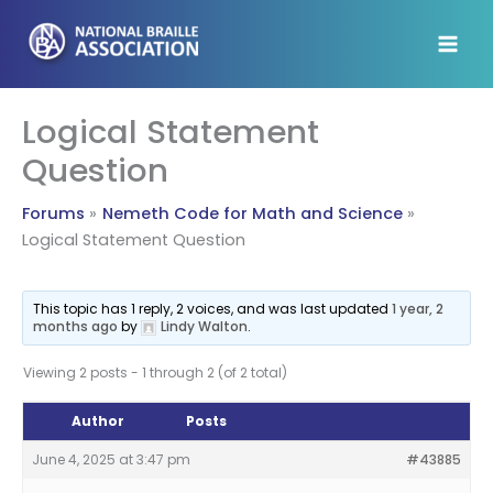
Skip
to
content
Logical Statement
Question
Forums
Nemeth Code for Math and Science
Logical Statement Question
This topic has 1 reply, 2 voices, and was last updated
1 year, 2
months ago
by
Lindy Walton
.
Viewing 2 posts - 1 through 2 (of 2 total)
Author
Posts
June 4, 2025 at 3:47 pm
#43885