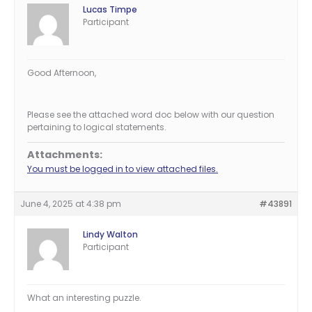
Lucas Timpe
Participant
Good Afternoon,
Please see the attached word doc below with our question
pertaining to logical statements.
Attachments:
You must be logged in to view attached files.
June 4, 2025 at 4:38 pm
#43891
Lindy Walton
Participant
What an interesting puzzle.