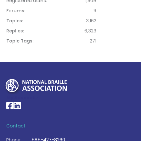
Registered Users
1,905
Forums
9
Topics
3,162
Replies
6,323
Topic Tags
271
My Account >
National Braille Association's Facebook page
National Braille Association's LinkedIn page
Contact
Phone:
585-427-8260