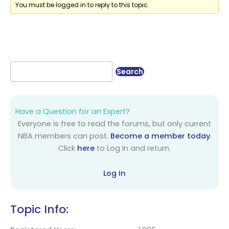
You must be logged in to reply to this topic.
Have a Question for an Expert?
Everyone is free to read the forums, but only current
NBA members can post.
Become a member today
.
Click
here
to Log In and return.
Log In
Topic Info: