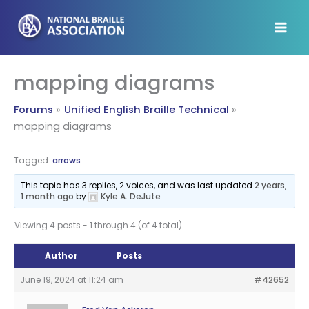
Skip
to
content
mapping diagrams
Forums
Unified English Braille Technical
mapping diagrams
Tagged:
arrows
This topic has 3 replies, 2 voices, and was last updated
2 years,
1 month ago
by
Kyle A. DeJute
.
Viewing 4 posts - 1 through 4 (of 4 total)
Author
Posts
June 19, 2024 at 11:24 am
#42652