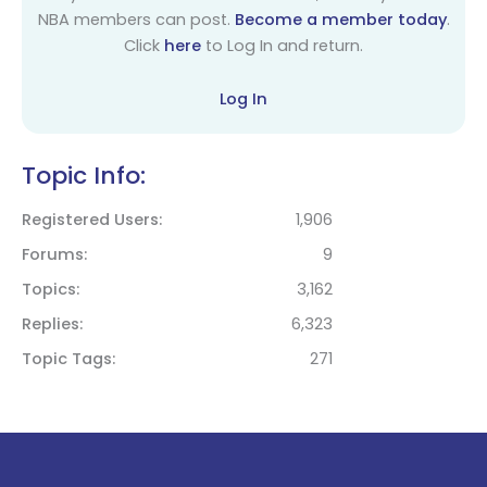
NBA members can post.
Become a member today
.
Click
here
to Log In and return.
Log In
Topic Info:
Registered Users
1,906
Forums
9
Topics
3,162
Replies
6,323
Topic Tags
271