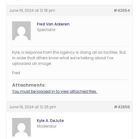
June 19, 2024 at 12:18 pm
#42654
Fred Van Ackeren
Spectator
Kyle, a response from the agency is doing all as tactiles. But,
in order that others know what we’re talking about I’ve
uploaded an image.
Fred
Attachments:
You must be logged in to view attached files.
June 19, 2024 at 12:26 pm
#42656
Kyle A. DeJute
Moderator