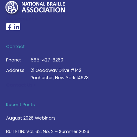
My Account >
National Braille Association's Facebook page
National Braille Association's LinkedIn page
Contact
Phone:
585-427-8260
Address:
21 Goodway Drive #142
Rochester, New York 14623
Contact Us >
Recent Posts
August 2026 Webinars
BULLETIN: Vol. 62, No. 2 – Summer 2026