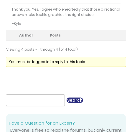
Thank you. Yes, I agree wholeheartedly that those directional
arrows make tactile graphics the right choice.
–Kyle
Author
Posts
Viewing 4 posts - 1 through 4 (of 4 total)
You must be logged in to reply to this topic.
Have a Question for an Expert?
Everyone is free to read the forums, but only current