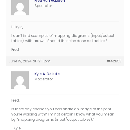
Fred Van Ackeren
Spectator
Hi Kyle,
I can’t find examples of mapping diagrams (input/output
tables), with arrows. Should these be done as tactiles?
Fred
June 19, 2024 at 12:11 pm
#42653
Kyle A. DeJute
Moderator
Fred,
Is there any chance you can share an image of the print
you’re working with? I’m not certain I know what you mean
by “mapping diagrams (input/output tables).”
–Kyle