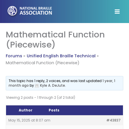
Skip
to
content
Mathematical Function
(Piecewise)
Forums
Unified English Braille Technical
Mathematical Function (Piecewise)
This topic has 1 reply, 2 voices, and was last updated
1 year, 1
month ago
by
Kyle A. DeJute
.
Viewing 2 posts - 1 through 2 (of 2 total)
Author
Posts
May 15, 2025 at 8:07 am
#43837