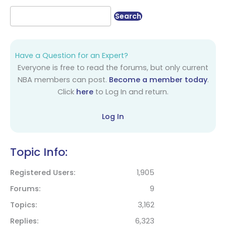
Have a Question for an Expert?
Everyone is free to read the forums, but only current
NBA members can post.
Become a member today
.
Click
here
to Log In and return.
Log In
Topic Info:
Registered Users
1,905
Forums
9
Topics
3,162
Replies
6,323