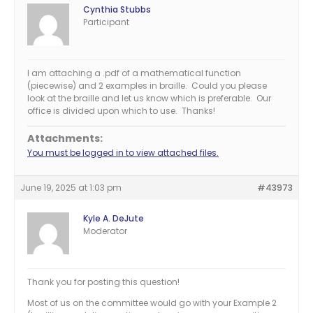
Cynthia Stubbs
Participant
I am attaching a .pdf of a mathematical function
(piecewise) and 2 examples in braille. Could you please
look at the braille and let us know which is preferable. Our
office is divided upon which to use. Thanks!
Attachments:
You must be logged in to view attached files.
June 19, 2025 at 1:03 pm
#43973
Kyle A. DeJute
Moderator
Thank you for posting this question!
Most of us on the committee would go with your Example 2