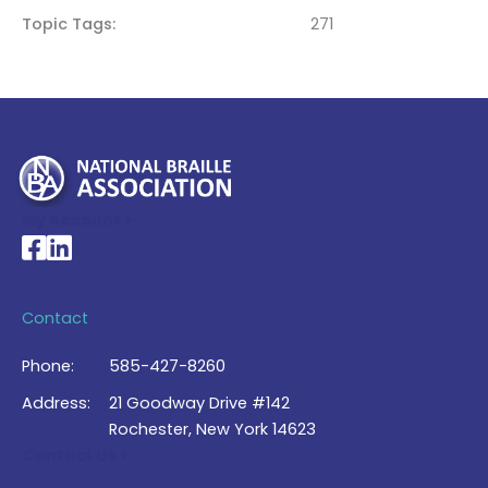
Topic Tags
271
My Account >
National Braille Association's Facebook page
National Braille Association's LinkedIn page
Contact
Phone:
585-427-8260
Address:
21 Goodway Drive #142
Rochester, New York 14623
Contact Us >