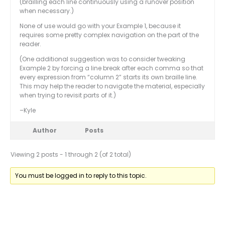
(brailling each line continuously using a runover position
when necessary.)
None of use would go with your Example 1, because it
requires some pretty complex navigation on the part of the
reader.
(One additional suggestion was to consider tweaking
Example 2 by forcing a line break after each comma so that
every expression from “column 2” starts its own braille line.
This may help the reader to navigate the material, especially
when trying to revisit parts of it.)
–Kyle
Author
Posts
Viewing 2 posts - 1 through 2 (of 2 total)
You must be logged in to reply to this topic.