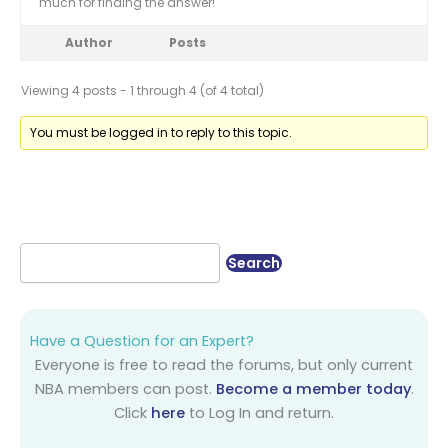
much for finding the answer!
Author
Posts
Viewing 4 posts - 1 through 4 (of 4 total)
You must be logged in to reply to this topic.
Have a Question for an Expert?
Everyone is free to read the forums, but only current
NBA members can post.
Become a member today
.
Click
here
to Log In and return.