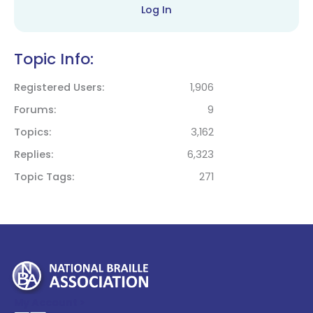
Log In
Topic Info:
Registered Users
1,906
Forums
9
Topics
3,162
Replies
6,323
Topic Tags
271
My Account >