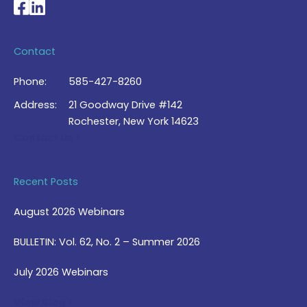
National Braille Association's Facebook page
National Braille Association's LinkedIn page
Contact
Phone:
585-427-8260
Address:
21 Goodway Drive #142
Rochester, New York 14623
Contact Us >
Recent Posts
August 2026 Webinars
BULLETIN: Vol. 62, No. 2 – Summer 2026
July 2026 Webinars
View Blog >