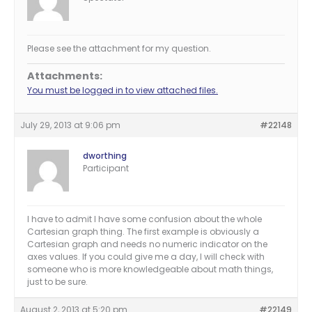
Please see the attachment for my question.
Attachments:
You must be logged in to view attached files.
July 29, 2013 at 9:06 pm
#22148
dworthing
Participant
I have to admit I have some confusion about the whole
Cartesian graph thing. The first example is obviously a
Cartesian graph and needs no numeric indicator on the
axes values. If you could give me a day, I will check with
someone who is more knowledgeable about math things,
just to be sure.
August 2, 2013 at 5:20 pm
#22149