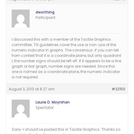
dworthing
Participant
I discussed this with a member of the Tactile Graphics
committee. TG guidelines cover the use or non-use of the
numeric indicator in graphs. The consensus: if you can tell
from context that it is a coordinate plane, but only quadrant
I, the number signs should be left off. If it appears to be a line
graph or bar graph, number signs are needed. Since this
one is named as a coordinate plane, the numeric indicator
is not required.
August 3, 2013 at 8:27 am
#22150
Laurie D. Moynihan
Spectator
Sorry–I should’ve posted this in Tactile Graphics. Thanks so