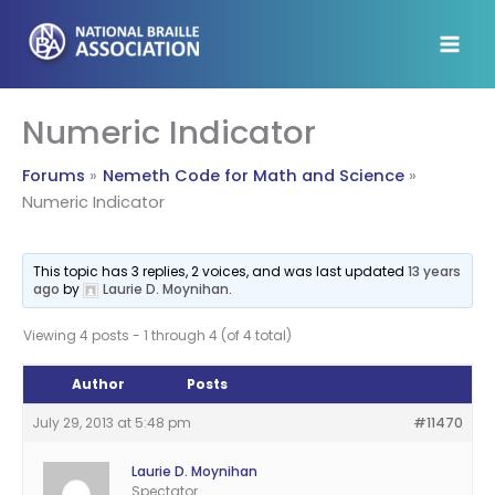
Skip
to
content
Numeric Indicator
Forums
Nemeth Code for Math and Science
Numeric Indicator
This topic has 3 replies, 2 voices, and was last updated
13 years
ago
by
Laurie D. Moynihan
.
Viewing 4 posts - 1 through 4 (of 4 total)
Author
Posts
July 29, 2013 at 5:48 pm
#11470
Laurie D. Moynihan
Spectator