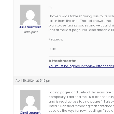
Hi,
I have a wide table showing bus route sc
taken from the print. The rest shows times. 
plan to use facing pages and vertical div
Julie Sumwalt
look at the last page. I will also attach a B
Participant
Regards,
Julie
Attachments:
You must be logged in to view attached fil
April 19, 2024 at 5:12 pm
Facing pages and vertical divisions are ce
complexity. I did find the TN a bit confusin
and is read across facing pages.” I also d
listed.” Consider removing that sentence a
used as the keys for row headings.” You a
Cindi Laurent