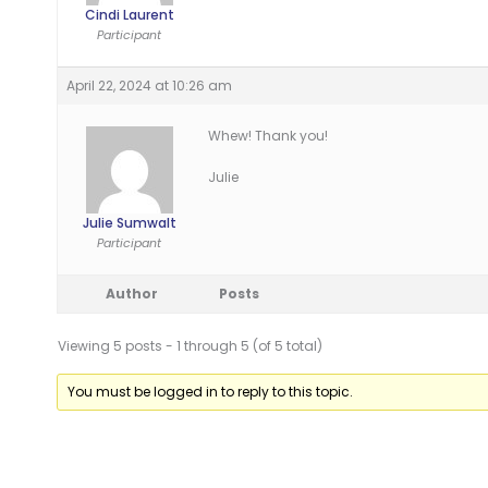
Cindi Laurent
Participant
April 22, 2024 at 10:26 am
Whew! Thank you!
Julie
Julie Sumwalt
Participant
Author
Posts
Viewing 5 posts - 1 through 5 (of 5 total)
You must be logged in to reply to this topic.