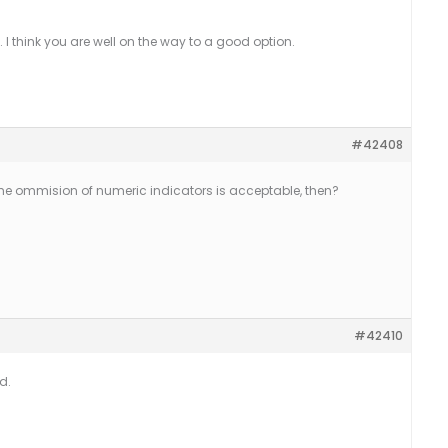
e. I think you are well on the way to a good option.
#42408
he ommision of numeric indicators is acceptable, then?
#42410
d.