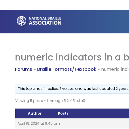
Skip
to
content
numeric indicators in a 
Forums
Braille Formats/Textbook
numeric indi
This topic has 4 replies, 2 voices, and was last updated
2 years
Viewing 5 posts - 1 through 5 (of 5 total)
Author
Posts
April 19, 2024 at 9:45 am