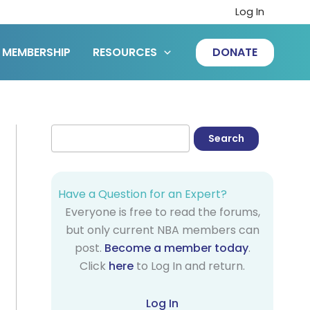
Log In
MEMBERSHIP
RESOURCES
DONATE
Have a Question for an Expert?
Everyone is free to read the forums,
but only current NBA members can
post.
Become a member today
.
Click
here
to Log In and return.
Log In