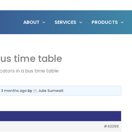
ABOUT
SERVICES
PRODUCTS
bus time table
cators in a bus time table
, 3 months ago
by
Julie Sumwalt
.
#42399