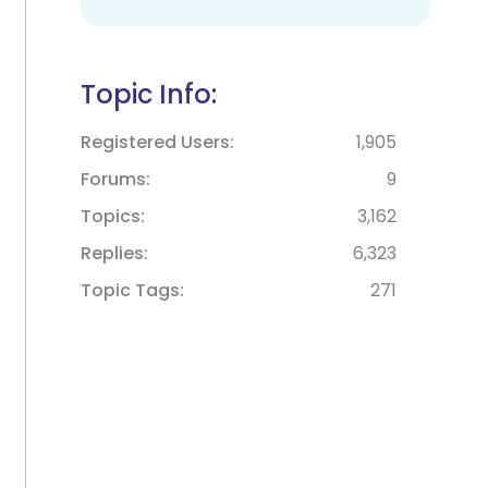
Topic Info:
Registered Users
1,905
Forums
9
Topics
3,162
Replies
6,323
Topic Tags
271