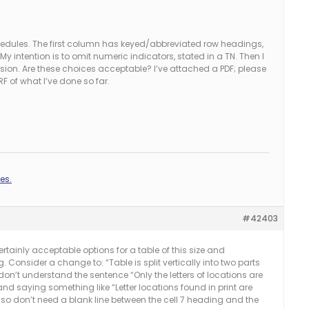
hedules. The first column has keyed/abbreviated row headings,
My intention is to omit numeric indicators, stated in a TN. Then I
ision. Are these choices acceptable? I’ve attached a PDF; please
RF of what I’ve done so far.
es.
#42403
rtainly acceptable options for a table of this size and
g. Consider a change to: “Table is split vertically into two parts
on’t understand the sentence “Only the letters of locations are
nd saying something like “Letter locations found in print are
lso don’t need a blank line between the cell 7 heading and the