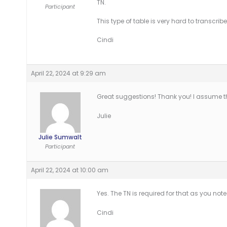
TN.
Participant
This type of table is very hard to transcrib
Cindi
April 22, 2024 at 9:29 am
Great suggestions! Thank you! I assume t
Julie
Julie Sumwalt
Participant
April 22, 2024 at 10:00 am
Yes. The TN is required for that as you note
Cindi