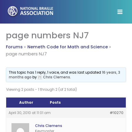
Skip
to
content
page numbers NJ7
Forums
Nemeth Code for Math and Science
page numbers NJ7
This topic has 1 reply, 1 voice, and was last updated
16 years, 3
months ago
by
Chris Clemens
.
Viewing 2 posts - 1 through 2 (of 2 total)
Author
Posts
April 30, 2010 at 11:01 am
#10270
Chris Clemens
Keymaster