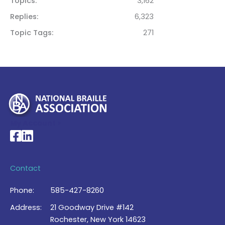
Topics
3,162
Replies
6,323
Topic Tags
271
My Account >
National Braille Association's Facebook page
National Braille Association's LinkedIn page
Contact
Phone:
585-427-8260
Address:
21 Goodway Drive #142
Rochester, New York 14623