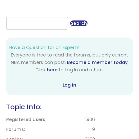
Have a Question for an Expert?
Everyone is free to read the forums, but only current
NBA members can post.
Become a member today
.
Click
here
to Log In and return.
Log In
Topic Info:
Registered Users
1,906
Forums
9