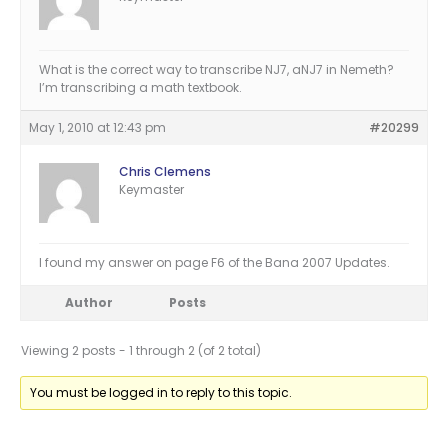
What is the correct way to transcribe NJ7, aNJ7 in Nemeth?
I’m transcribing a math textbook.
May 1, 2010 at 12:43 pm
#20299
Chris Clemens
Keymaster
I found my answer on page F6 of the Bana 2007 Updates.
Author
Posts
Viewing 2 posts - 1 through 2 (of 2 total)
You must be logged in to reply to this topic.