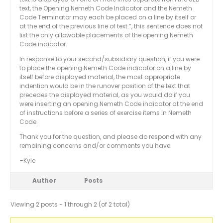
text, the Opening Nemeth Code Indicator and the Nemeth
Code Terminator may each be placed on a line by itself or
at the end of the previous line of text.”, this sentence does not
list the only allowable placements of the opening Nemeth
Code indicator.
In response to your second/subsidiary question, if you were
to place the opening Nemeth Code indicator on a line by
itself before displayed material, the most appropriate
indention would be in the runover position of the text that
precedes the displayed material, as you would do if you
were inserting an opening Nemeth Code indicator at the end
of instructions before a series of exercise items in Nemeth
Code.
Thank you for the question, and please do respond with any
remaining concerns and/or comments you have.
–Kyle
Author
Posts
Viewing 2 posts - 1 through 2 (of 2 total)