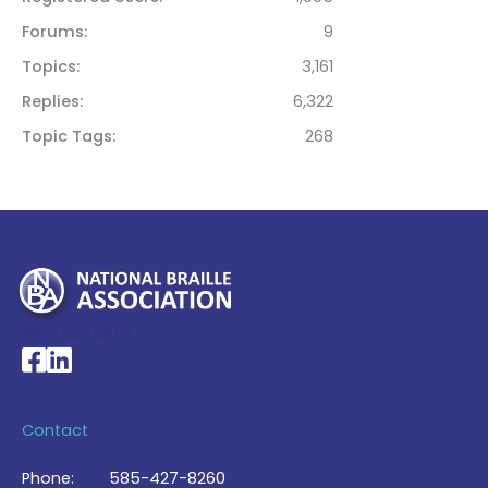
Forums
9
Topics
3,161
Replies
6,322
Topic Tags
268
My Account >
National Braille Association's Facebook page
National Braille Association's LinkedIn page
Contact
Phone:
585-427-8260