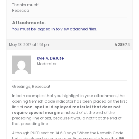
Thanks much!
Rebecca
Attachments:
You must be logged in to view attached files.
May 18, 2017 at 1:51 pm
#28974
Kyle A. DeJute
Moderator
Greetings, Rebecca!
In both examples that you highlight in your attachment, the
opening Nemeth Code indicator has been placed on the first
line of
non-spatial displayed material that does not
require special margins
instead of at the end of the
preceding line of text, because it would not fit at the end of
that preceding line.
Although RUEB section 14.6.3 says “When the Nemeth Code
text is displayed on one or more lines separate from the UEB