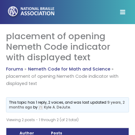
Skip
to
content
placement of opening
Nemeth Code indicator
with displayed text
Forums
Nemeth Code for Math and Science
placement of opening Nemeth Code indicator with
displayed text
This topic has 1 reply, 2 voices, and was last updated
9 years, 2
months ago
by
Kyle A. DeJute
.
Viewing 2 posts - 1 through 2 (of 2 total)
Author
Posts