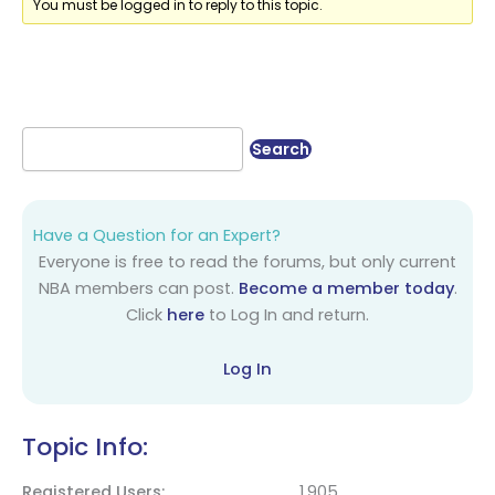
You must be logged in to reply to this topic.
Have a Question for an Expert?
Everyone is free to read the forums, but only current
NBA members can post.
Become a member today
.
Click
here
to Log In and return.
Log In
Topic Info:
Registered Users
1,905