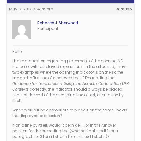
May 17, 2017 at 4:26 pm
#28966
Rebecca J. Sherwood
Participant
Hullo!
I have a question regarding placement of the opening NC
indicator with displayed expressions. In the attached, I have
two examples where the opening indicator is on the same
line as the first line of displayed text. If I’m reading the
Guidance for Transcription Using the Nemeth Code within UEB
Contexts
correctly, the indicator should always be placed
either at the end of the preceding line of text, or on a line by
itself.
When would it be appropriate to place it on the same line as
the displayed expression?
If on a line by itself, would it be in cell 1, or in the runover
position for the preceding text (whether that’s cell 1 for a
paragraph, or 3 for a list, or 5 for a nested list, etc.)?