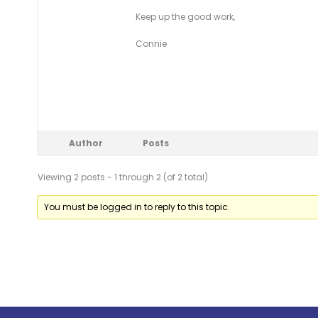
Keep up the good work,
Connie
Author
Posts
Viewing 2 posts - 1 through 2 (of 2 total)
You must be logged in to reply to this topic.