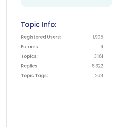
Topic Info:
Registered Users
1,905
Forums
9
Topics
3,161
Replies
6,322
Topic Tags
268