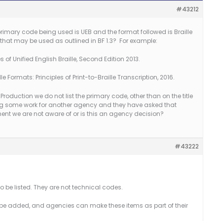
#43212
 primary code being used is UEB and the format followed is Braille
that may be used as outlined in BF 1.3? For example:
 of Unified English Braille, Second Edition 2013.
e Formats: Principles of Print-to-Braille Transcription, 2016.
 Production we do not list the primary code, other than on the title
ng some work for another agency and they have asked that
ment we are not aware of or is this an agency decision?
#43222
o be listed. They are not technical codes.
e added, and agencies can make these items as part of their