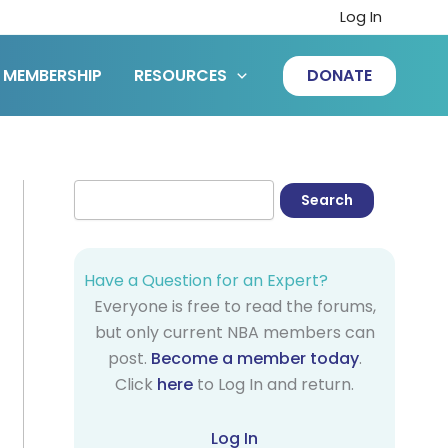
Log In
MEMBERSHIP
RESOURCES
DONATE
Have a Question for an Expert?
Everyone is free to read the forums,
but only current NBA members can
post.
Become a member today
.
Click
here
to Log In and return.
Log In