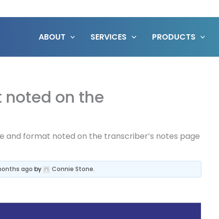
ABOUT
SERVICES
PRODUCTS
 noted on the
e and format noted on the transcriber’s notes page
 months ago
by
Connie Stone
.