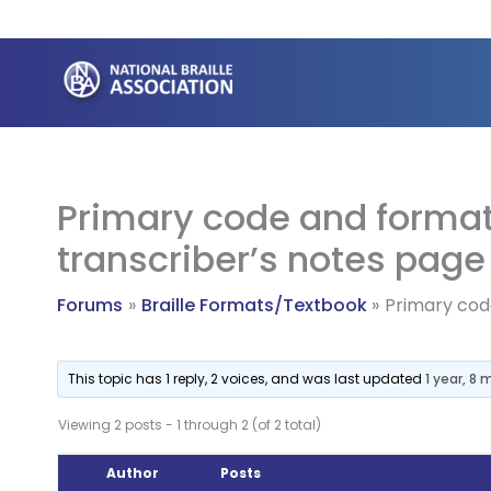
Skip
to
content
Primary code and format
transcriber’s notes page
Forums
Braille Formats/Textbook
Primary cod
This topic has 1 reply, 2 voices, and was last updated
1 year, 8
Viewing 2 posts - 1 through 2 (of 2 total)
Author
Posts