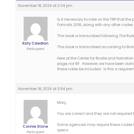
November 18, 2024 at 3:04 pm
Is it necessary to note on the TNP that the
Formats 2016, along with any other codes 
This book is transcribed following The Rules
Katy Cawdron
This book is transcribed according to Braill
Participant
Here at the Center for Braille and Narration
page, nor BF. However, we have been doi
these notes be included. Is this a require
November 18, 2024 at 3:54 pm
Mary,
You are correct and they are not required t
Some agencies may require these codes b
Connie Stone
specs.
Participant