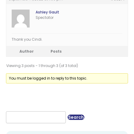
Ashley Gault
Spectator
Thank you Cindi.
Author
Posts
Viewing 3 posts - 1 through 3 (of 3 total)
You must be logged in to reply to this topic.