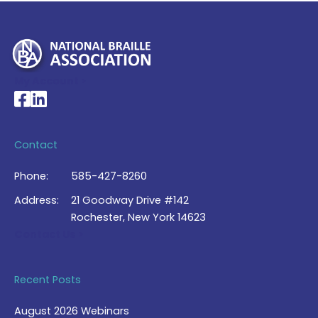
My Account >
National Braille Association's Facebook page
National Braille Association's LinkedIn page
Contact
Phone:
585-427-8260
Address:
21 Goodway Drive #142
Rochester, New York 14623
Contact Us >
Recent Posts
August 2026 Webinars