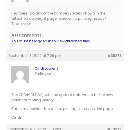
Hey there. Do any of the numbers/letters shown in the
attached copyright page represent a printing history?
Thank you!
Attachments:
You must be logged in to view attached files.
September 13, 2022 at 7:26 pm
#39273
Cindi Laurent
Participant
The QBB4901 (1&2) with the update date would be the only
potential Printing History.
But, in my opinion, there is no printing history on this page.
Cindi
September 14, 2022 at 1:00 pm
#39277