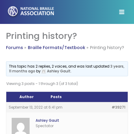
Skip
to
content
Printing history?
Forums
Braille Formats/Textbook
Printing history?
This topic has 2 replies, 2 voices, and was last updated
3 years,
11 months ago
by
Ashley Gault
.
Viewing 3 posts - 1 through 3 (of 3 total)
Author
Posts
September 13, 2022 at 6:41 pm
#39271
Ashley Gault
Spectator