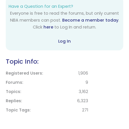
Have a Question for an Expert?
Everyone is free to read the forums, but only current
NBA members can post.
Become a member today
.
Click
here
to Log In and return.
Log In
Topic Info:
Registered Users
1,906
Forums
9
Topics
3,162
Replies
6,323
Topic Tags
271