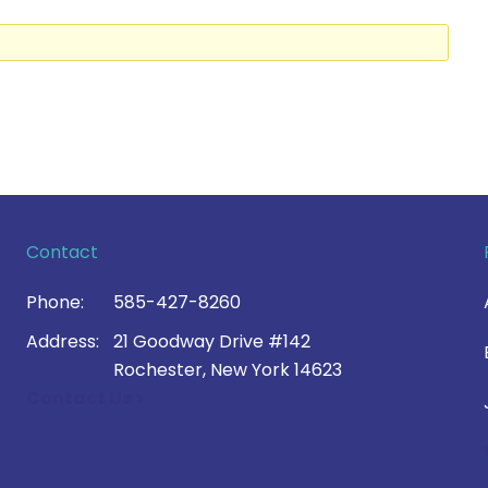
Contact
Phone:
585-427-8260
Address:
21 Goodway Drive #142
Rochester, New York 14623
Contact Us >