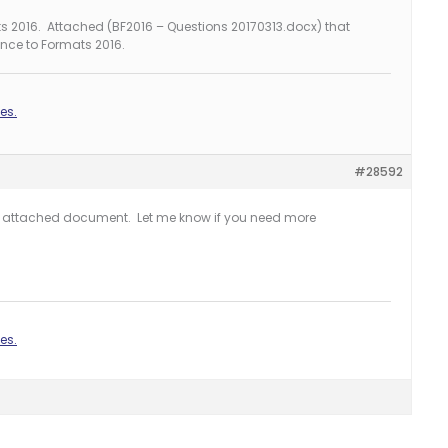
s 2016. Attached (BF2016 – Questions 20170313.docx) that
nce to Formats 2016.
es.
#28592
he attached document. Let me know if you need more
es.