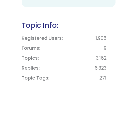
Topic Info:
Registered Users
1,905
Forums
9
Topics
3,162
Replies
6,323
Topic Tags
271