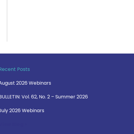
Recent Posts
August 2026 Webinars
BULLETIN: Vol. 62, No. 2 – Summer 2026
July 2026 Webinars
View Blog >