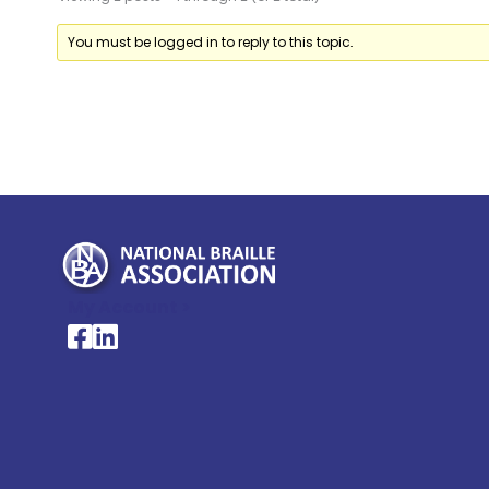
You must be logged in to reply to this topic.
My Account >
National Braille Association's Facebook page
National Braille Association's LinkedIn page