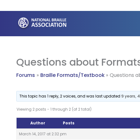
Skip
to
content
Questions about Format
Forums
Braille Formats/Textbook
Questions a
This topic has 1 reply, 2 voices, and was last updated
9 years,
Viewing 2 posts - 1 through 2 (of 2 total)
Author
Posts
March 14, 2017 at 2:32 pm