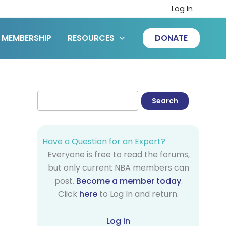
Log In
MEMBERSHIP
RESOURCES
DONATE
Have a Question for an Expert?
Everyone is free to read the forums,
but only current NBA members can
post.
Become a member today
.
Click
here
to Log In and return.
Log In