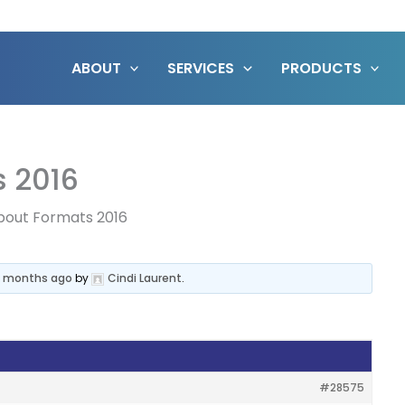
ABOUT
SERVICES
PRODUCTS
s 2016
bout Formats 2016
 4 months ago
by
Cindi Laurent
.
#28575