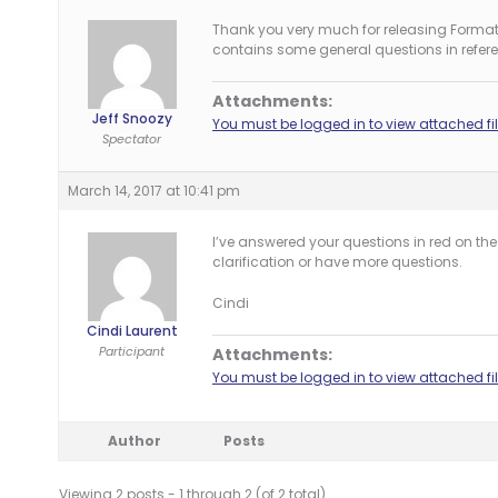
Thank you very much for releasing Format
contains some general questions in refere
Attachments:
Jeff Snoozy
You must be logged in to view attached fil
Spectator
March 14, 2017 at 10:41 pm
I’ve answered your questions in red on t
clarification or have more questions.
Cindi
Cindi Laurent
Participant
Attachments:
You must be logged in to view attached fil
Author
Posts
Viewing 2 posts - 1 through 2 (of 2 total)