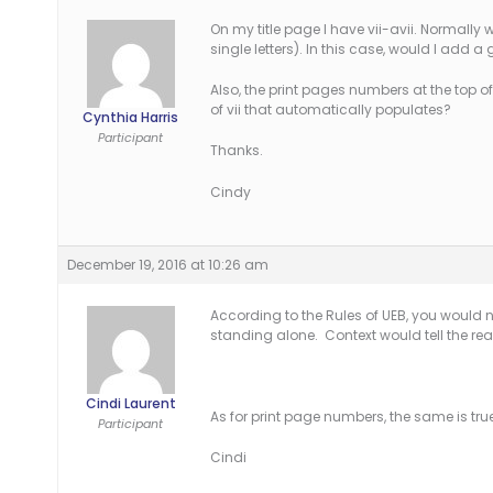
On my title page I have vii-avii. Normall
single letters). In this case, would I add a 
Also, the print pages numbers at the top of
of vii that automatically populates?
Cynthia Harris
Participant
Thanks.
Cindy
December 19, 2016 at 10:26 am
According to the Rules of UEB, you would no
standing alone. Context would tell the re
Cindi Laurent
As for print page numbers, the same is true
Participant
Cindi