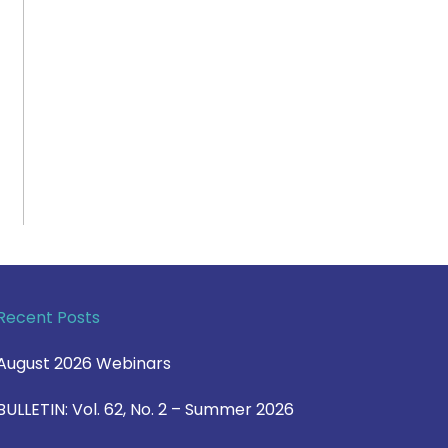
Recent Posts
August 2026 Webinars
BULLETIN: Vol. 62, No. 2 – Summer 2026