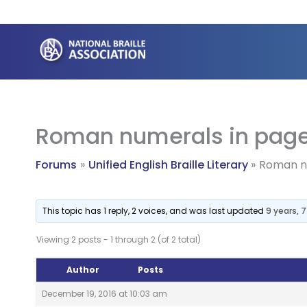
Skip
to
content
Roman numerals in page
Forums
Unified English Braille Literary
Roman nu
This topic has 1 reply, 2 voices, and was last updated
9 years, 
Viewing 2 posts - 1 through 2 (of 2 total)
Author
Posts
December 19, 2016 at 10:03 am