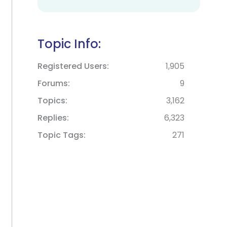
Topic Info:
Registered Users
1,905
Forums
9
Topics
3,162
Replies
6,323
Topic Tags
271