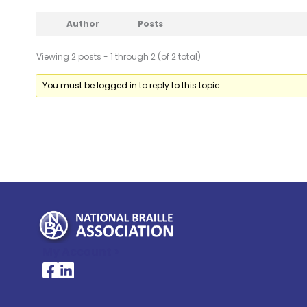
Author
Posts
Viewing 2 posts - 1 through 2 (of 2 total)
You must be logged in to reply to this topic.
My Account >
National Braille Association's Facebook page
National Braille Association's LinkedIn page