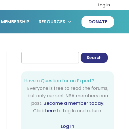
Log In
MEMBERSHIP
RESOURCES
DONATE
Have a Question for an Expert?
Everyone is free to read the forums,
but only current NBA members can
post.
Become a member today
.
Click
here
to Log In and return.
Log In