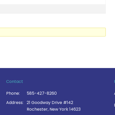
Contact
Phone:
585-427-8260
Address:
21 Goodway Drive #142
Rochester, New York 14623