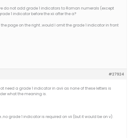
y we do not add grade 1 indicators to Roman numerals (except
grade 1 indicator before the xii after the a?
 the page on the right…would I omit the grade 1 indicator in front
#27924
t need a grade 1 indicator in avii as none of these letters is
ader what the meaning is.
…no grade 1 indicator is required on vii (but it would be on v).