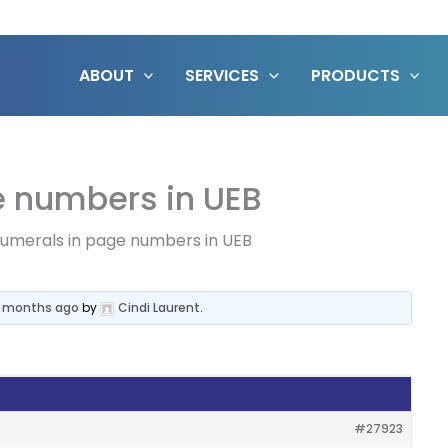
ABOUT
SERVICES
PRODUCTS
 numbers in UEB
merals in page numbers in UEB
7 months ago
by
Cindi Laurent
.
#27923