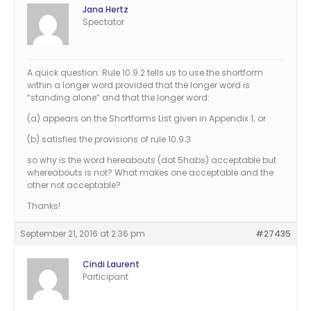
Jana Hertz
Spectator
A quick question: Rule 10.9.2 tells us to use the shortform
within a longer word provided that the longer word is
“standing alone” and that the longer word:
(a) appears on the Shortforms List given in Appendix 1; or
(b) satisfies the provisions of rule 10.9.3
so why is the word hereabouts (dot 5habs) acceptable but
whereabouts is not? What makes one acceptable and the
other not acceptable?
Thanks!
September 21, 2016 at 2:36 pm
#27435
Cindi Laurent
Participant