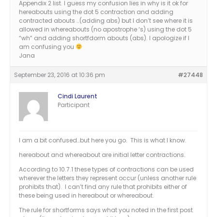
Appendix 2 list. I guess my confusion lies in why is it ok for
hereabouts using the dot 5 contraction and adding
contracted abouts ..(adding abs) but I don’t see where it is
allowed in whereabouts (no apostrophe ‘s) using the dot 5
“wh” and adding shortfdorm abouts (abs). I apologize if I
am confusing you
Jana
September 23, 2016 at 10:36 pm
#27448
Cindi Laurent
Participant
I am a bit confused…but here you go. This is what I know.
hereabout and whereabout are initial letter contractions.
According to 10.7.1 these types of contractions can be used
wherever the letters they represent occur (unless another rule
prohibits that). I can’t find any rule that prohibits either of
these being used in hereabout or whereabout.
The rule for shortforms says what you noted in the first post