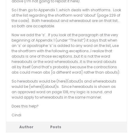
above (I’m not going to repost it here).
So I then go to Appendix 1…which deals with shortforms. Look
at the list regarding the shortform word ‘about’ (page 229 of
the code). Both hereabout and whereabout are on that list…
so both are acceptable.
Now we add the ‘s’. If you look at the paragraph at the very
beginning of Appendix 1 (under “The list”) it says that when
an ‘s’ or apostrophe ‘s’ is added to any word on the list, use
the shortform with the following exceptions…I realize that
abouts is one of those exceptions…but it is not the word
hereabouts or the word whereabouts…it is the word abouts
all by itself (and that’s probably because the contractions
abs could mean abs [a different word] rather than abouts).
So hereabouts would be (here)(about)s and whereabouts
would be (where)(about)s. Since hereabouts is shown as
an approved word on page 138, my logic is sound…and
would apply to whereabouts in the same manner.
Does this help?
Cindi
Author
Posts