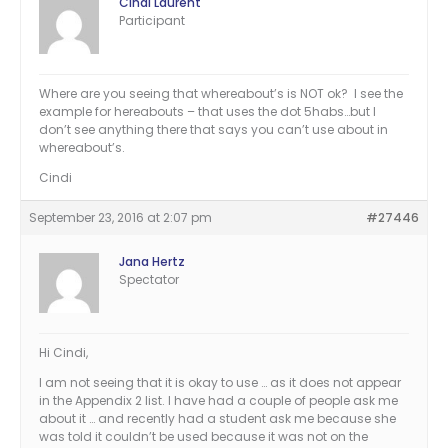
Cindi Laurent
Participant
Where are you seeing that whereabout’s is NOT ok? I see the
example for hereabouts – that uses the dot 5habs…but I
don’t see anything there that says you can’t use about in
whereabout’s.
Cindi
September 23, 2016 at 2:07 pm
#27446
Jana Hertz
Spectator
Hi Cindi,
I am not seeing that it is okay to use … as it does not appear
in the Appendix 2 list. I have had a couple of people ask me
about it … and recently had a student ask me because she
was told it couldn’t be used because it was not on the