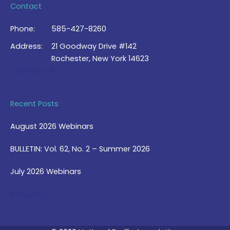
Contact
Phone:
585-427-8260
Address:
21 Goodway Drive #142
Rochester, New York 14623
Contact Us >
Recent Posts
August 2026 Webinars
BULLETIN: Vol. 62, No. 2 – Summer 2026
July 2026 Webinars
View Blog >