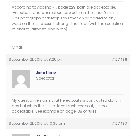
According to Appendix 1, page 229, both are acceptable.
Hereabout and whereabout are both on the shortforms list.
The paragraph at the top says that an ‘s’ added to any
word on the list doesn’t change that fact (with the exception
of abouts, almosts and hims).
Cindi
September 21, 2016 at 8:25 pm
#27436
Jana Hertz
Spectator
My question remains that hereabouts is contracted dot 5 h
abs but when the ‘s is added to whereabout, it is not
acceptable. See example on page 138 of rules.
September 21, 2016 at 10:35 pm
#27437