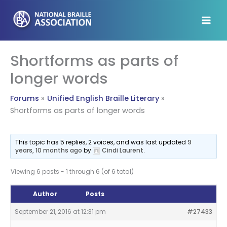
Skip
to
content
Shortforms as parts of
longer words
Forums
Unified English Braille Literary
Shortforms as parts of longer words
This topic has 5 replies, 2 voices, and was last updated
9
years, 10 months ago
by
Cindi Laurent
.
Viewing 6 posts - 1 through 6 (of 6 total)
Author
Posts
September 21, 2016 at 12:31 pm
#27433