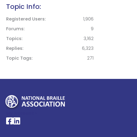
Topic Info:
Registered Users
1,906
Forums
9
Topics
3,162
Replies
6,323
Topic Tags
271
My Account >
National Braille Association's Facebook page
National Braille Association's LinkedIn page