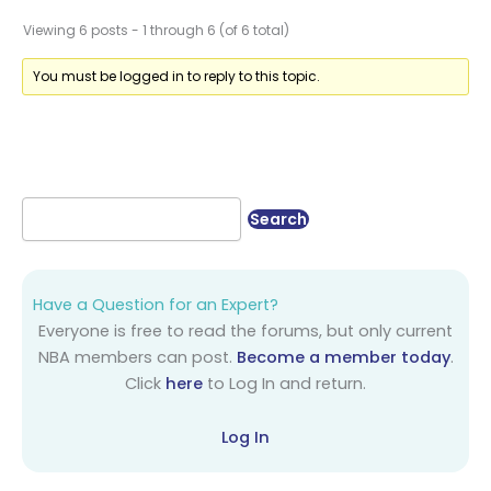
Viewing 6 posts - 1 through 6 (of 6 total)
You must be logged in to reply to this topic.
Have a Question for an Expert?
Everyone is free to read the forums, but only current
NBA members can post.
Become a member today
.
Click
here
to Log In and return.
Log In