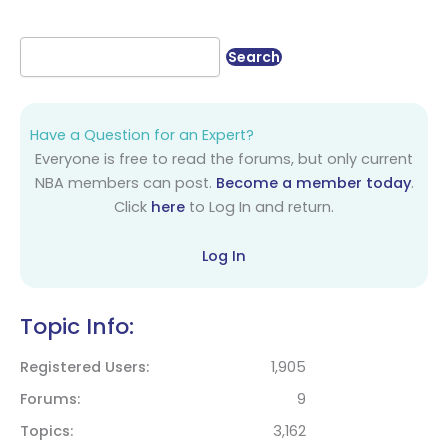
Have a Question for an Expert?
Everyone is free to read the forums, but only current
NBA members can post.
Become a member today
.
Click
here
to Log In and return.
Log In
Topic Info:
Registered Users
1,905
Forums
9
Topics
3,162