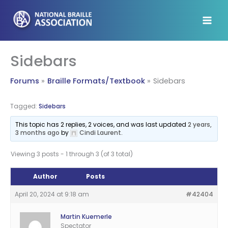
Skip
to
content
Sidebars
Forums
Braille Formats/Textbook
Sidebars
Tagged:
Sidebars
This topic has 2 replies, 2 voices, and was last updated
2 years,
3 months ago
by
Cindi Laurent
.
Viewing 3 posts - 1 through 3 (of 3 total)
Author
Posts
April 20, 2024 at 9:18 am
#42404
Martin Kuemerle
Spectator