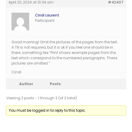
April 20, 2024 at 10:34 am
#42407
Cindi Laurent
Participant
Good morning! Omit the pictures of the pages from the text.
A TN is not required, but it is ok if you feel one should be in
there…something like “Print shows example pages from the
text which correspond to the numbered paragraphs. These
pictures are omitted.”
Cindi
Author
Posts
Viewing 3 posts - 1 through 3 (of 3 total)
You must be logged in to reply to this topic.