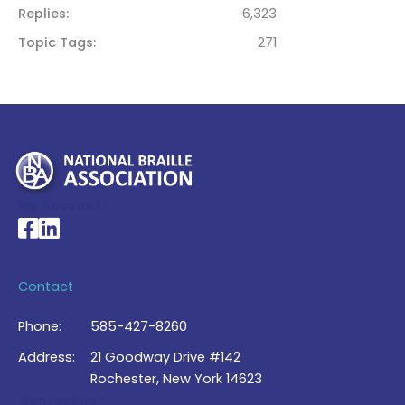
Replies
6,323
Topic Tags
271
My Account >
National Braille Association's Facebook page
National Braille Association's LinkedIn page
Contact
Phone:
585-427-8260
Address:
21 Goodway Drive #142
Rochester, New York 14623
Contact Us >