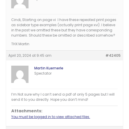
Cindi, Starting on page vi I have these repeated print pages
as sidebar type examples (actually print page xvi). I believe
in the past we omitted these but they have corresponding
numbers. Should these be omitted or described somehow?
THX Martin
April 20, 2024 at 9:45 am
#42405
Martin Kuemerle
Spectator
I’m Not sure why I can’t send a pdf of only 5 pages but I will
send it to you directly. Hope you don’t mind!
Attachments:
You must be logged in to view attached files.