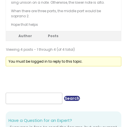
sing unison on a note. Otherwise, the lower note is alto.
When there are three parts, the middle part would be
soprano 2.
Hope that helps
Author
Posts
Viewing 4 posts - 1 through 4 (of 4 total)
You must be logged in to reply to this topic.
Have a Question for an Expert?