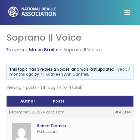
Skip
to
content
Soprano II Voice
Forums
Music Braille
Soprano II Voice
This topic has 3 replies, 2 voices, and was last updated
1 year, 7
months ago
by
Kathleen Ann Cantrell
.
Viewing 4 posts - 1 through 4 (of 4 total)
Author
Posts
December 30, 2024 at 1:51 pm
#43334
Robert Dietrich
Participant