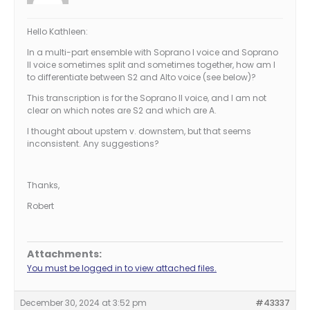
Hello Kathleen:
In a multi-part ensemble with Soprano I voice and Soprano
II voice sometimes split and sometimes together, how am I
to differentiate between S2 and Alto voice (see below)?
This transcription is for the Soprano II voice, and I am not
clear on which notes are S2 and which are A.
I thought about upstem v. downstem, but that seems
inconsistent. Any suggestions?
Thanks,
Robert
Attachments:
You must be logged in to view attached files.
December 30, 2024 at 3:52 pm
#43337