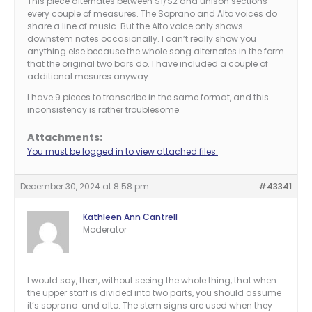
This piece alternates between S1/S2 and unison sections
every couple of measures. The Soprano and Alto voices do
share a line of music. But the Alto voice only shows
downstem notes occasionally. I can’t really show you
anything else because the whole song alternates in the form
that the original two bars do. I have included a couple of
additional mesures anyway.
I have 9 pieces to transcribe in the same format, and this
inconsistency is rather troublesome.
Attachments:
You must be logged in to view attached files.
December 30, 2024 at 8:58 pm
#43341
Kathleen Ann Cantrell
Moderator
I would say, then, without seeing the whole thing, that when
the upper staff is divided into two parts, you should assume
it’s soprano and alto. The stem signs are used when they