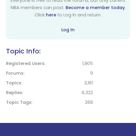
Everyone is free to read the forums, but only current
NBA members can post.
Become a member today
.
Click
here
to Log In and return.
Log In
Topic Info:
Registered Users
1,905
Forums
9
Topics
3,161
Replies
6,322
Topic Tags
268