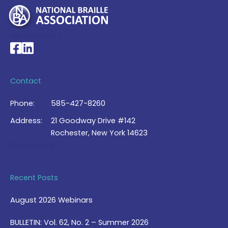
My Account >
National Braille Association's Facebook page
National Braille Association's LinkedIn page
Contact
Phone:
585-427-8260
Address:
21 Goodway Drive #142
Rochester, New York 14623
Contact Us >
Recent Posts
August 2026 Webinars
BULLETIN: Vol. 62, No. 2 – Summer 2026