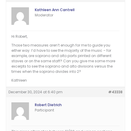
Kathleen Ann Cantrell
Moderator
Hi Robert,
Those two measures aren’t enough for me to guide you
either way. I’d have to see the majority of the music – for
example, are soprano and alto parts printed on different
staves or on the same staff? Can you give me some more
excerpts to see the soprano and alto divisions versus the
times when the soprano divides into 2?
Kathleen
December 30, 2024 at 6:40 pm
#43338
Robert Dietrich
Participant