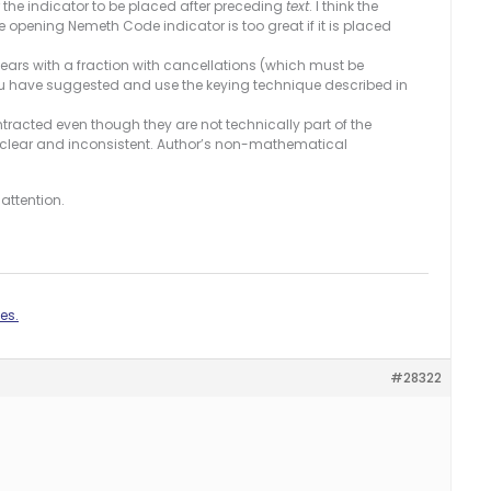
r the indicator to be placed after preceding
text
. I think the
e opening Nemeth Code indicator is too great if it is placed
ears with a fraction with cancellations (which must be
you have suggested and use the keying technique described in
racted even though they are not technically part of the
clear and inconsistent. Author’s non-mathematical
attention.
es.
#28322