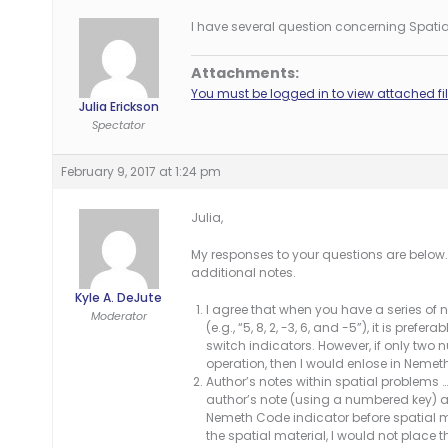
I have several question concerning Spati
Attachments:
You must be logged in to view attached fil
Julia Erickson
Spectator
February 9, 2017 at 1:24 pm
Julia,
My responses to your questions are below
additional notes.
Kyle A. DeJute
I agree that when you have a series of 
Moderator
(e.g., “5, 8, 2, -3, 6, and -5”), it is pre
switch indicators. However, if only two 
operation, then I would enlose in Nemet
Author’s notes within spatial problems 
author’s note (using a numbered key) an
Nemeth Code indicator before spatial 
the spatial material, I would not place t