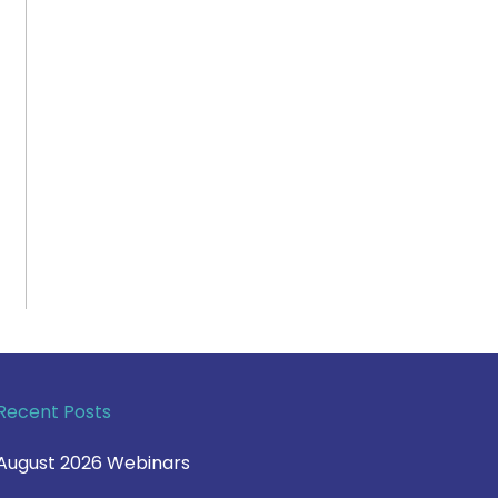
Recent Posts
August 2026 Webinars