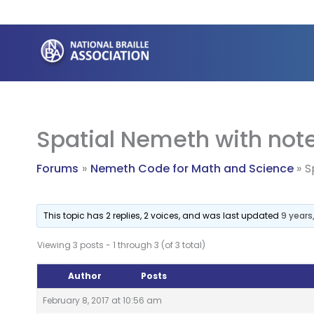
Skip
to
content
Spatial Nemeth with note
Forums
Nemeth Code for Math and Science
S
This topic has 2 replies, 2 voices, and was last updated
9 years
Viewing 3 posts - 1 through 3 (of 3 total)
Author
Posts
February 8, 2017 at 10:56 am