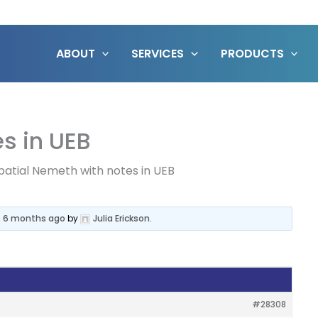
ABOUT
SERVICES
PRODUCTS
s in UEB
patial Nemeth with notes in UEB
, 6 months ago
by
Julia Erickson
.
#28308