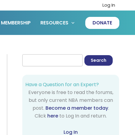
Log In
MEMBERSHIP
RESOURCES
DONATE
Have a Question for an Expert?
Everyone is free to read the forums,
but only current NBA members can
post.
Become a member today
.
Click
here
to Log In and return.
Log In