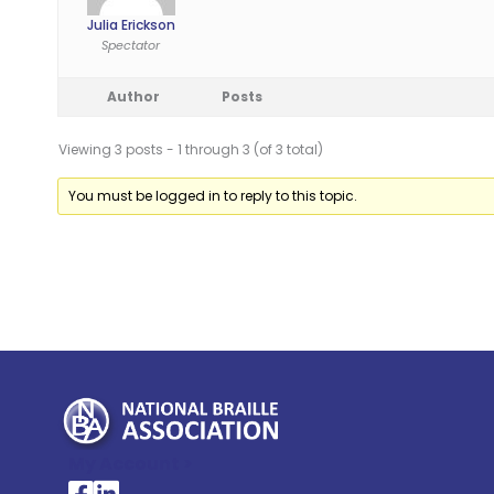
Julia Erickson
Spectator
Author
Posts
Viewing 3 posts - 1 through 3 (of 3 total)
You must be logged in to reply to this topic.
My Account >
National Braille Association's Facebook page
National Braille Association's LinkedIn page