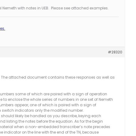
al Nemeth with notes in UEB. Please see attached examples.
es.
#28320
. The attached document contains these responses as well as
numbers some of which are paired with a sign of operation
ferable to enclose the whole series of numbers in one set of Nemeth
numbers appear, one of which is paired with a sign of
h switch indicators only the modified number.
… should likely be handled as you describe, keying each
d listing the notes before the equation. As for the begin
material when a non-embedded transcriber’s note precedes
he indicator on the line with the end of the TN, because