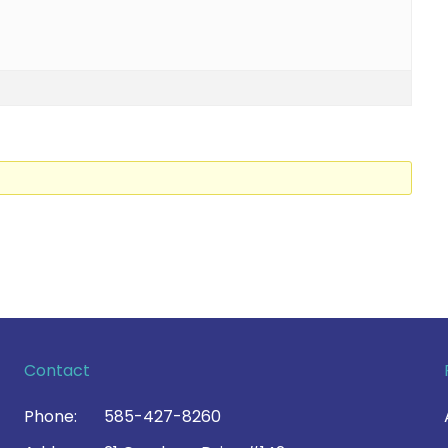
Contact
Phone:
585-427-8260