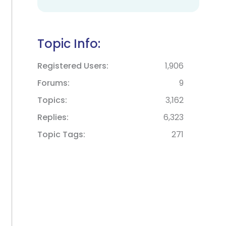
Topic Info:
Registered Users
1,906
Forums
9
Topics
3,162
Replies
6,323
Topic Tags
271