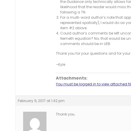
the
Guidance
only technically allows fo
likelihood that the reader would miss th
following a TN.
For a multi-word author’s note that app
represented spatially), I would do as 
item #2 above.
Could author’s comments be left uncont
Nemeth equation? No; that would be un
comments should be in UEB.
Thank you for your questions and for your 
–Kyle
Attachments:
You must be logged in to view attached fil
February 9, 2017 at 1:42 pm
Thank you.