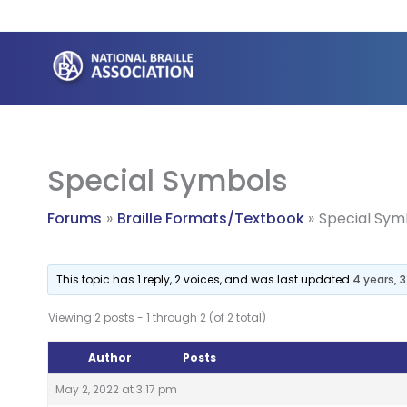
Skip
to
content
Special Symbols
Forums
Braille Formats/Textbook
Special Sym
This topic has 1 reply, 2 voices, and was last updated
4 years, 
Viewing 2 posts - 1 through 2 (of 2 total)
Author
Posts
May 2, 2022 at 3:17 pm