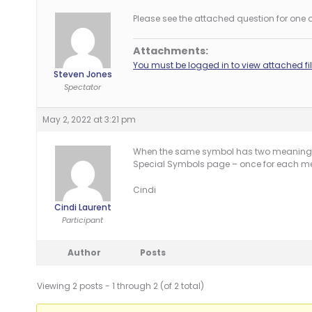
Please see the attached question for one o
Attachments:
You must be logged in to view attached fil
Steven Jones
Spectator
May 2, 2022 at 3:21 pm
When the same symbol has two meanings w
Special Symbols page – once for each m
Cindi
Cindi Laurent
Participant
Author
Posts
Viewing 2 posts - 1 through 2 (of 2 total)