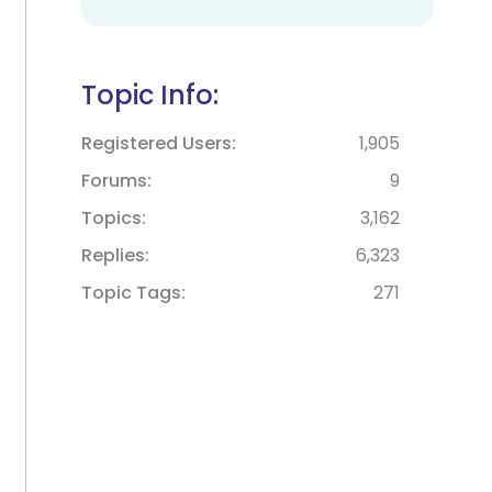
Topic Info:
Registered Users
1,905
Forums
9
Topics
3,162
Replies
6,323
Topic Tags
271