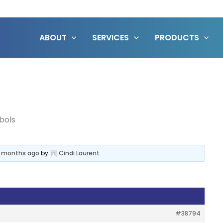
ABOUT
SERVICES
PRODUCTS
bols
3 months ago
by
Cindi Laurent
.
#38794