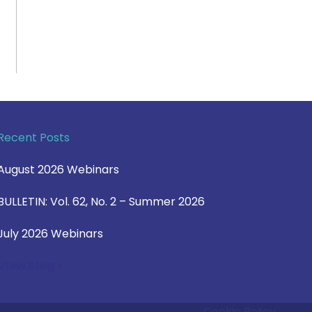
Recent Posts
August 2026 Webinars
BULLETIN: Vol. 62, No. 2 – Summer 2026
July 2026 Webinars
View Blog >
Cookie Policy