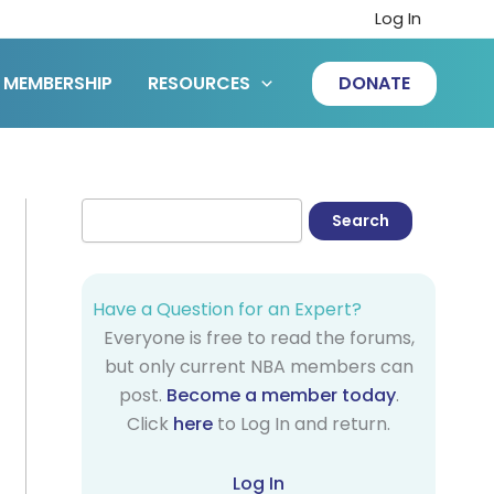
Log In
MEMBERSHIP
RESOURCES
DONATE
Have a Question for an Expert?
Everyone is free to read the forums,
but only current NBA members can
post.
Become a member today
.
Click
here
to Log In and return.
Log In