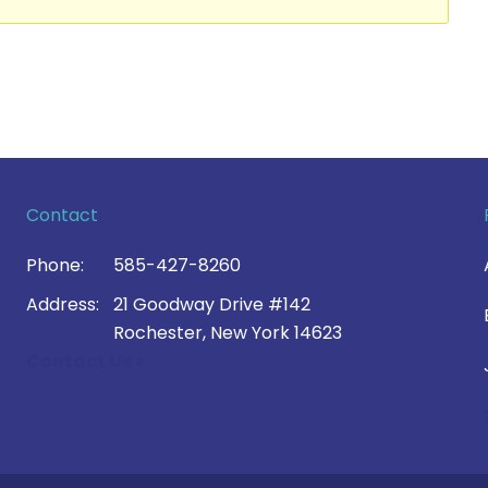
Contact
Phone:
585-427-8260
Address:
21 Goodway Drive #142
Rochester, New York 14623
Contact Us >