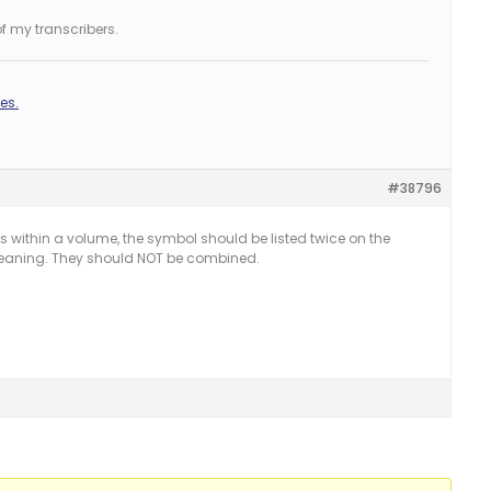
f my transcribers.
es.
#38796
ithin a volume, the symbol should be listed twice on the
eaning. They should NOT be combined.