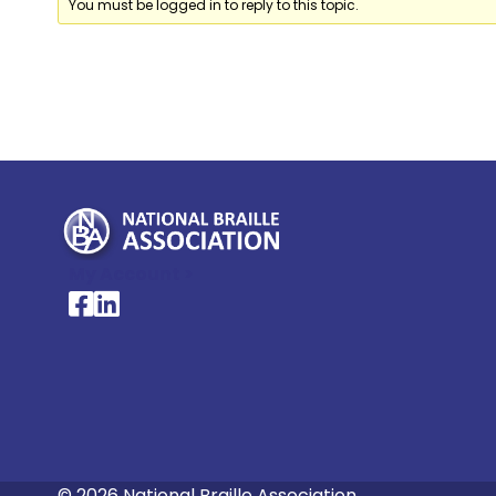
You must be logged in to reply to this topic.
My Account >
National Braille Association's Facebook page
National Braille Association's LinkedIn page
© 2026 National Braille Association