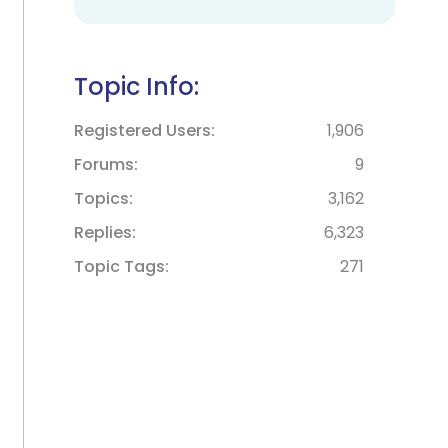
Topic Info:
Registered Users
1,906
Forums
9
Topics
3,162
Replies
6,323
Topic Tags
271