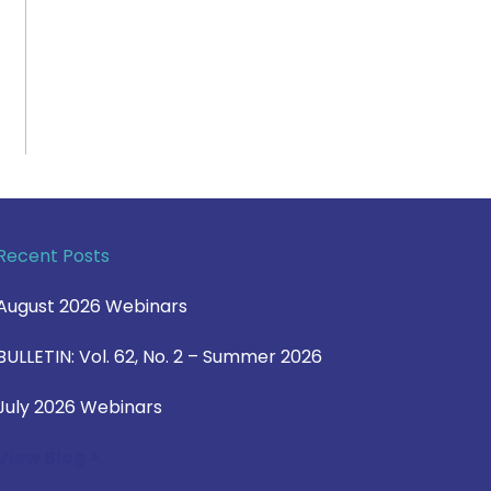
Recent Posts
August 2026 Webinars
BULLETIN: Vol. 62, No. 2 – Summer 2026
July 2026 Webinars
View Blog >