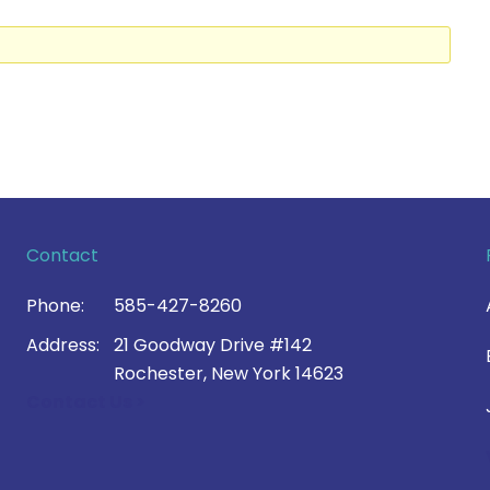
Contact
Phone:
585-427-8260
Address:
21 Goodway Drive #142
Rochester, New York 14623
Contact Us >