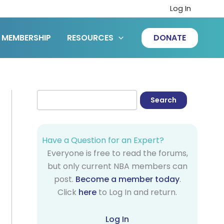
Log In
MEMBERSHIP
RESOURCES
DONATE
Have a Question for an Expert?
Everyone is free to read the forums,
but only current NBA members can
post.
Become a member today
.
Click
here
to Log In and return.
Log In