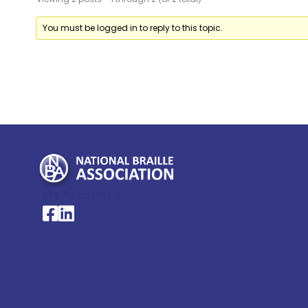
You must be logged in to reply to this topic.
My Account >
National Braille Association's Facebook page
National Braille Association's LinkedIn page