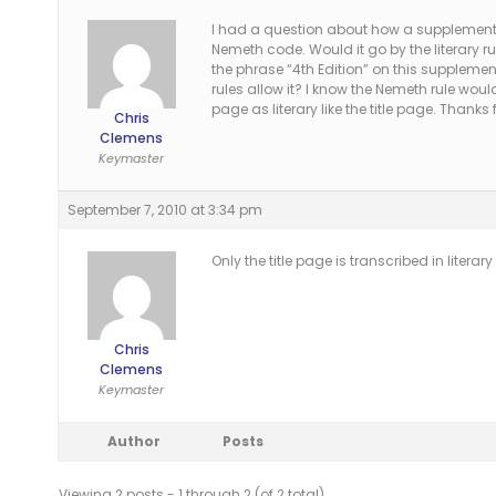
I had a question about how a supplementar
Nemeth code. Would it go by the literary rul
the phrase “4th Edition” on this supplementa
rules allow it? I know the Nemeth rule would
page as literary like the title page. Thanks 
Chris
Clemens
Keymaster
September 7, 2010 at 3:34 pm
Only the title page is transcribed in liter
Chris
Clemens
Keymaster
Author
Posts
Viewing 2 posts - 1 through 2 (of 2 total)