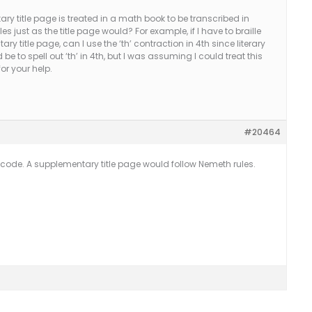
y title page is treated in a math book to be transcribed in
es just as the title page would? For example, if I have to braille
ry title page, can I use the ‘th’ contraction in 4th since literary
 be to spell out ‘th’ in 4th, but I was assuming I could treat this
for your help.
#20464
ary code. A supplementary title page would follow Nemeth rules.