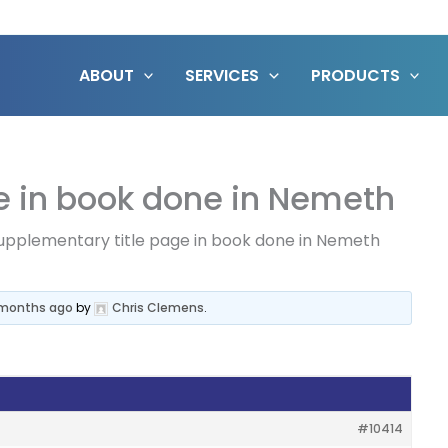
ABOUT
SERVICES
PRODUCTS
e in book done in Nemeth
upplementary title page in book done in Nemeth
1 months ago
by
Chris Clemens
.
#10414