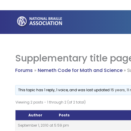
Skip
to
content
Supplementary title pag
Forums
Nemeth Code for Math and Science
S
This topic has 1 reply, 1 voice, and was last updated
15 years, 1
Viewing 2 posts - 1 through 2 (of 2 total)
Author
Posts
September 1, 2010 at 5:59 pm