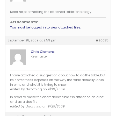
Need help formatting the attached table for biology
Attachments:
You must be logged in to view attached files.
September 28, 2009 at 2:59 pm
#20035
Chris Clemens
Keymaster
I have attached a suggestion about how to do the table, but
its correctness depends on the way the table actually looks
in print, and what it is trying to show.
edited by dworthing on 9/29/2009
In order to make the chart accessible it is attached as a brf
and as a doc file
edited by dworthing on 9/29/2009