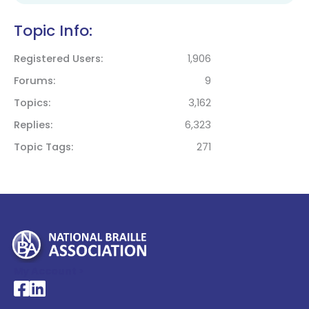
Topic Info:
Registered Users
1,906
Forums
9
Topics
3,162
Replies
6,323
Topic Tags
271
My Account >
National Braille Association's Facebook page
National Braille Association's LinkedIn page