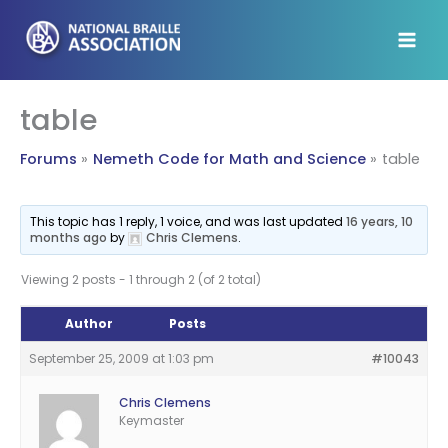
Skip
to
content
table
Forums
Nemeth Code for Math and Science
table
This topic has 1 reply, 1 voice, and was last updated
16 years, 10
months ago
by
Chris Clemens
.
Viewing 2 posts - 1 through 2 (of 2 total)
Author
Posts
September 25, 2009 at 1:03 pm
#10043
Chris Clemens
Keymaster