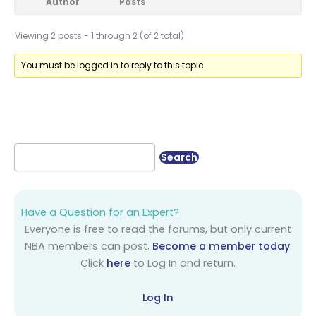
Author
Posts
Viewing 2 posts - 1 through 2 (of 2 total)
You must be logged in to reply to this topic.
Have a Question for an Expert?
Everyone is free to read the forums, but only current
NBA members can post.
Become a member today
.
Click
here
to Log In and return.
Log In