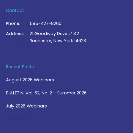
Contact
Phone:
585-427-8260
Address:
21 Goodway Drive #142
Rochester, New York 14623
Contact Us >
Recent Posts
August 2026 Webinars
BULLETIN: Vol. 62, No. 2 – Summer 2026
July 2026 Webinars
View Blog >