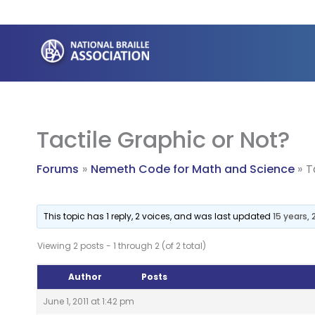
Skip
to
content
Tactile Graphic or Not?
Forums
Nemeth Code for Math and Science
T
This topic has 1 reply, 2 voices, and was last updated
15 years,
Viewing 2 posts - 1 through 2 (of 2 total)
Author
Posts
June 1, 2011 at 1:42 pm