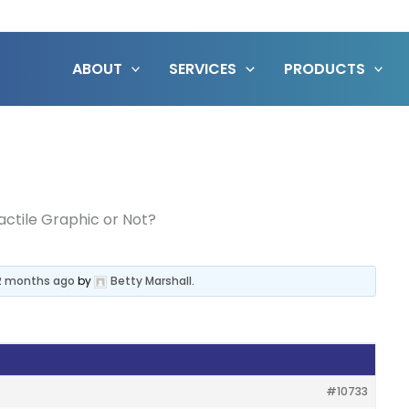
ABOUT
SERVICES
PRODUCTS
actile Graphic or Not?
 2 months ago
by
Betty Marshall
.
#10733