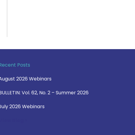
Recent Posts
August 2026 Webinars
BULLETIN: Vol. 62, No. 2 – Summer 2026
July 2026 Webinars
View Blog >