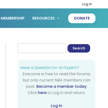
Log In
MEMBERSHIP
RESOURCES
DONATE
Have a Question for an Expert?
Everyone is free to read the forums,
but only current NBA members can
post.
Become a member today
.
Click
here
to Log In and return.
Log In