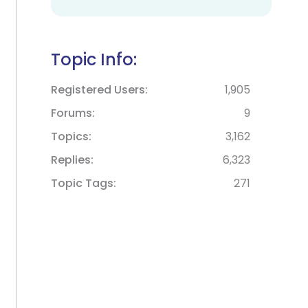
Topic Info:
Registered Users
1,905
Forums
9
Topics
3,162
Replies
6,323
Topic Tags
271