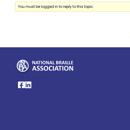
You must be logged in to reply to this topic.
My Account >
National Braille Association's Facebook page
National Braille Association's LinkedIn page