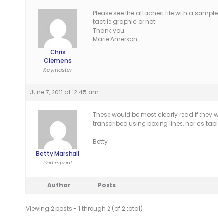
Please see the attached file with a sample
tactile graphic or not.
Thank you.
Marie Amerson
Chris
Clemens
Keymaster
June 7, 2011 at 12:45 am
These would be most clearly read if they w
transcribed using boxing lines, nor as tabl
Betty
Betty Marshall
Participant
Author
Posts
Viewing 2 posts - 1 through 2 (of 2 total)