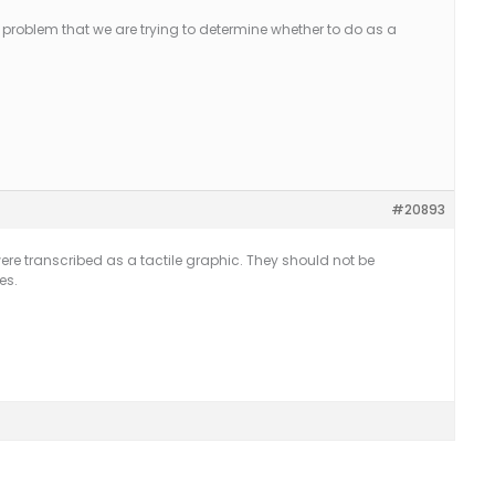
 problem that we are trying to determine whether to do as a
#20893
ere transcribed as a tactile graphic. They should not be
es.