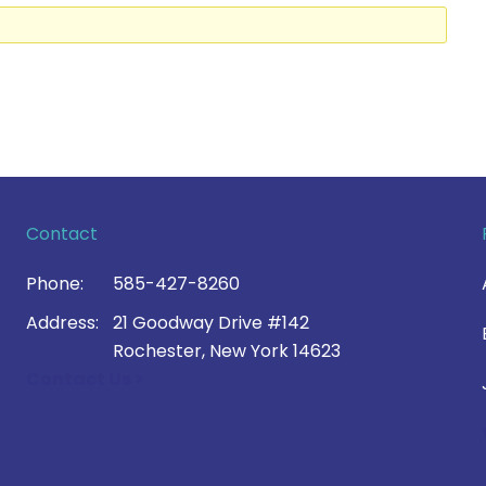
Contact
Phone:
585-427-8260
Address:
21 Goodway Drive #142
Rochester, New York 14623
Contact Us >