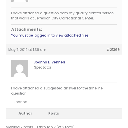
I have attached a question from my quality control person
that works at Jefferson City Correctional Center.
Attachments:
You must be logged in to view attached files.
May 7, 2012 at 1:39 am
#21369
Joanna E. Venneri
Spectator
I have attached a suggested answer for the timeline
question.
–Joanna
Author
Posts
Viewing 2 posts - 1 through 2 (of 2 total)