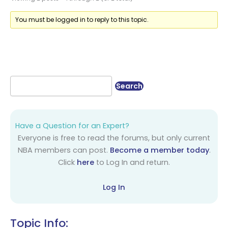
You must be logged in to reply to this topic.
Have a Question for an Expert?
Everyone is free to read the forums, but only current
NBA members can post.
Become a member today
.
Click
here
to Log In and return.
Log In
Topic Info: