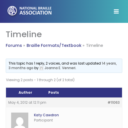
Skip
to
content
Timeline
Forums
Braille Formats/Textbook
Timeline
This topic has 1 reply, 2 voices, and was last updated
14 years,
3 months ago
by
Joanna E. Venneri
.
Viewing 2 posts - 1 through 2 (of 2 total)
Author
Posts
May 4, 2012 at 12:11 pm
#11063
Katy Cawdron
Participant