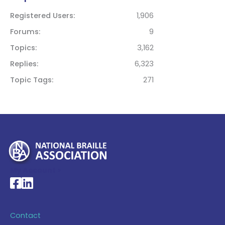
Registered Users
1,906
Forums
9
Topics
3,162
Replies
6,323
Topic Tags
271
My Account >
National Braille Association's Facebook page
National Braille Association's LinkedIn page
Contact