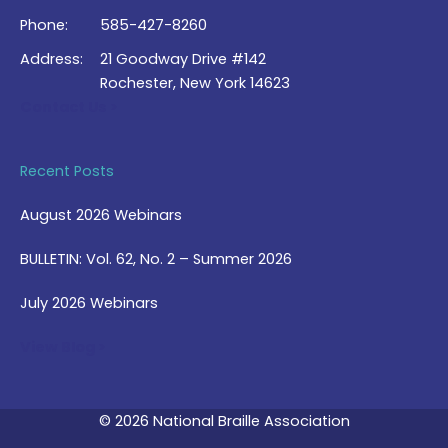
Phone:
585-427-8260
Address:
21 Goodway Drive #142
Rochester, New York 14623
Contact Us >
Recent Posts
August 2026 Webinars
BULLETIN: Vol. 62, No. 2 – Summer 2026
July 2026 Webinars
View Blog >
© 2026 National Braille Association