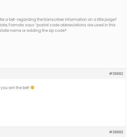
tle a bet–regarding the transcriber information on a title page?
tate, Formats says “postal code abbreviations are used in this
er state name or adding the zip code?
#38882
 you win the bet!
#38883