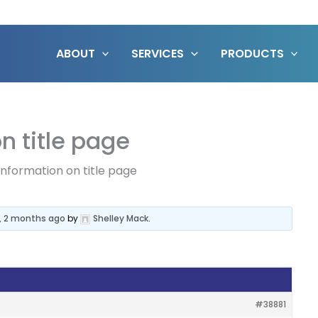
ABOUT
SERVICES
PRODUCTS
n title page
information on title page
, 2 months ago
by
Shelley Mack
.
#38881