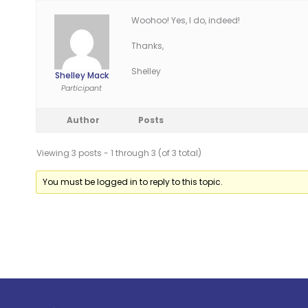
Woohoo! Yes, I do, indeed!
Thanks,
Shelley
Shelley Mack
Participant
Author
Posts
Viewing 3 posts - 1 through 3 (of 3 total)
You must be logged in to reply to this topic.