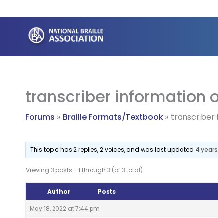
Skip
to
content
transcriber information o
Forums
Braille Formats/Textbook
transcriber 
This topic has 2 replies, 2 voices, and was last updated
4 years
Viewing 3 posts - 1 through 3 (of 3 total)
Author
Posts
May 18, 2022 at 7:44 pm