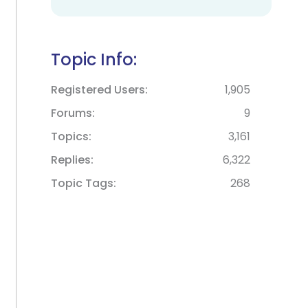
Topic Info:
Registered Users
1,905
Forums
9
Topics
3,161
Replies
6,322
Topic Tags
268