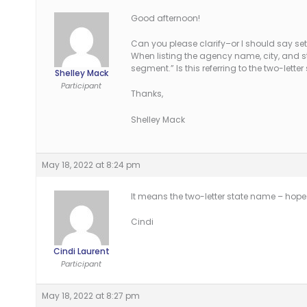
Good afternoon!
Can you please clarify–or I should say set
When listing the agency name, city, and s
segment.” Is this referring to the two-lett
Shelley Mack
Participant
Thanks,
Shelley Mack
May 18, 2022 at 8:24 pm
It means the two-letter state name – hope
Cindi
Cindi Laurent
Participant
May 18, 2022 at 8:27 pm