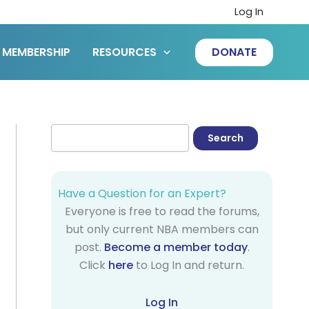
Log In
MEMBERSHIP
RESOURCES
DONATE
Have a Question for an Expert?
Everyone is free to read the forums,
but only current NBA members can
post.
Become a member today
.
Click
here
to Log In and return.
Log In