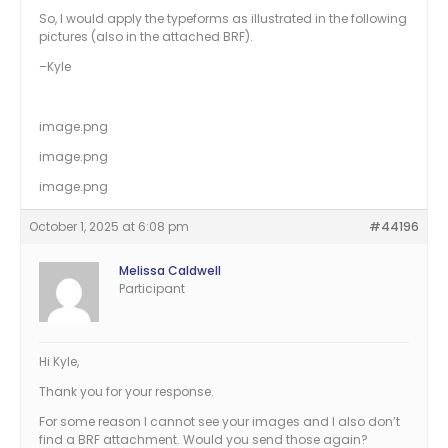
So, I would apply the typeforms as illustrated in the following
pictures (also in the attached BRF).
–Kyle
image.png
image.png
image.png
October 1, 2025 at 6:08 pm
#44196
Melissa Caldwell
Participant
Hi Kyle,
Thank you for your response.
For some reason I cannot see your images and I also don’t
find a BRF attachment. Would you send those again?