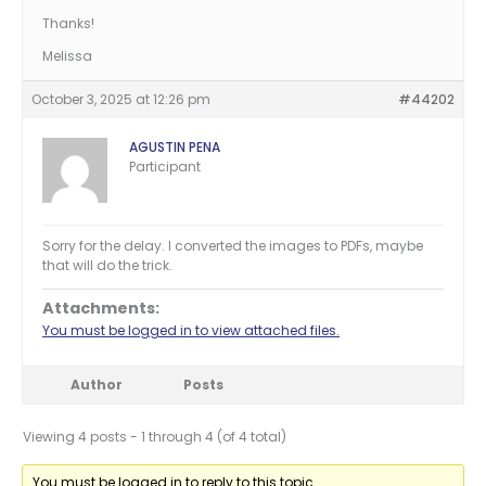
Thanks!
Melissa
October 3, 2025 at 12:26 pm
#44202
AGUSTIN PENA
Participant
Sorry for the delay. I converted the images to PDFs, maybe
that will do the trick.
Attachments:
You must be logged in to view attached files.
Author
Posts
Viewing 4 posts - 1 through 4 (of 4 total)
You must be logged in to reply to this topic.