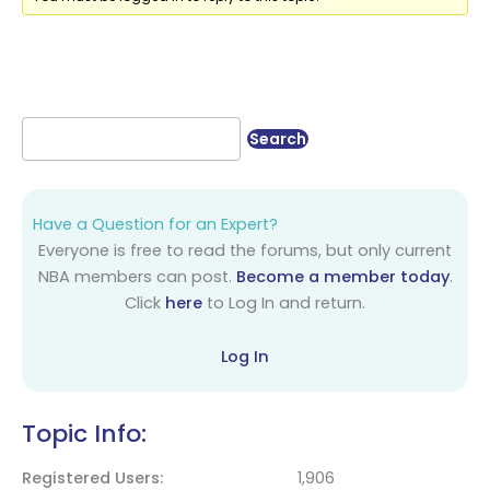
Have a Question for an Expert?
Everyone is free to read the forums, but only current
NBA members can post.
Become a member today
.
Click
here
to Log In and return.
Log In
Topic Info:
Registered Users
1,906