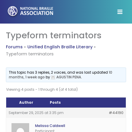
Skip
to
content
Typeform terminators
Forums
Unified English Braille Literary
Typeform terminators
This topic has 3 replies, 2 voices, and was last updated
10
months, 1 week ago
by
AGUSTIN PENA
.
Viewing 4 posts - 1 through 4 (of 4 total)
Author
Posts
September 29, 2025 at 3:35 pm
#44190
Melissa Caldwell
Participant