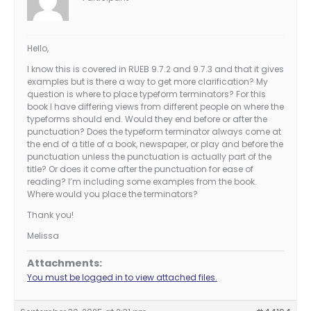
Hello,
I know this is covered in RUEB 9.7.2 and 9.7.3 and that it gives
examples but is there a way to get more clarification? My
question is where to place typeform terminators? For this
book I have differing views from different people on where the
typeforms should end. Would they end before or after the
punctuation? Does the typeform terminator always come at
the end of a title of a book, newspaper, or play and before the
punctuation unless the punctuation is actually part of the
title? Or does it come after the punctuation for ease of
reading? I’m including some examples from the book.
Where would you place the terminators?
Thank you!
Melissa
Attachments:
You must be logged in to view attached files.