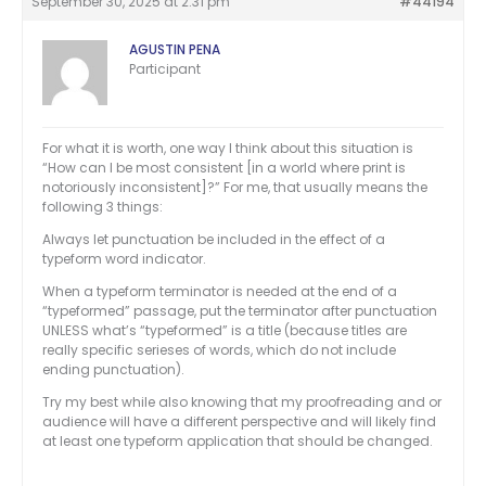
September 30, 2025 at 2:31 pm
#44194
AGUSTIN PENA
Participant
For what it is worth, one way I think about this situation is
“How can I be most consistent [in a world where print is
notoriously inconsistent]?” For me, that usually means the
following 3 things:
Always let punctuation be included in the effect of a
typeform word indicator.
When a typeform terminator is needed at the end of a
“typeformed” passage, put the terminator after punctuation
UNLESS what’s “typeformed” is a title (because titles are
really specific serieses of words, which do not include
ending punctuation).
Try my best while also knowing that my proofreading and or
audience will have a different perspective and will likely find
at least one typeform application that should be changed.