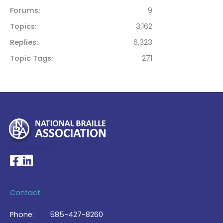
Forums
9
Topics
3,162
Replies
6,323
Topic Tags
271
My Account >
National Braille Association's Facebook page
National Braille Association's LinkedIn page
Contact
Phone:
585-427-8260