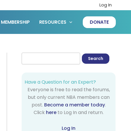
Log In
MEMBERSHIP
RESOURCES
DONATE
Have a Question for an Expert?
Everyone is free to read the forums,
but only current NBA members can
post.
Become a member today
.
Click
here
to Log In and return.
Log In