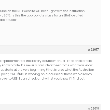
course on the NFB website will be taught with the Instruction
n, 2015. Is this the appropriate class for an EBAE certified
arate course?
#22617
 replacement for the literary course manual. It teaches braille
 know braille. It’s never a bad idea to reinforce what you know
at starts at the very beginning (that is also what the Australian
s point, if NFB/NLS is working on a course for those who already
 over to UEB. I can check and will let you know if I find out
#22618