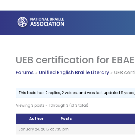
Skip
to
content
UEB certification for EBAE
Forums
Unified English Braille Literary
UEB certi
This topic has 2 replies, 2 voices, and was last updated
11 year
Viewing 3 posts - 1 through 3 (of 3 total)
Author
Posts
January 24, 2015 at 7:15 pm