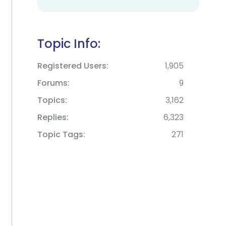
Topic Info:
Registered Users
1,905
Forums
9
Topics
3,162
Replies
6,323
Topic Tags
271