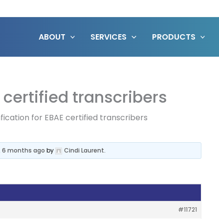
ABOUT
SERVICES
PRODUCTS
 certified transcribers
fication for EBAE certified transcribers
s, 6 months ago
by
Cindi Laurent
.
#11721