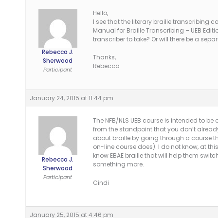
Hello,
I see that the literary braille transcribing 
Manual for Braille Transcribing – UEB Editio
transcriber to take? Or will there be a sep
Rebecca J.
Thanks,
Sherwood
Rebecca
Participant
January 24, 2015 at 11:44 pm
The NFB/NLS UEB course is intended to be a
from the standpoint that you don’t already
about braille by going through a course th
on-line course does). I do not know, at thi
know EBAE braille that will help them switch
Rebecca J.
something more.
Sherwood
Participant
Cindi
January 25, 2015 at 4:46 pm