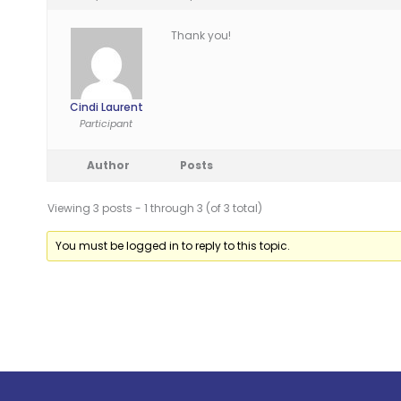
Thank you!
Cindi Laurent
Participant
Author
Posts
Viewing 3 posts - 1 through 3 (of 3 total)
You must be logged in to reply to this topic.