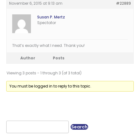
November 6, 2015 at 9:13 am
#22889
Susan P. Mertz
Spectator
That’s exactly what I need. Thank you!
Author
Posts
Viewing 3 posts - 1 through 3 (of 3 total)
You must be logged in to reply to this topic.