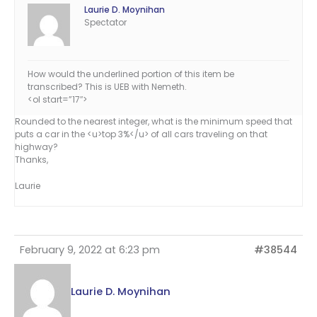
Laurie D. Moynihan
Spectator
How would the underlined portion of this item be
transcribed? This is UEB with Nemeth.
<ol start=”17″>
Rounded to the nearest integer, what is the minimum speed that
puts a car in the <u>top 3%</u> of all cars traveling on that
highway?
Thanks,
Laurie
February 9, 2022 at 6:23 pm
#38544
Laurie D. Moynihan