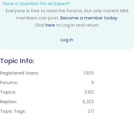
Have a Question for an Expert?
Everyone is free to read the forums, but only current NBA
members can post.
Become a member today
.
Click
here
to Log In and return.
Log In
Topic Info:
Registered Users
1,905
Forums
9
Topics
3,162
Replies
6,323
Topic Tags
271