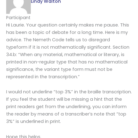
Lindy Walton
Participant
Hi Laurie. Your question certainly makes me pause. This
has been a topic of debate for a long time. Here is my
advice. The Nemeth Code tells us to disregard
typeform if it is not mathematically significant. Section
34.b: “When any material, mathematical or literary, is
printed in non-regular type that has no mathematical
significance, the variant type form must not be
represented in the transcription.”
I would not underline “top 3%” in the braille transcription.
If you feel the student will be missing a hint that the
print readers get from the underlining, you can inform
the reader by means of a transcriber’s note that “top
3%” is underlined in print.
Hope this helps.