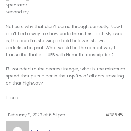
Spectator
Second try:
Not sure why that didn’t come through correctly. Now I
can’t find a way to show underline in this post. My issue
is, the area I’m showing in bold below is shown
underlined in print. What would be the correct way to
transcribe that in a UEB with Nemeth transcription?
17. Rounded to the nearest integer, what is the minimum
speed that puts a car in the
top 3%
of all cars traveling
on that highway?
Laurie
February 9, 2022 at 6:51 pm
#38545