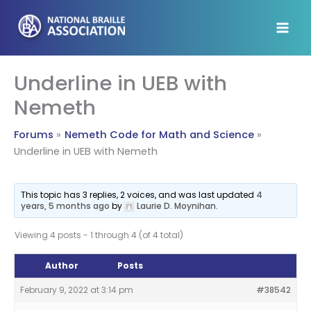
Skip
to
content
Underline in UEB with
Nemeth
Forums
Nemeth Code for Math and Science
Underline in UEB with Nemeth
This topic has 3 replies, 2 voices, and was last updated
4
years, 5 months ago
by
Laurie D. Moynihan
.
Viewing 4 posts - 1 through 4 (of 4 total)
Author
Posts
February 9, 2022 at 3:14 pm
#38542