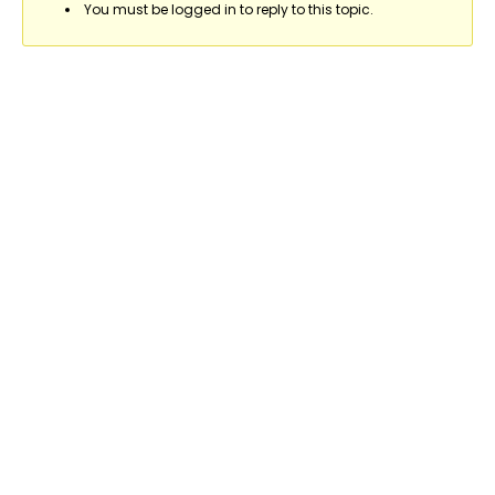
You must be logged in to reply to this topic.