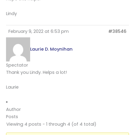
Lindy
February 9, 2022 at 6:53 pm
#38546
Laurie D. Moynihan
Spectator
Thank you Lindy. Helps a lot!
Laurie
Author
Posts
Viewing 4 posts - 1 through 4 (of 4 total)