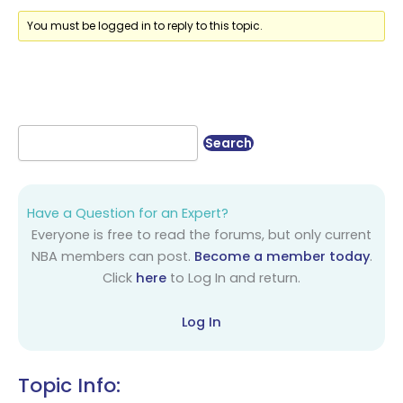
You must be logged in to reply to this topic.
Have a Question for an Expert?
Everyone is free to read the forums, but only current
NBA members can post.
Become a member today
.
Click
here
to Log In and return.
Log In
Topic Info: