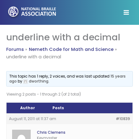
Skip
to
content
underline with a decimal
Forums
Nemeth Code for Math and Science
underline with a decimal
This topic has 1 reply, 2 voices, and was last updated
15 years
ago
by
dworthing
.
Viewing 2 posts - 1 through 2 (of 2 total)
Author
Posts
August 11, 2011 at 11:37 am
#10839
Chris Clemens
Keymaster