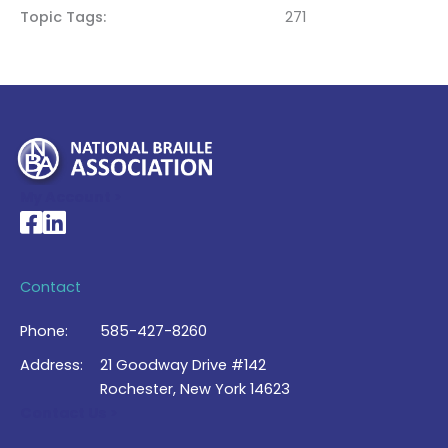
Topic Tags
271
My Account >
National Braille Association's Facebook page
National Braille Association's LinkedIn page
Contact
Phone:
585-427-8260
Address:
21 Goodway Drive #142
Rochester, New York 14623
Contact Us >