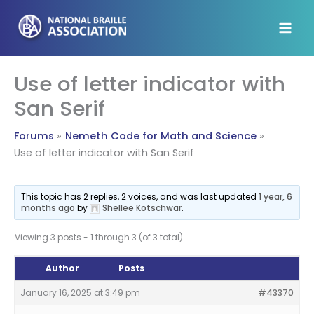
Skip
to
content
Use of letter indicator with
San Serif
Forums
Nemeth Code for Math and Science
Use of letter indicator with San Serif
This topic has 2 replies, 2 voices, and was last updated
1 year, 6
months ago
by
Shellee Kotschwar
.
Viewing 3 posts - 1 through 3 (of 3 total)
Author
Posts
January 16, 2025 at 3:49 pm
#43370