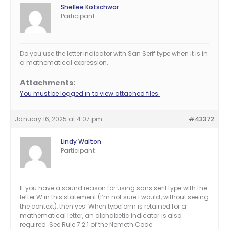
Shellee Kotschwar
Participant
Do you use the letter indicator with San Serif type when it is in
a mathematical expression.
Attachments:
You must be logged in to view attached files.
January 16, 2025 at 4:07 pm
#43372
Lindy Walton
Participant
If you have a sound reason for using sans serif type with the
letter W in this statement (I’m not sure I would, without seeing
the context), then yes. When typeform is retained for a
mathematical letter, an alphabetic indicator is also
required. See Rule 7.2.1 of the Nemeth Code.