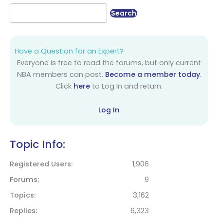
Have a Question for an Expert?
Everyone is free to read the forums, but only current
NBA members can post.
Become a member today
.
Click
here
to Log In and return.
Log In
Topic Info:
Registered Users
1,906
Forums
9
Topics
3,162
Replies
6,323