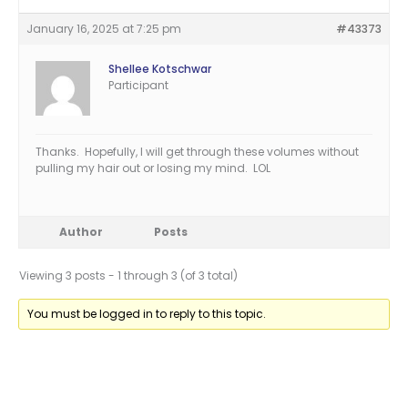
January 16, 2025 at 7:25 pm
#43373
Shellee Kotschwar
Participant
Thanks. Hopefully, I will get through these volumes without
pulling my hair out or losing my mind. LOL
Author
Posts
Viewing 3 posts - 1 through 3 (of 3 total)
You must be logged in to reply to this topic.