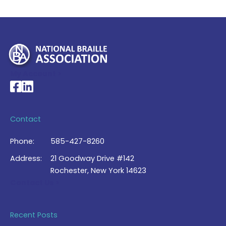
My Account >
National Braille Association's Facebook page
National Braille Association's LinkedIn page
Contact
Phone:
585-427-8260
Address:
21 Goodway Drive #142
Rochester, New York 14623
Contact Us >
Recent Posts