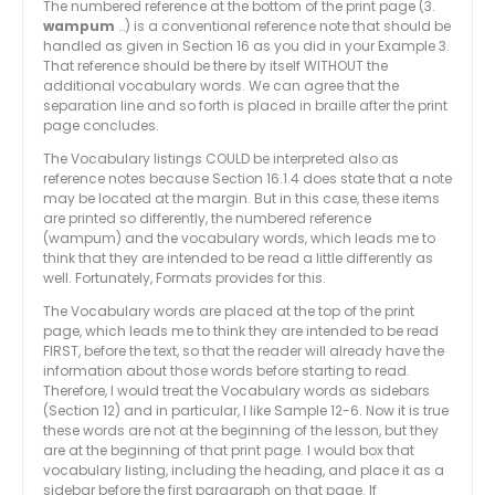
The numbered reference at the bottom of the print page (3.
wampum
…) is a conventional reference note that should be
handled as given in Section 16 as you did in your Example 3.
That reference should be there by itself WITHOUT the
additional vocabulary words. We can agree that the
separation line and so forth is placed in braille after the print
page concludes.
The Vocabulary listings COULD be interpreted also as
reference notes because Section 16.1.4 does state that a note
may be located at the margin. But in this case, these items
are printed so differently, the numbered reference
(wampum) and the vocabulary words, which leads me to
think that they are intended to be read a little differently as
well. Fortunately, Formats provides for this.
The Vocabulary words are placed at the top of the print
page, which leads me to think they are intended to be read
FIRST, before the text, so that the reader will already have the
information about those words before starting to read.
Therefore, I would treat the Vocabulary words as sidebars
(Section 12) and in particular, I like Sample 12-6. Now it is true
these words are not at the beginning of the lesson, but they
are at the beginning of that print page. I would box that
vocabulary listing, including the heading, and place it as a
sidebar before the first paragraph on that page. If