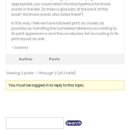
appropriate, you could retain the blue typeface for those
words in the text. (Is there a glossary at the back of this
book? Are those words also listed there?)
In this way, I feel we have followed print as closely as
possible, by handling the numbered reference according to
its print appearance and the vocabulary list according to its
print layout as well.
–Joanna
Author
Posts
Viewing 2 posts - 1 through 2 (of 2 total)
You must be logged in to reply to this topic.