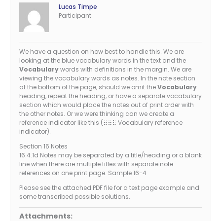
Lucas Timpe
Participant
We have a question on how best to handle this. We are
looking at the blue vocabulary words in the text and the
Vocabulary
words with definitions in the margin. We are
viewing the vocabulary words as notes. In the note section
at the bottom of the page, should we omit the
Vocabulary
heading, repeat the heading, or have a separate vocabulary
section which would place the notes out of print order with
the other notes. Or we were thinking can we create a
reference indicator like this (
Vocabulary reference
77v
indicator).
Section 16 Notes
16.4.1d Notes may be separated by a title/heading or a blank
line when there are multiple titles with separate note
references on one print page. Sample 16-4
Please see the attached PDF file for a text page example and
some transcribed possible solutions.
Attachments: