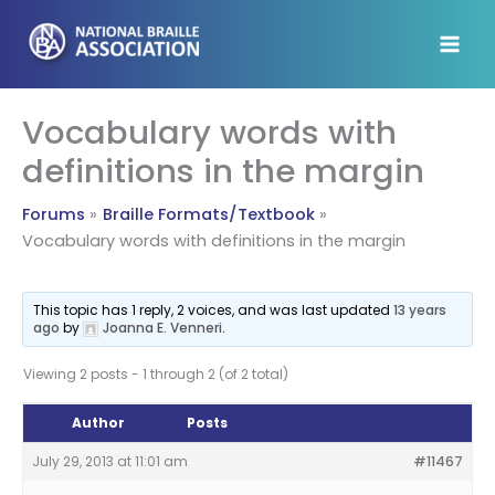
Skip
to
content
Vocabulary words with
definitions in the margin
Forums
Braille Formats/Textbook
Vocabulary words with definitions in the margin
This topic has 1 reply, 2 voices, and was last updated
13 years
ago
by
Joanna E. Venneri
.
Viewing 2 posts - 1 through 2 (of 2 total)
Author
Posts
July 29, 2013 at 11:01 am
#11467