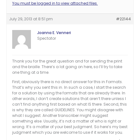
You must be logged in to view attached files.
July 29, 2013 at 8:51 pm
#22144
Joanna E. Venneri
Spectator
Thank you for the great question and for sending the print
and the braille. There’s a lot going on here, so I’ll try to take
one thing at a time.
First, obviously there is no direct answer for this in Formats.
That’s why you sent this in. In such a case, I start the search
for a solution by using the formats that are already there. In
other words, I don’t create solutions that aren’t there unless I
can’t find anything first based on what IS there. Second, this
is why they are called GUIDELINES. You might disagree with
what I suggest. Another transcriber might suggest
something else. Usually, it’s not a matter of who is right or
wrong. It’s a matter of your best judgment. So here’s my best
judgment which you are welcome to use if it works for you.