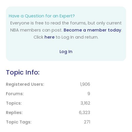
Have a Question for an Expert?
Everyone is free to read the forums, but only current
NBA members can post.
Become a member today
.
Click
here
to Log In and return.
Log In
Topic Info:
Registered Users
1,906
Forums
9
Topics
3,162
Replies
6,323
Topic Tags
271