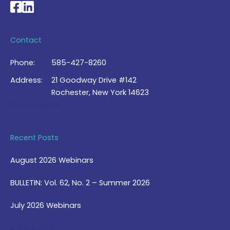
National Braille Association's Facebook page
National Braille Association's LinkedIn page
Contact
Phone:
585-427-8260
Address:
21 Goodway Drive #142
Rochester, New York 14623
Contact Us >
Recent Posts
August 2026 Webinars
BULLETIN: Vol. 62, No. 2 – Summer 2026
July 2026 Webinars
View Blog >