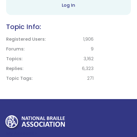
Log In
Topic Info:
Registered Users
1,906
Forums
9
Topics
3,162
Replies
6,323
Topic Tags
271
My Account >