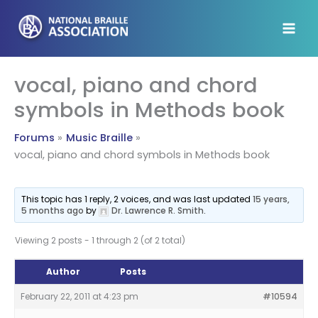
Skip
to
content
vocal, piano and chord
symbols in Methods book
Forums
Music Braille
vocal, piano and chord symbols in Methods book
This topic has 1 reply, 2 voices, and was last updated
15 years,
5 months ago
by
Dr. Lawrence R. Smith
.
Viewing 2 posts - 1 through 2 (of 2 total)
Author
Posts
February 22, 2011 at 4:23 pm
#10594