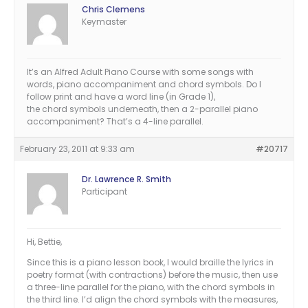
Chris Clemens
Keymaster
It’s an Alfred Adult Piano Course with some songs with
words, piano accompaniment and chord symbols. Do I
follow print and have a word line (in Grade 1),
the chord symbols underneath, then a 2-parallel piano
accompaniment? That’s a 4-line parallel.
February 23, 2011 at 9:33 am
#20717
Dr. Lawrence R. Smith
Participant
Hi, Bettie,
Since this is a piano lesson book, I would braille the lyrics in
poetry format (with contractions) before the music, then use
a three-line parallel for the piano, with the chord symbols in
the third line. I’d align the chord symbols with the measures,