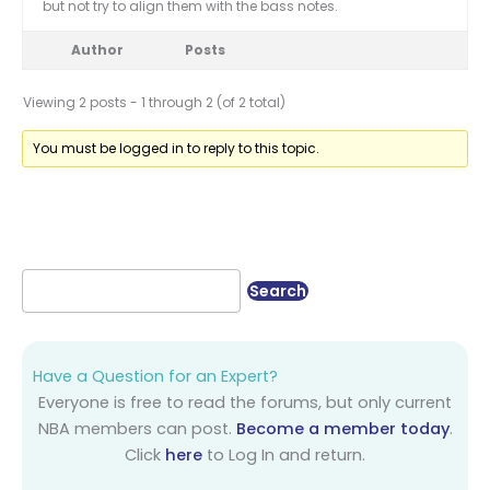
but not try to align them with the bass notes.
Author
Posts
Viewing 2 posts - 1 through 2 (of 2 total)
You must be logged in to reply to this topic.
Have a Question for an Expert?
Everyone is free to read the forums, but only current
NBA members can post.
Become a member today
.
Click
here
to Log In and return.